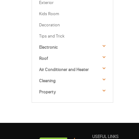
Exterior
Kids Room
Decoration
Tips and Trick
Electronic
Roof
Air Conditioner and Heater
Cleaning
Property
USEFUL LINKS