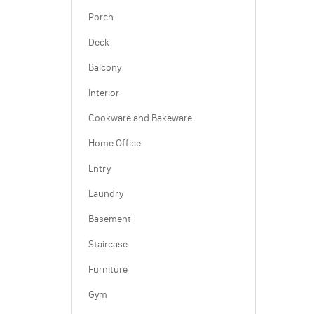
Porch
Deck
Balcony
Interior
Cookware and Bakeware
Home Office
Entry
Laundry
Basement
Staircase
Furniture
Gym