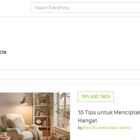
cle
TIPS AND TRICK
10 Tips untuk Mencipt
Hangat
by
Elsa Bhuwana Nauratama