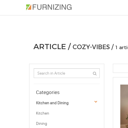
PHOTOS
ARTICLE
PROFESSIONAL
ARTICLE /
COZY-VIBES /
1 arti
Categories
Kitchen and Dining
Kitchen
Dining