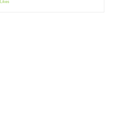
Likes