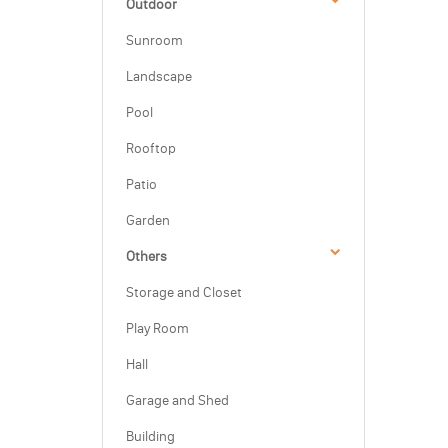
Outdoor
Sunroom
Landscape
Pool
Rooftop
Patio
Garden
Others
Storage and Closet
Play Room
Hall
Garage and Shed
Building