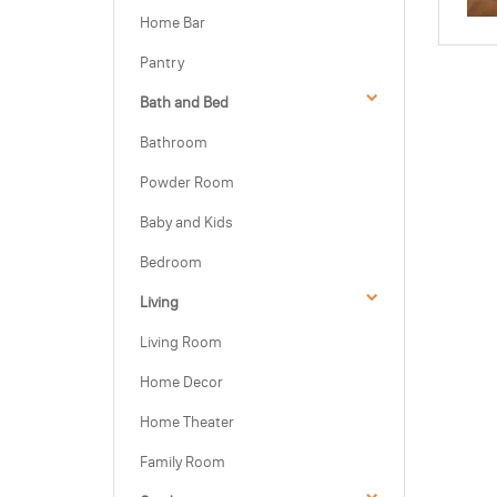
Home Bar
Pantry
Bath and Bed
Bathroom
Powder Room
Baby and Kids
Bedroom
Living
Living Room
Home Decor
Home Theater
Family Room