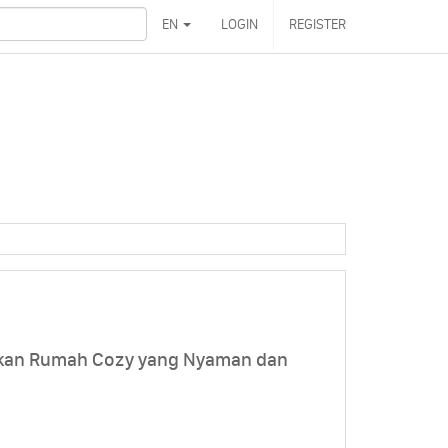
EN
LOGIN
REGISTER
akan Rumah Cozy yang Nyaman dan