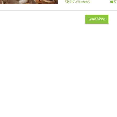
0 Comments
0 
Load More