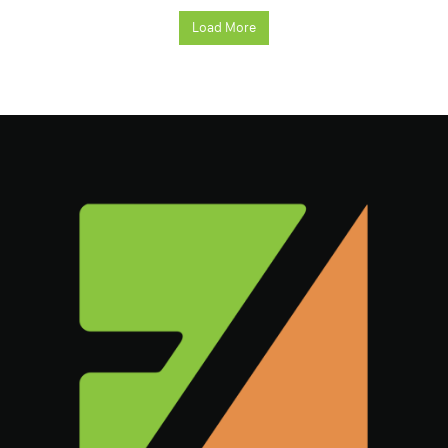
Load More