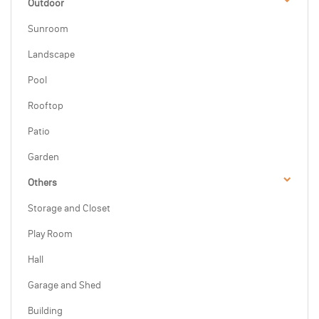
Outdoor
Sunroom
Landscape
Pool
Rooftop
Patio
Garden
Others
Storage and Closet
Play Room
Hall
Garage and Shed
Building