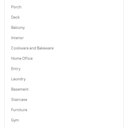
Porch
Deck
Balcony
Interior
Cookware and Bakeware
Home Office
Entry
Laundry
Basement
Staircase
Furniture
Gym