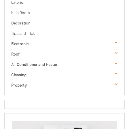
Exterior
Kids Room
Decoration
Tips and Trick
Electronic
Roof
Air Conditioner and Heater
Cleaning
Property