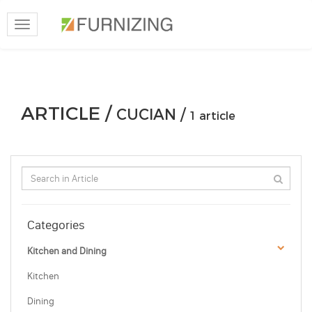
Toggle
navigation
ARTICLE /
CUCIAN /
1 article
Categories
Kitchen and Dining
Kitchen
Dining