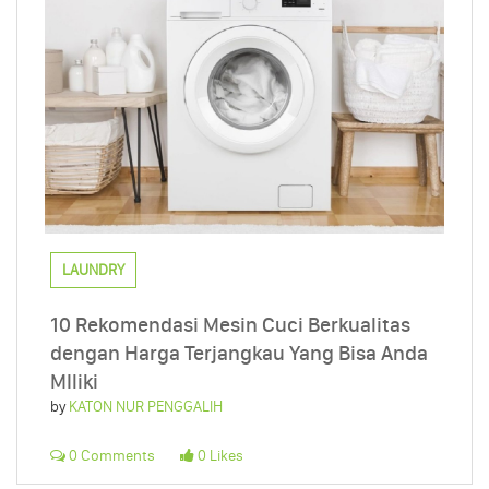
LAUNDRY
10 Rekomendasi Mesin Cuci Berkualitas
dengan Harga Terjangkau Yang Bisa Anda
MIliki
by
KATON NUR PENGGALIH
0 Comments
0 Likes