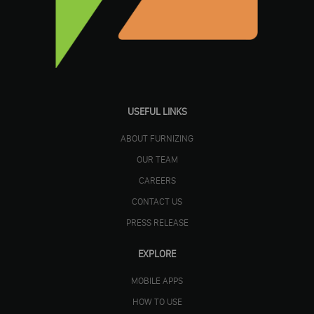
USEFUL LINKS
ABOUT FURNIZING
OUR TEAM
CAREERS
CONTACT US
PRESS RELEASE
EXPLORE
MOBILE APPS
HOW TO USE