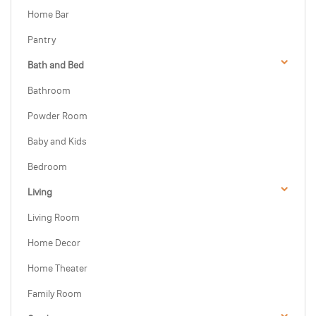
Home Bar
Pantry
Bath and Bed
Bathroom
Powder Room
Baby and Kids
Bedroom
Living
Living Room
Home Decor
Home Theater
Family Room