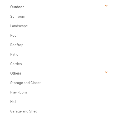
Outdoor
Sunroom
Landscape
Pool
Rooftop
Patio
Garden
Others
Storage and Closet
Play Room
Hall
Garage and Shed