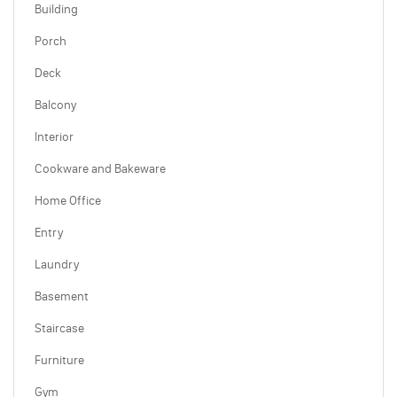
Building
Porch
Deck
Balcony
Interior
Cookware and Bakeware
Home Office
Entry
Laundry
Basement
Staircase
Furniture
Gym