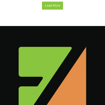
Load More