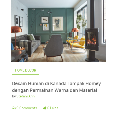
HOME DECOR
Desain Hunian di Kanada Tampak Homey
dengan Permainan Warna dan Material
by
Stefani Arin
0 Comments
0 Likes