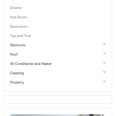
Exterior
Kids Room
Decoration
Tips and Trick
Electronic
Roof
Air Conditioner and Heater
Cleaning
Property