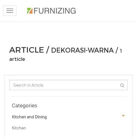
Toggle
navigation
ARTICLE /
DEKORASI-WARNA /
1
article
Categories
Kitchen and Dining
Kitchen