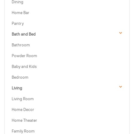
Dining
Home Bar
Pantry
Bath and Bed
Bathroom
Powder Room
Baby and Kids
Bedroom
Living
Living Room
Home Decor
Home Theater
Family Room