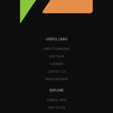
USEFUL LINKS
ABOUT FURNIZING
OUR TEAM
CAREERS
CONTACT US
PRESS RELEASE
EXPLORE
MOBILE APPS
HOW TO USE