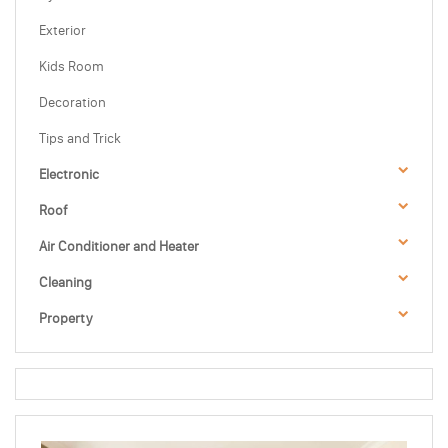
Exterior
Kids Room
Decoration
Tips and Trick
Electronic
Roof
Air Conditioner and Heater
Cleaning
Property