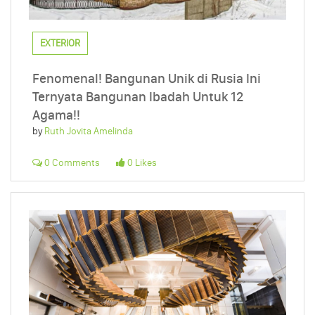
EXTERIOR
Fenomenal! Bangunan Unik di Rusia Ini
Ternyata Bangunan Ibadah Untuk 12
Agama!!
by
Ruth Jovita Amelinda
0 Comments
0 Likes