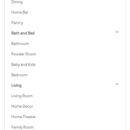
Dining
Home Bar
Pantry
Bath and Bed
Bathroom
Powder Room
Baby and Kids
Bedroom
Living
Living Room
Home Decor
Home Theater
Family Room