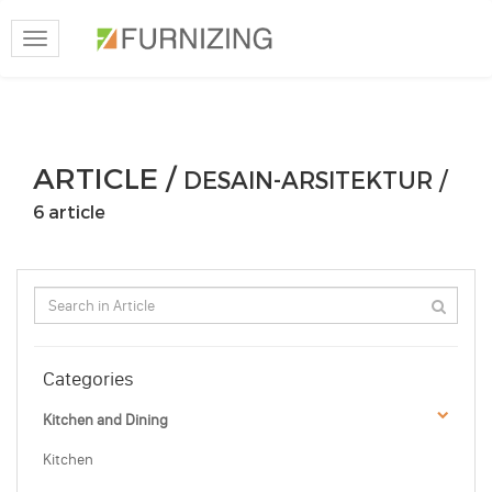
Toggle
navigation
ARTICLE /
DESAIN-ARSITEKTUR /
6 article
Categories
Kitchen and Dining
Kitchen