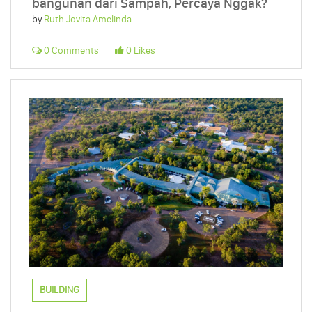
bangunan dari Sampah, Percaya Nggak?
by
Ruth Jovita Amelinda
0 Comments
0 Likes
BUILDING