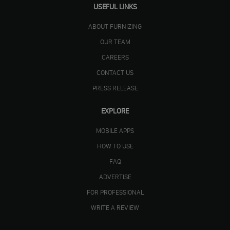
USEFUL LINKS
ABOUT FURNIZING
OUR TEAM
CAREERS
CONTACT US
PRESS RELEASE
EXPLORE
MOBILE APPS
HOW TO USE
FAQ
ADVERTISE
FOR PROFESSIONAL
WRITE A REVIEW