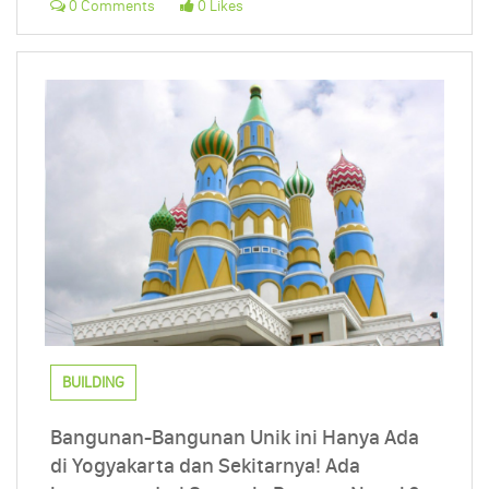
0 Comments
0 Likes
BUILDING
Bangunan-Bangunan Unik ini Hanya Ada
di Yogyakarta dan Sekitarnya! Ada