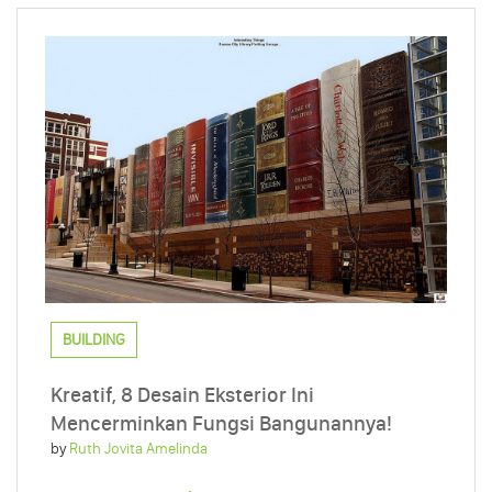
BUILDING
Kreatif, 8 Desain Eksterior Ini
Mencerminkan Fungsi Bangunannya!
by
Ruth Jovita Amelinda