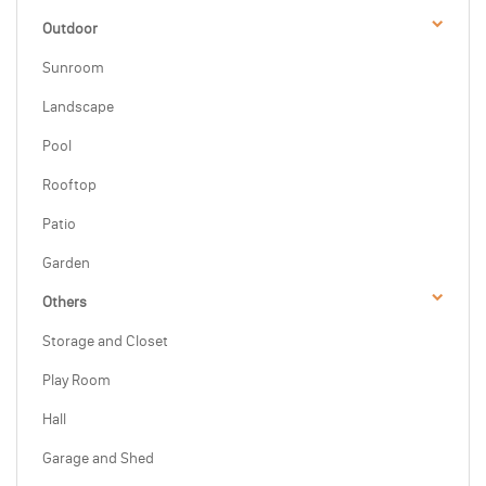
Outdoor
Sunroom
Landscape
Pool
Rooftop
Patio
Garden
Others
Storage and Closet
Play Room
Hall
Garage and Shed