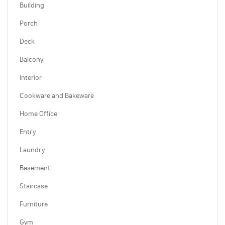
Building
Porch
Deck
Balcony
Interior
Cookware and Bakeware
Home Office
Entry
Laundry
Basement
Staircase
Furniture
Gym