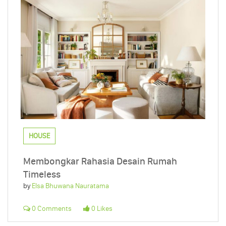
HOUSE
Membongkar Rahasia Desain Rumah
Timeless
by
Elsa Bhuwana Nauratama
0 Comments
0 Likes