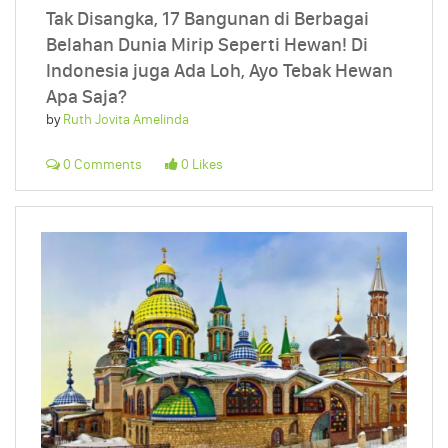
Tak Disangka, 17 Bangunan di Berbagai
Belahan Dunia Mirip Seperti Hewan! Di
Indonesia juga Ada Loh, Ayo Tebak Hewan
Apa Saja?
by
Ruth Jovita Amelinda
0 Comments
0 Likes