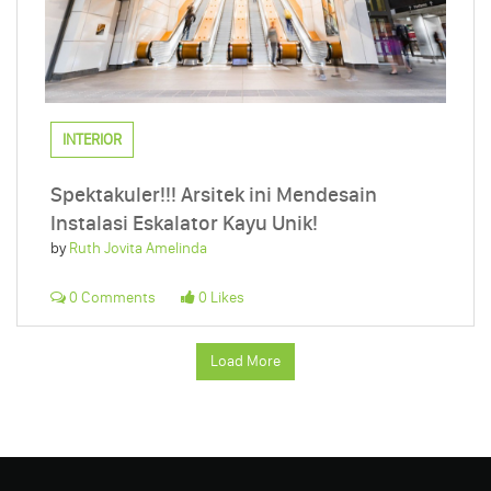
INTERIOR
Spektakuler!!! Arsitek ini Mendesain
Instalasi Eskalator Kayu Unik!
by
Ruth Jovita Amelinda
0 Comments
0 Likes
Load More