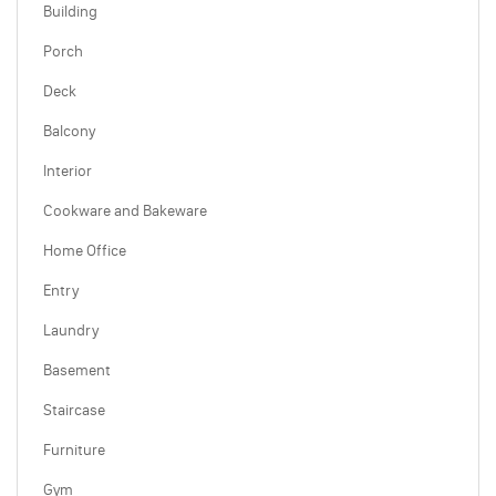
Building
Porch
Deck
Balcony
Interior
Cookware and Bakeware
Home Office
Entry
Laundry
Basement
Staircase
Furniture
Gym