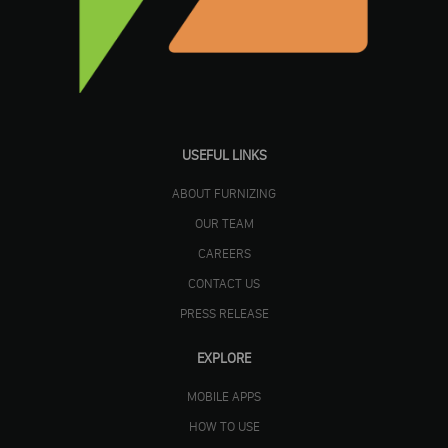
USEFUL LINKS
ABOUT FURNIZING
OUR TEAM
CAREERS
CONTACT US
PRESS RELEASE
EXPLORE
MOBILE APPS
HOW TO USE