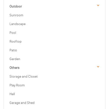
Outdoor
Sunroom
Landscape
Pool
Rooftop
Patio
Garden
Others
Storage and Closet
Play Room
Hall
Garage and Shed