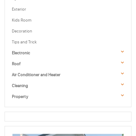
Exterior
Kids Room
Decoration
Tips and Trick
Electronic
Roof
Air Conditioner and Heater
Cleaning
Property