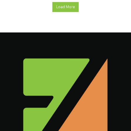
Load More