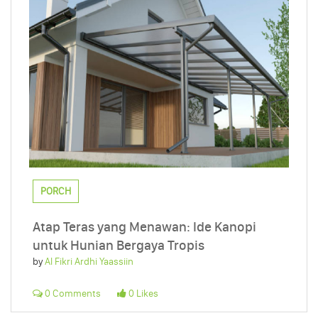
PORCH
Atap Teras yang Menawan: Ide Kanopi
untuk Hunian Bergaya Tropis
by
Al Fikri Ardhi Yaassiin
0 Comments
0 Likes