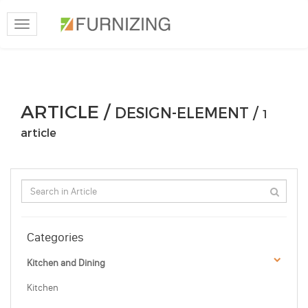
Toggle
navigation
ARTICLE /
DESIGN-ELEMENT /
1
article
Categories
Kitchen and Dining
Kitchen