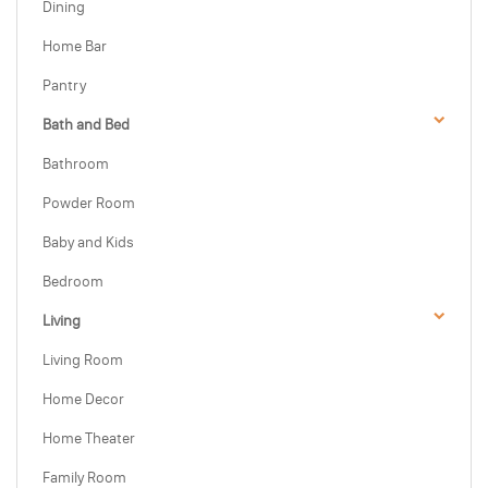
Dining
Home Bar
Pantry
Bath and Bed
Bathroom
Powder Room
Baby and Kids
Bedroom
Living
Living Room
Home Decor
Home Theater
Family Room