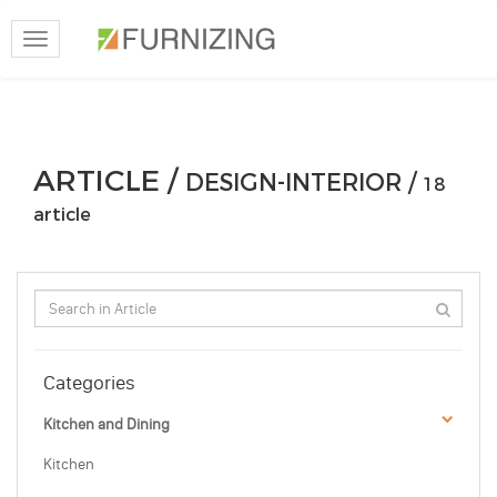
Toggle
navigation
ARTICLE /
DESIGN-INTERIOR /
18
article
Categories
Kitchen and Dining
Kitchen