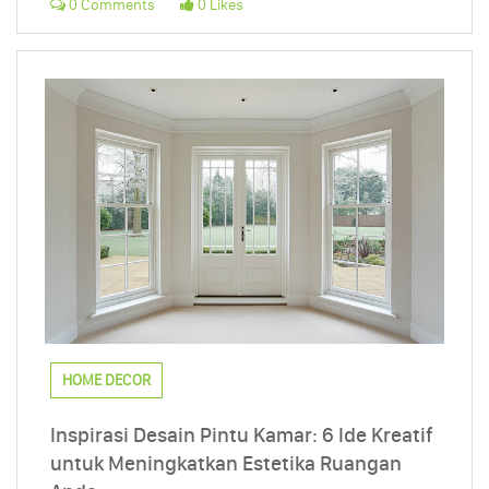
0 Comments
0 Likes
HOME DECOR
Inspirasi Desain Pintu Kamar: 6 Ide Kreatif
untuk Meningkatkan Estetika Ruangan