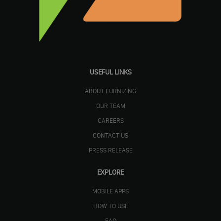
USEFUL LINKS
ABOUT FURNIZING
OUR TEAM
CAREERS
CONTACT US
PRESS RELEASE
EXPLORE
MOBILE APPS
HOW TO USE
FAQ