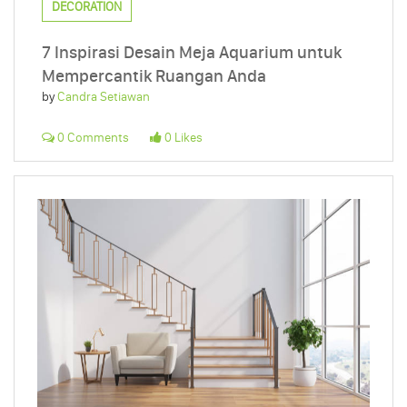
DECORATION
7 Inspirasi Desain Meja Aquarium untuk
Mempercantik Ruangan Anda
by
Candra Setiawan
0 Comments
0 Likes