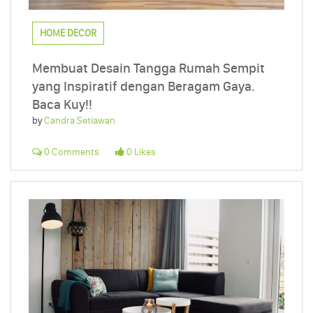
HOME DECOR
Membuat Desain Tangga Rumah Sempit
yang Inspiratif dengan Beragam Gaya.
Baca Kuy!!
by
Candra Setiawan
0 Comments
0 Likes