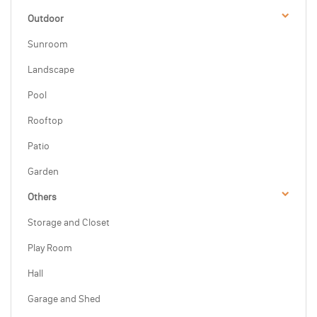
Outdoor
Sunroom
Landscape
Pool
Rooftop
Patio
Garden
Others
Storage and Closet
Play Room
Hall
Garage and Shed