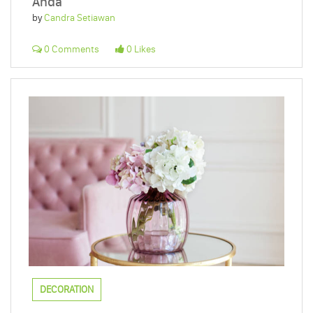
Anda
by
Candra Setiawan
0 Comments
0 Likes
DECORATION