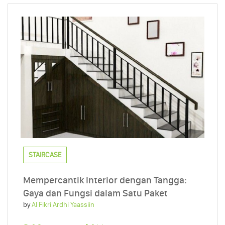
STAIRCASE
Mempercantik Interior dengan Tangga:
Gaya dan Fungsi dalam Satu Paket
by
Al Fikri Ardhi Yaassiin