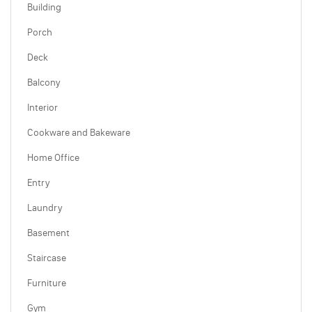
Building
Porch
Deck
Balcony
Interior
Cookware and Bakeware
Home Office
Entry
Laundry
Basement
Staircase
Furniture
Gym