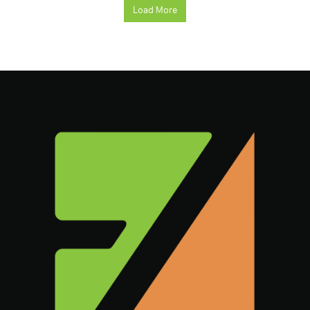
Load More