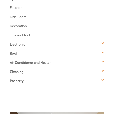
Exterior
Kids Room
Decoration
Tips and Trick
Electronic
Roof
Air Conditioner and Heater
Cleaning
Property