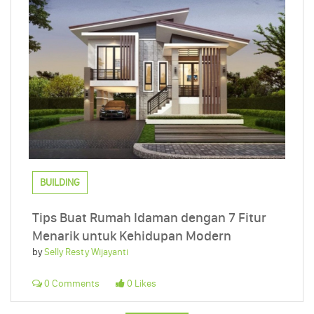
BUILDING
Tips Buat Rumah Idaman dengan 7 Fitur
Menarik untuk Kehidupan Modern
by
Selly Resty Wijayanti
0 Comments
0 Likes