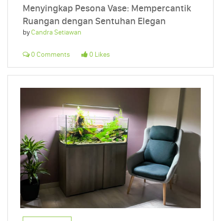
Menyingkap Pesona Vase: Mempercantik
Ruangan dengan Sentuhan Elegan
by
Candra Setiawan
0 Comments
0 Likes