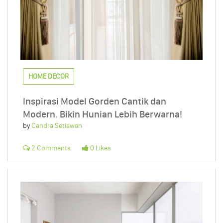
HOME DECOR
Inspirasi Model Gorden Cantik dan
Modern. Bikin Hunian Lebih Berwarna!
by
Candra Setiawan
2 Comments
0 Likes