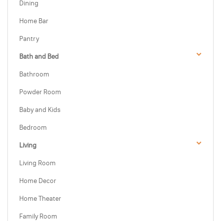
Dining
Home Bar
Pantry
Bath and Bed
Bathroom
Powder Room
Baby and Kids
Bedroom
Living
Living Room
Home Decor
Home Theater
Family Room