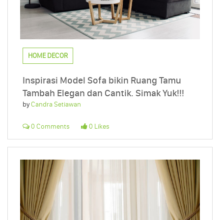
HOME DECOR
Inspirasi Model Sofa bikin Ruang Tamu
Tambah Elegan dan Cantik. Simak Yuk!!!
by
Candra Setiawan
0 Comments
0 Likes