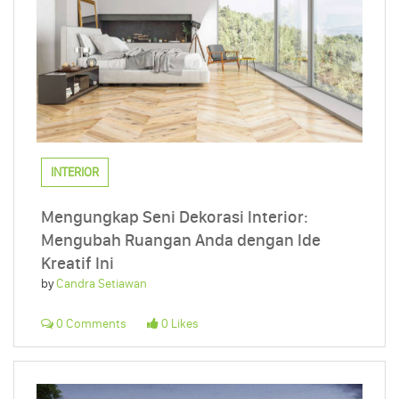
INTERIOR
Mengungkap Seni Dekorasi Interior:
Mengubah Ruangan Anda dengan Ide
Kreatif Ini
by
Candra Setiawan
0 Comments
0 Likes