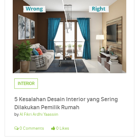
INTERIOR
5 Kesalahan Desain Interior yang Sering
Dilakukan Pemilik Rumah
by
Al Fikri Ardhi Yaassiin
0 Comments
0 Likes