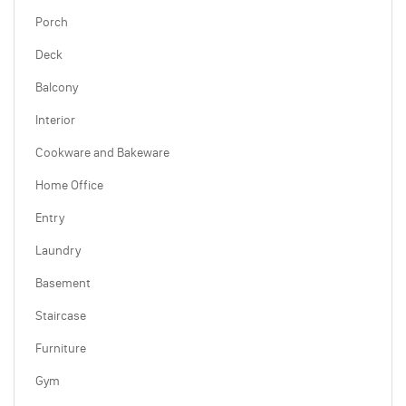
Porch
Deck
Balcony
Interior
Cookware and Bakeware
Home Office
Entry
Laundry
Basement
Staircase
Furniture
Gym