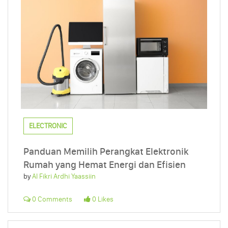
ELECTRONIC
Panduan Memilih Perangkat Elektronik
Rumah yang Hemat Energi dan Efisien
by
Al Fikri Ardhi Yaassiin
0 Comments
0 Likes