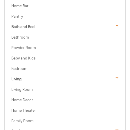
Home Bar
Pantry
Bath and Bed
Bathroom
Powder Room
Baby and Kids
Bedroom
Living
Living Room
Home Decor
Home Theater
Family Room