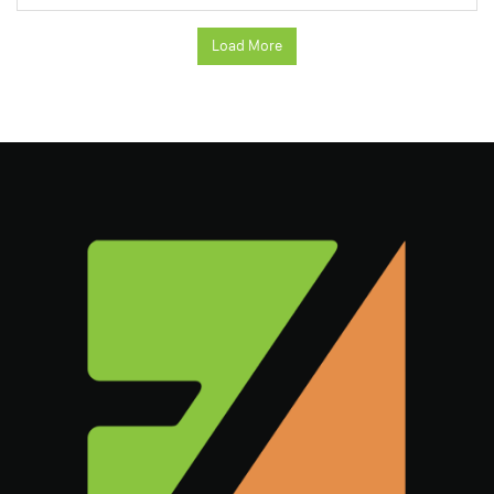
Load More