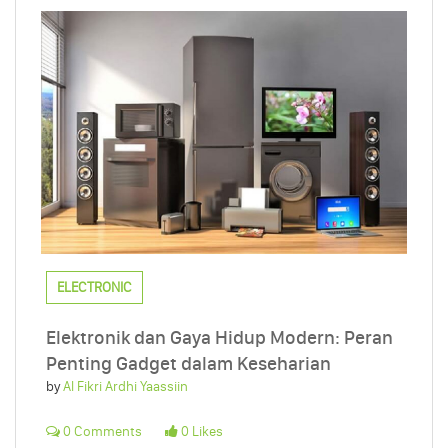
ELECTRONIC
Elektronik dan Gaya Hidup Modern: Peran
Penting Gadget dalam Keseharian
by
Al Fikri Ardhi Yaassiin
0 Comments
0 Likes