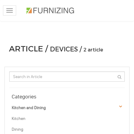
Toggle
navigation
ARTICLE /
DEVICES /
2 article
Categories
Kitchen and Dining
Kitchen
Dining