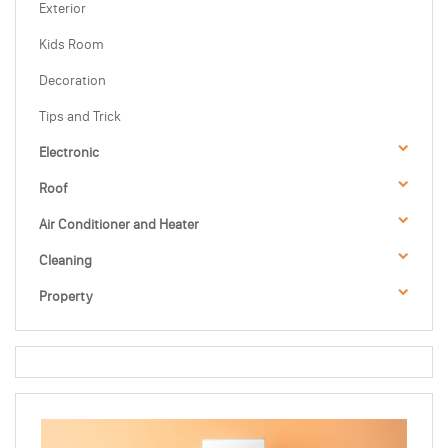
Exterior
Kids Room
Decoration
Tips and Trick
Electronic
Roof
Air Conditioner and Heater
Cleaning
Property