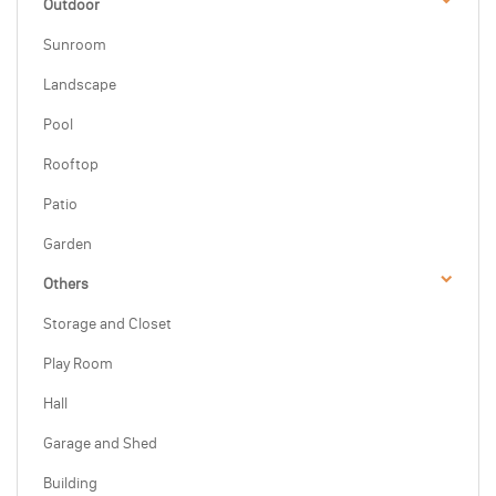
Outdoor
Sunroom
Landscape
Pool
Rooftop
Patio
Garden
Others
Storage and Closet
Play Room
Hall
Garage and Shed
Building