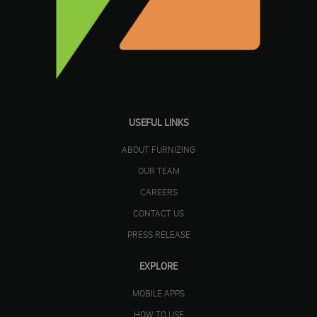
USEFUL LINKS
ABOUT FURNIZING
OUR TEAM
CAREERS
CONTACT US
PRESS RELEASE
EXPLORE
MOBILE APPS
HOW TO USE