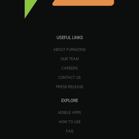
USEFUL LINKS
ABOUT FURNIZING
OUR TEAM
CAREERS
CONTACT US
PRESS RELEASE
EXPLORE
MOBILE APPS
HOW TO USE
FAQ