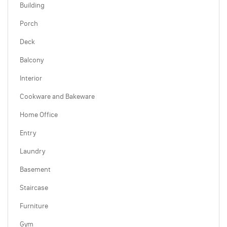
Building
Porch
Deck
Balcony
Interior
Cookware and Bakeware
Home Office
Entry
Laundry
Basement
Staircase
Furniture
Gym