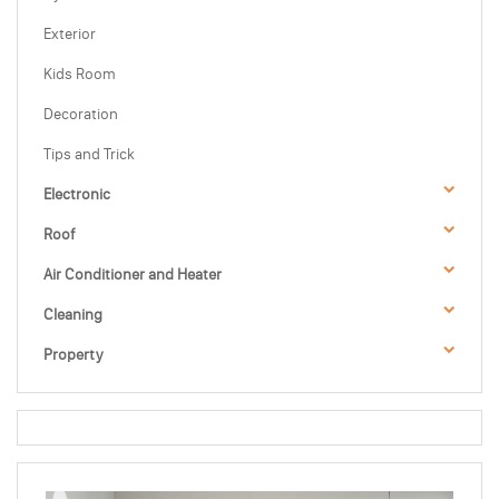
Exterior
Kids Room
Decoration
Tips and Trick
Electronic
Roof
Air Conditioner and Heater
Cleaning
Property