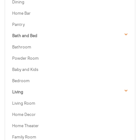
Dining
Home Bar
Pantry
Bath and Bed
Bathroom
Powder Room
Baby and Kids
Bedroom
Living
Living Room
Home Decor
Home Theater
Family Room