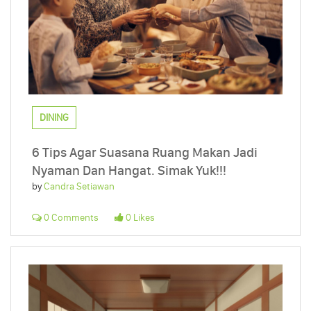
DINING
6 Tips Agar Suasana Ruang Makan Jadi
Nyaman Dan Hangat. Simak Yuk!!!
by
Candra Setiawan
0 Comments
0 Likes