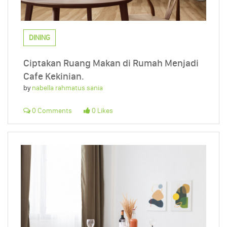
DINING
Ciptakan Ruang Makan di Rumah Menjadi
Cafe Kekinian.
by
nabella rahmatus sania
0 Comments
0 Likes