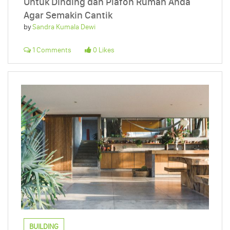
Untuk Dinding dan Plafon Rumah Anda
Agar Semakin Cantik
by
Sandra Kumala Dewi
1 Comments
0 Likes
BUILDING