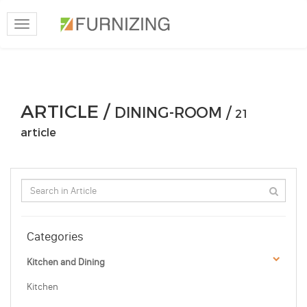
Toggle
navigation
ARTICLE /
DINING-ROOM /
21
article
Categories
Kitchen and Dining
Kitchen