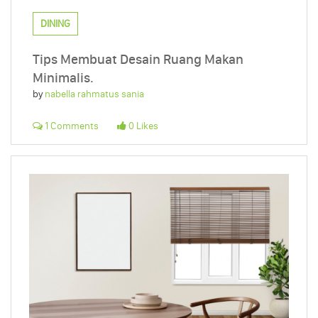
DINING
Tips Membuat Desain Ruang Makan
Minimalis.
by
nabella rahmatus sania
1 Comments
0 Likes