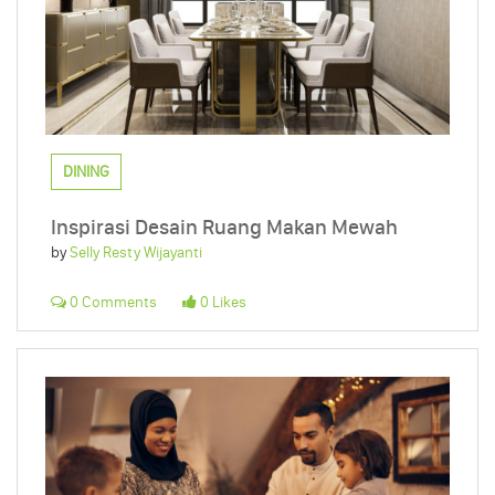
DINING
Inspirasi Desain Ruang Makan Mewah
by
Selly Resty Wijayanti
0 Comments
0 Likes