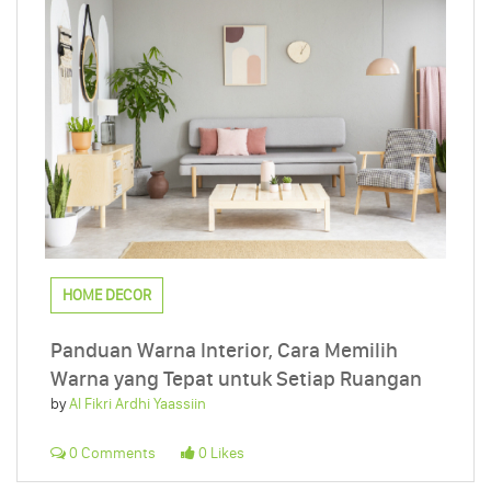
HOME DECOR
Panduan Warna Interior, Cara Memilih
Warna yang Tepat untuk Setiap Ruangan
by
Al Fikri Ardhi Yaassiin
0 Comments
0 Likes