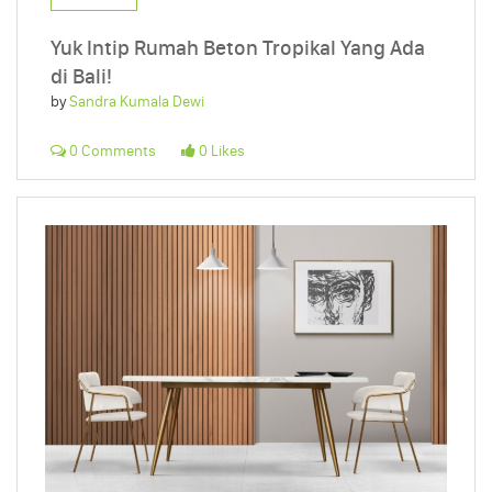
Yuk Intip Rumah Beton Tropikal Yang Ada
di Bali!
by
Sandra Kumala Dewi
0 Comments
0 Likes