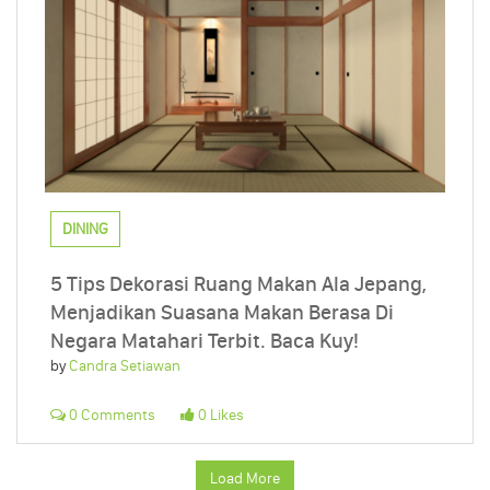
DINING
5 Tips Dekorasi Ruang Makan Ala Jepang,
Menjadikan Suasana Makan Berasa Di
Negara Matahari Terbit. Baca Kuy!
by
Candra Setiawan
0 Comments
0 Likes
Load More