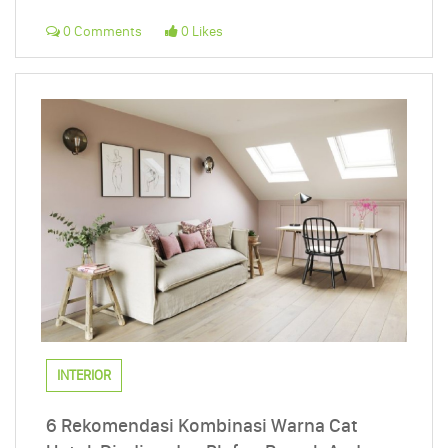
0 Comments
0 Likes
INTERIOR
6 Rekomendasi Kombinasi Warna Cat