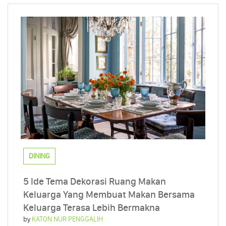
DINING
5 Ide Tema Dekorasi Ruang Makan
Keluarga Yang Membuat Makan Bersama
Keluarga Terasa Lebih Bermakna
by
KATON NUR PENGGALIH