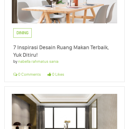
DINING
7 Inspirasi Desain Ruang Makan Terbaik,
Yuk Ditiru!
by
nabella rahmatus sania
0 Comments
0 Likes