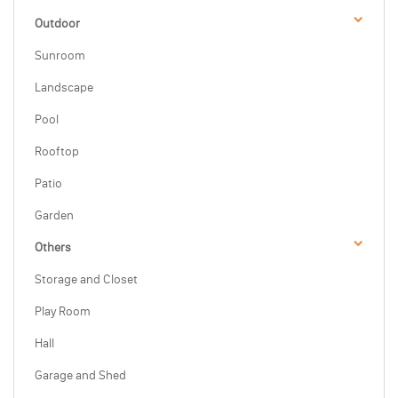
Outdoor
Sunroom
Landscape
Pool
Rooftop
Patio
Garden
Others
Storage and Closet
Play Room
Hall
Garage and Shed