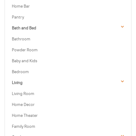
Home Bar
Pantry
Bath and Bed
Bathroom
Powder Room
Baby and Kids
Bedroom
Living
Living Room
Home Decor
Home Theater
Family Room