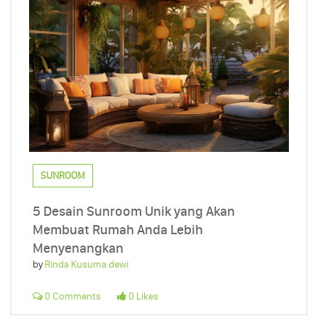
SUNROOM
5 Desain Sunroom Unik yang Akan
Membuat Rumah Anda Lebih
Menyenangkan
by
Rinda Kusuma dewi
0 Comments
0 Likes