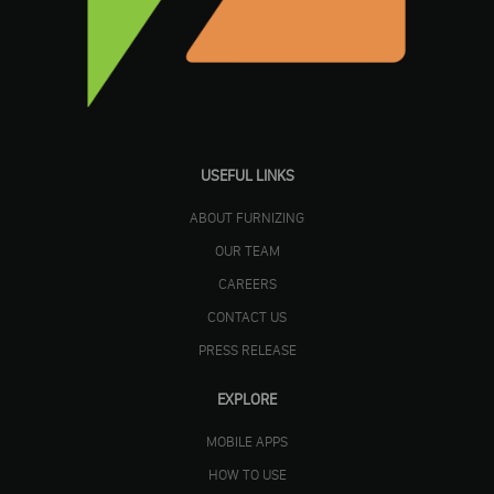
USEFUL LINKS
ABOUT FURNIZING
OUR TEAM
CAREERS
CONTACT US
PRESS RELEASE
EXPLORE
MOBILE APPS
HOW TO USE