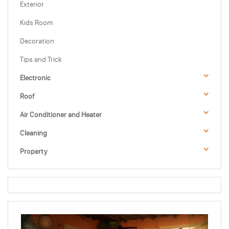
Exterior
Kids Room
Decoration
Tips and Trick
Electronic
Roof
Air Conditioner and Heater
Cleaning
Property