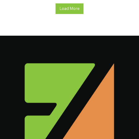
Load More