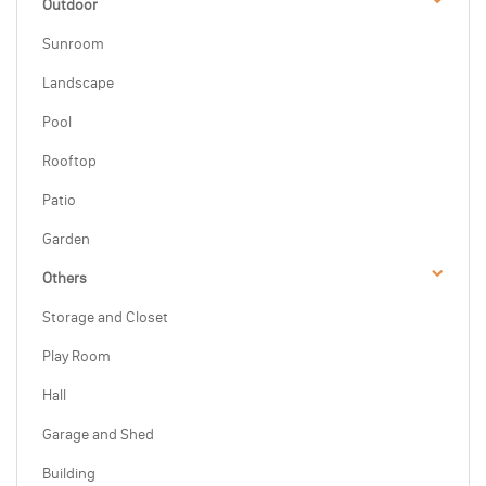
Outdoor
Sunroom
Landscape
Pool
Rooftop
Patio
Garden
Others
Storage and Closet
Play Room
Hall
Garage and Shed
Building