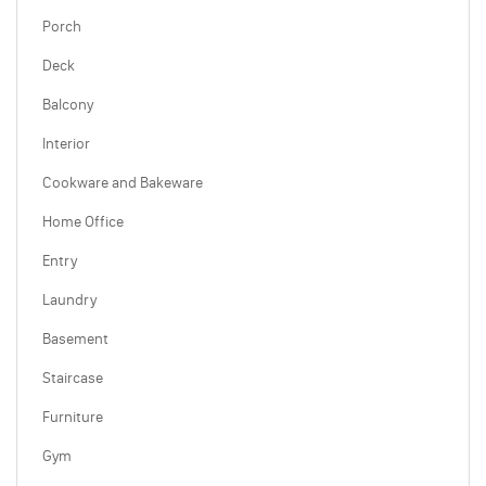
Porch
Deck
Balcony
Interior
Cookware and Bakeware
Home Office
Entry
Laundry
Basement
Staircase
Furniture
Gym