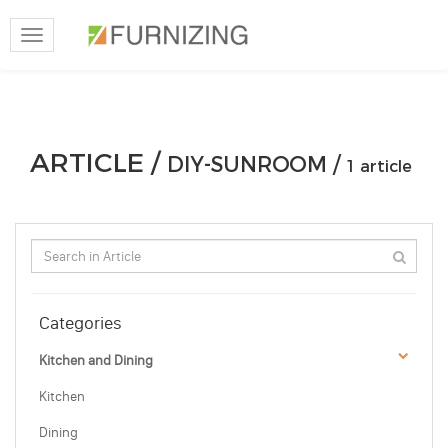
Toggle
navigation
ARTICLE /
DIY-SUNROOM /
1 article
Categories
Kitchen and Dining
Kitchen
Dining