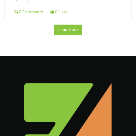
0 Comments
0 Likes
Load More