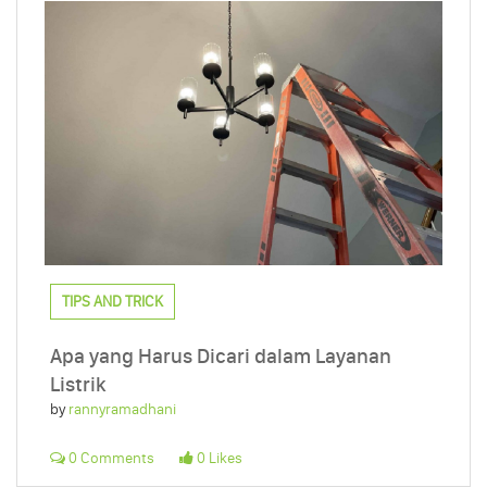
TIPS AND TRICK
Apa yang Harus Dicari dalam Layanan
Listrik
by
rannyramadhani
0 Comments
0 Likes