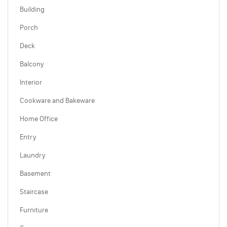
Building
Porch
Deck
Balcony
Interior
Cookware and Bakeware
Home Office
Entry
Laundry
Basement
Staircase
Furniture