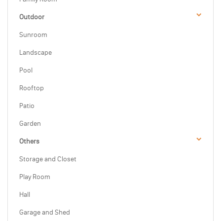
Outdoor
Sunroom
Landscape
Pool
Rooftop
Patio
Garden
Others
Storage and Closet
Play Room
Hall
Garage and Shed