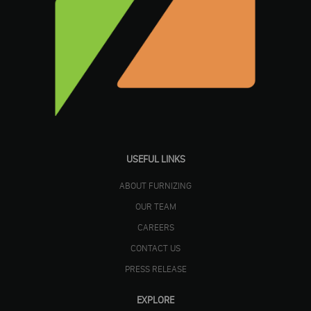
USEFUL LINKS
ABOUT FURNIZING
OUR TEAM
CAREERS
CONTACT US
PRESS RELEASE
EXPLORE