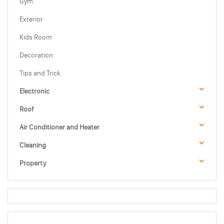
Gym
Exterior
Kids Room
Decoration
Tips and Trick
Electronic
Roof
Air Conditioner and Heater
Cleaning
Property