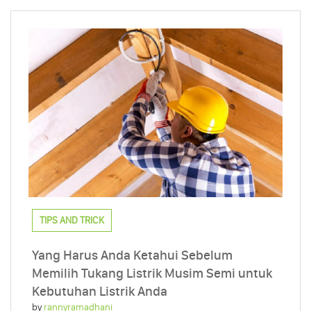
TIPS AND TRICK
Yang Harus Anda Ketahui Sebelum
Memilih Tukang Listrik Musim Semi untuk
Kebutuhan Listrik Anda
by
rannyramadhani