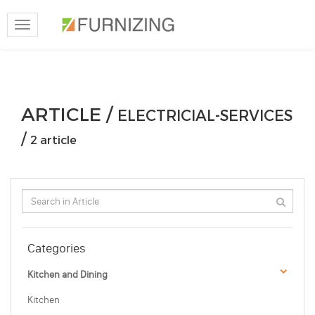
Toggle
navigation
ARTICLE /
ELECTRICIAL-SERVICES
/
2 article
Categories
Kitchen and Dining
Kitchen