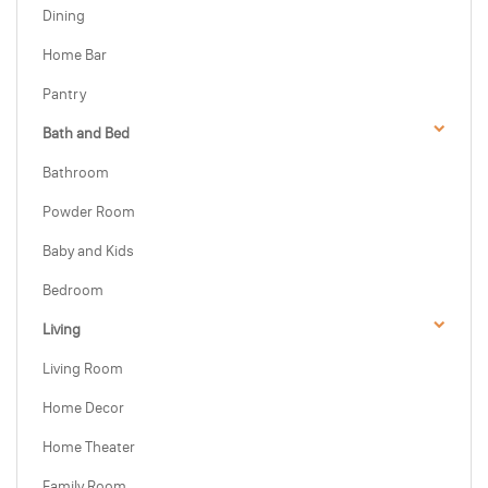
Dining
Home Bar
Pantry
Bath and Bed
Bathroom
Powder Room
Baby and Kids
Bedroom
Living
Living Room
Home Decor
Home Theater
Family Room