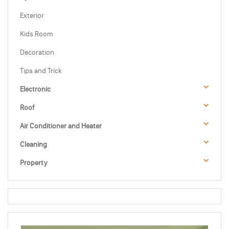
Exterior
Kids Room
Decoration
Tips and Trick
Electronic
Roof
Air Conditioner and Heater
Cleaning
Property