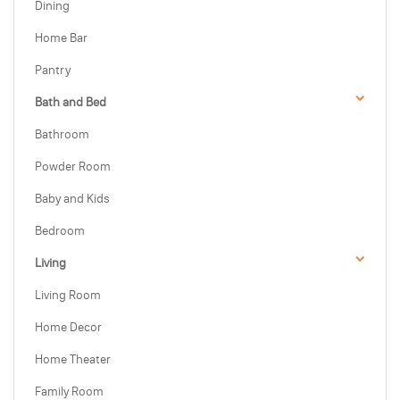
Dining
Home Bar
Pantry
Bath and Bed
Bathroom
Powder Room
Baby and Kids
Bedroom
Living
Living Room
Home Decor
Home Theater
Family Room