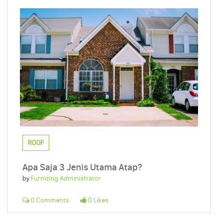
ROOF
Apa Saja 3 Jenis Utama Atap?
by
Furnizing Administrator
0 Comments
0 Likes