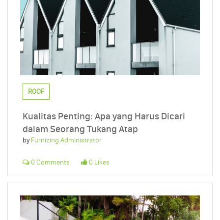
ROOF
Kualitas Penting: Apa yang Harus Dicari
dalam Seorang Tukang Atap
by
Furnizing Administrator
0 Comments
0 Likes