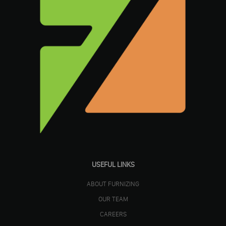
USEFUL LINKS
ABOUT FURNIZING
OUR TEAM
CAREERS