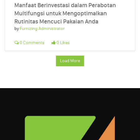
Manfaat Berinvestasi dalam Perabotan
Multifungsi untuk Mengoptimalkan
Rutinitas Mencuci Pakaian Anda
by
Furnizing Administrator
0 Comments
0 Likes
Load More