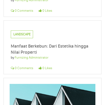
by
Furnizing Administrator
0 Comments
0 Likes
LANDSCAPE
Manfaat Berkebun: Dari Estetika hingga
Nilai Properti
by
Furnizing Administrator
0 Comments
0 Likes