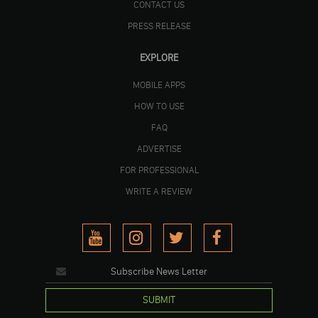
CONTACT US
PRESS RELEASE
EXPLORE
MOBILE APPS
HOW TO USE
FAQ
ADVERTISE
FOR PROFESSIONAL
WRITE A REVIEW
SUBMIT