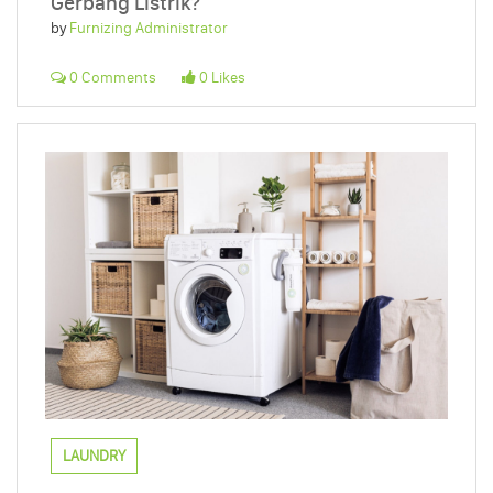
Gerbang Listrik?
by
Furnizing Administrator
0 Comments
0 Likes
LAUNDRY