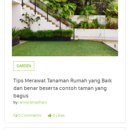
GARDEN
Tips Merawat Tanaman Rumah yang Baik
dan benar beserta contoh taman yang
bagus
by
rannyramadhani
0 Comments
0 Likes