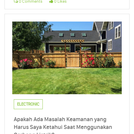
0 Comments
0 Likes
ELECTRONIC
Apakah Ada Masalah Keamanan yang
Harus Saya Ketahui Saat Menggunakan