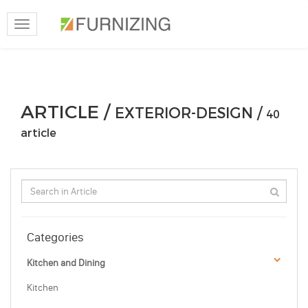
Toggle
navigation
ARTICLE /
EXTERIOR-DESIGN /
40
article
Categories
Kitchen and Dining
Kitchen