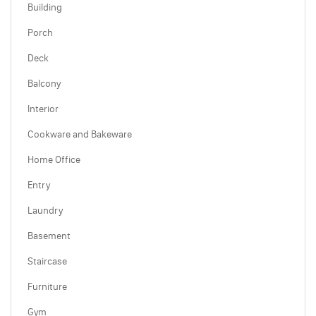
Building
Porch
Deck
Balcony
Interior
Cookware and Bakeware
Home Office
Entry
Laundry
Basement
Staircase
Furniture
Gym