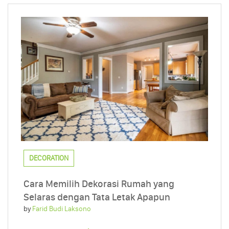
DECORATION
Cara Memilih Dekorasi Rumah yang
Selaras dengan Tata Letak Apapun
by
Farid Budi Laksono