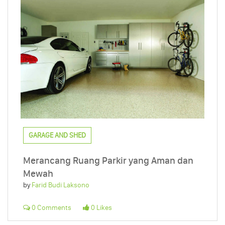
GARAGE AND SHED
Merancang Ruang Parkir yang Aman dan
Mewah
by
Farid Budi Laksono
0 Comments
0 Likes