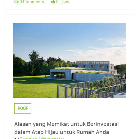
0 Comments
0 Likes
ROOF
Alasan yang Memikat untuk Berinvestasi
dalam Atap Hijau untuk Rumah Anda