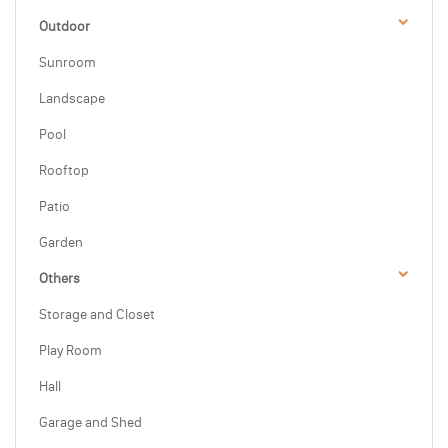
Outdoor
Sunroom
Landscape
Pool
Rooftop
Patio
Garden
Others
Storage and Closet
Play Room
Hall
Garage and Shed