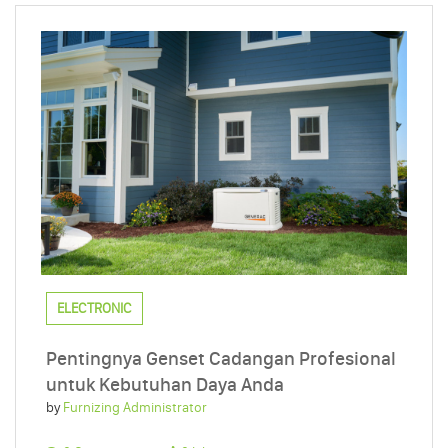
ELECTRONIC
Pentingnya Genset Cadangan Profesional
untuk Kebutuhan Daya Anda
by
Furnizing Administrator