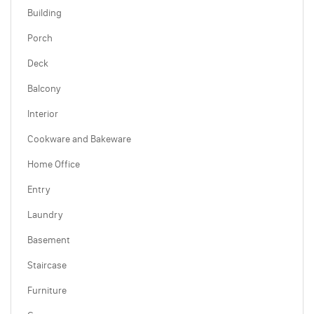
Building
Porch
Deck
Balcony
Interior
Cookware and Bakeware
Home Office
Entry
Laundry
Basement
Staircase
Furniture