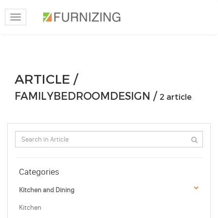
Toggle
navigation
ARTICLE /
FAMILYBEDROOMDESIGN /
2 article
Categories
Kitchen and Dining
Kitchen