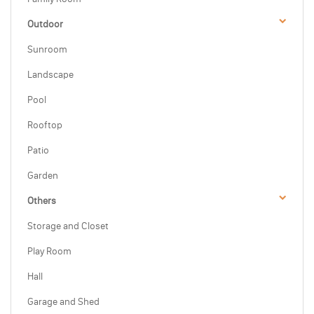
Outdoor
Sunroom
Landscape
Pool
Rooftop
Patio
Garden
Others
Storage and Closet
Play Room
Hall
Garage and Shed