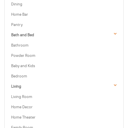
Dining
Home Bar
Pantry
Bath and Bed
Bathroom
Powder Room
Baby and Kids
Bedroom
Living
Living Room
Home Decor
Home Theater
Family Room