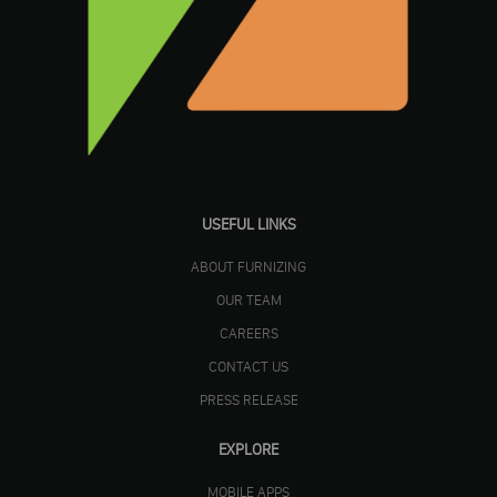
USEFUL LINKS
ABOUT FURNIZING
OUR TEAM
CAREERS
CONTACT US
PRESS RELEASE
EXPLORE
MOBILE APPS