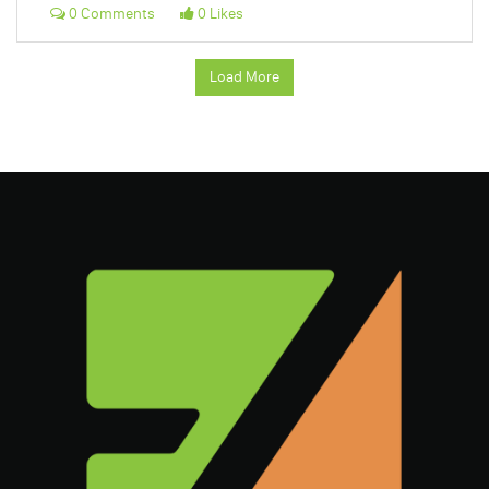
0 Comments
0 Likes
Load More