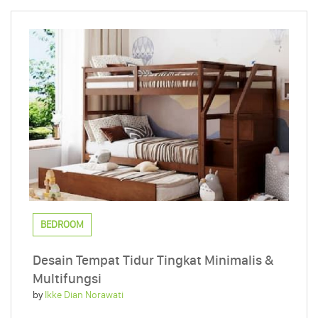
BEDROOM
Desain Tempat Tidur Tingkat Minimalis &
Multifungsi
by
Ikke Dian Norawati