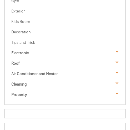
Gym
Exterior
Kids Room
Decoration
Tips and Trick
Electronic
Roof
Air Conditioner and Heater
Cleaning
Property