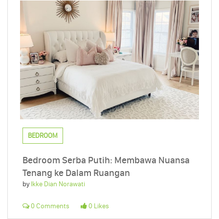
BEDROOM
Bedroom Serba Putih: Membawa Nuansa
Tenang ke Dalam Ruangan
by
Ikke Dian Norawati
0 Comments
0 Likes