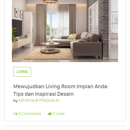
LIVING
Mewujudkan Living Room Impian Anda:
Tips dan Inspirasi Desain
by
KATON NUR PENGGALIH
0 Comments
0 Likes