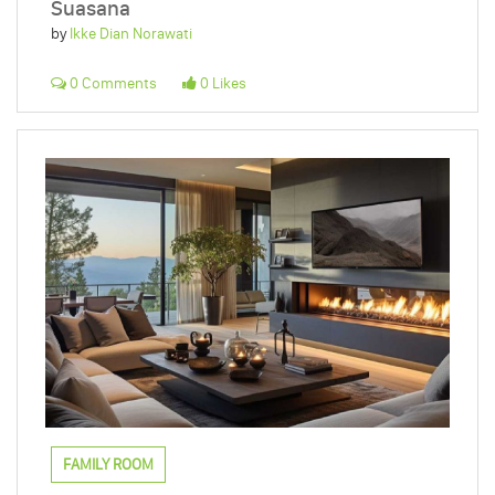
Suasana
by
Ikke Dian Norawati
0 Comments
0 Likes
FAMILY ROOM