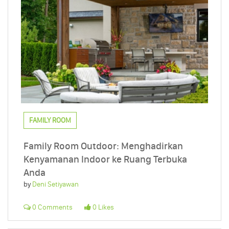
FAMILY ROOM
Family Room Outdoor: Menghadirkan
Kenyamanan Indoor ke Ruang Terbuka
Anda
by
Deni Setiyawan
0 Comments
0 Likes