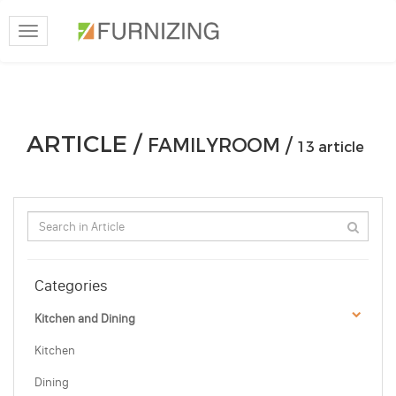
Toggle
navigation
ARTICLE /
FAMILYROOM /
13 article
Categories
Kitchen and Dining
Kitchen
Dining