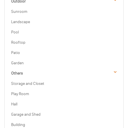
Outdoor
Sunroom
Landscape
Pool
Rooftop
Patio
Garden
Others
Storage and Closet
Play Room
Hall
Garage and Shed
Building