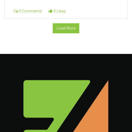
0 Comments
0 Likes
Load More