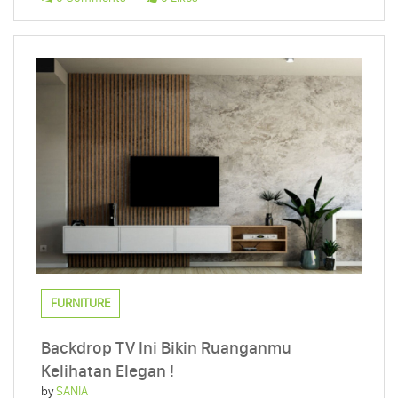
FURNITURE
Backdrop TV Ini Bikin Ruanganmu
Kelihatan Elegan !
by
SANIA