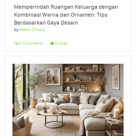
Memperindah Ruangan Keluarga dengan
Kombinasi Warna dan Ornamen: Tips
Berdasarkan Gaya Desain
by
Malvin Christy
0 Comments
0 Likes