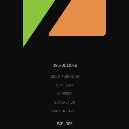
USEFUL LINKS
ABOUT FURNIZING
OUR TEAM
CAREERS
CONTACT US
PRESS RELEASE
EXPLORE