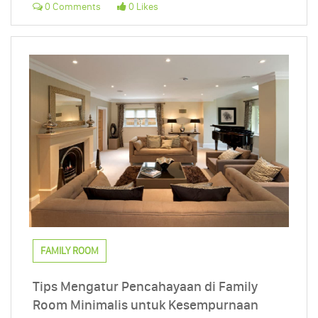
0 Comments
0 Likes
FAMILY ROOM
Tips Mengatur Pencahayaan di Family
Room Minimalis untuk Kesempurnaan