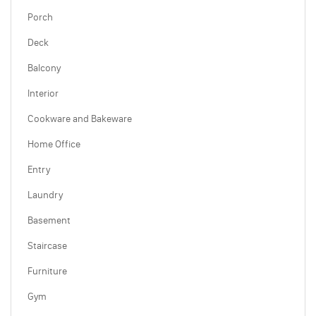
Porch
Deck
Balcony
Interior
Cookware and Bakeware
Home Office
Entry
Laundry
Basement
Staircase
Furniture
Gym