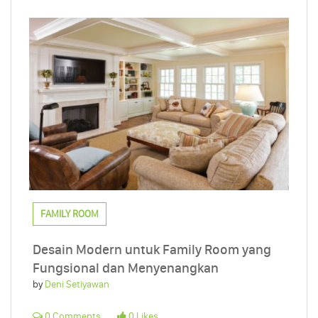
FAMILY ROOM
Desain Modern untuk Family Room yang
Fungsional dan Menyenangkan
by
Deni Setiyawan
0 Comments
0 Likes