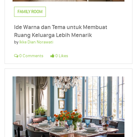
FAMILY ROOM
Ide Warna dan Tema untuk Membuat
Ruang Keluarga Lebih Menarik
by
Ikke Dian Norawati
0 Comments
0 Likes