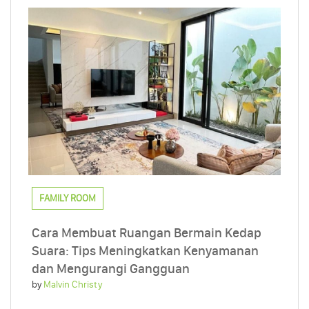
FAMILY ROOM
Cara Membuat Ruangan Bermain Kedap
Suara: Tips Meningkatkan Kenyamanan
dan Mengurangi Gangguan
by
Malvin Christy