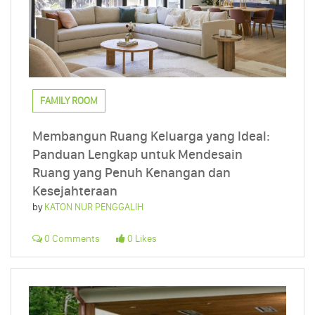
FAMILY ROOM
Membangun Ruang Keluarga yang Ideal:
Panduan Lengkap untuk Mendesain
Ruang yang Penuh Kenangan dan
Kesejahteraan
by
KATON NUR PENGGALIH
0 Comments
0 Likes