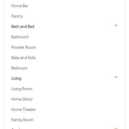
Home Bar
Pantry
Bath and Bed
Bathroom
Powder Room
Baby and Kids
Bedroom
Living
Living Room
Home Decor
Home Theater
Family Room