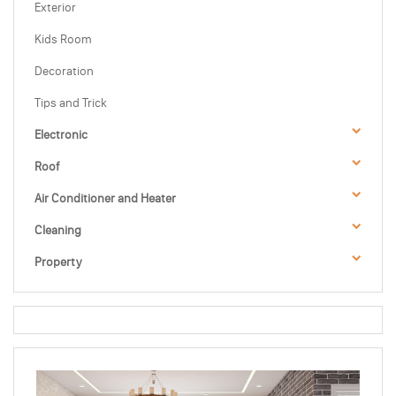
Exterior
Kids Room
Decoration
Tips and Trick
Electronic
Roof
Air Conditioner and Heater
Cleaning
Property