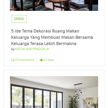
DINING
5 Ide Tema Dekorasi Ruang Makan
Keluarga Yang Membuat Makan Bersama
Keluarga Terasa Lebih Bermakna
by
KATON NUR PENGGALIH
0 Comments
0 Likes