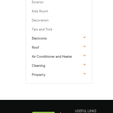
Exterior
Kids Room
Decoration
Tips and Trick
Electronic
Roof
Air Conditioner and Heater
Cleaning
Property
USEFUL LINKS