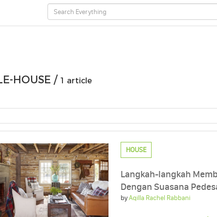
E-HOUSE /
1 article
HOUSE
Langkah-langkah Memb
Dengan Suasana Pedes
by
Aqilla Rachel Rabbani