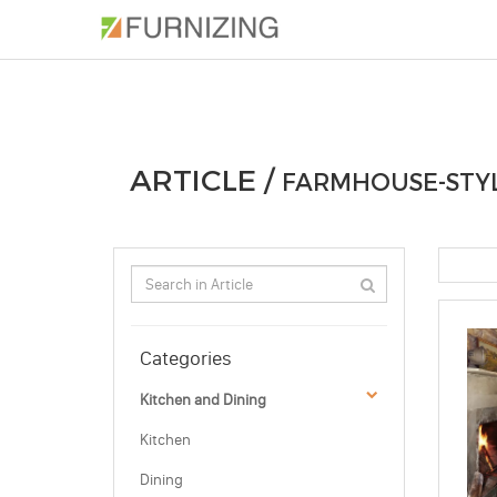
PHOTOS
ARTICLE
PROFESSIONAL
ARTICLE /
FARMHOUSE-STYL
Categories
Kitchen and Dining
Kitchen
Dining