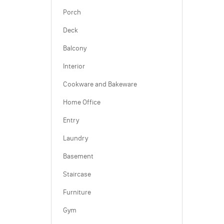
Porch
Deck
Balcony
Interior
Cookware and Bakeware
Home Office
Entry
Laundry
Basement
Staircase
Furniture
Gym