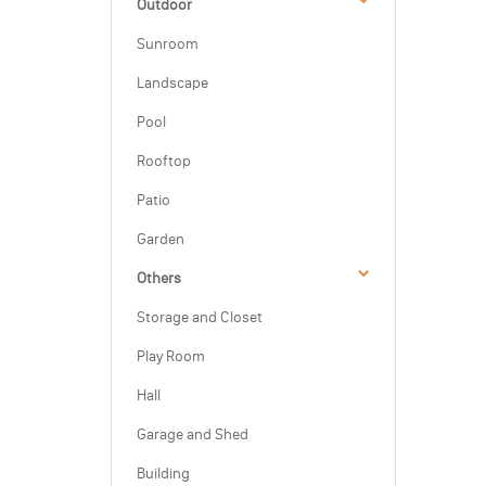
Outdoor
Sunroom
Landscape
Pool
Rooftop
Patio
Garden
Others
Storage and Closet
Play Room
Hall
Garage and Shed
Building