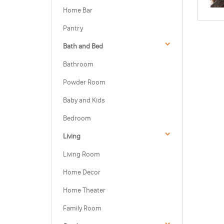
Home Bar
Pantry
Bath and Bed
Bathroom
Powder Room
Baby and Kids
Bedroom
Living
Living Room
Home Decor
Home Theater
Family Room