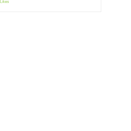
Likes