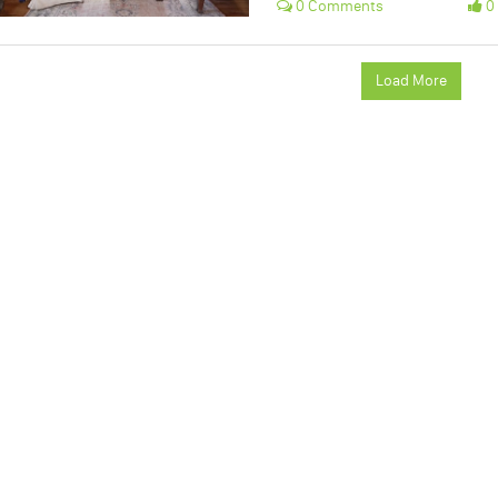
0 Comments
0 
Load More