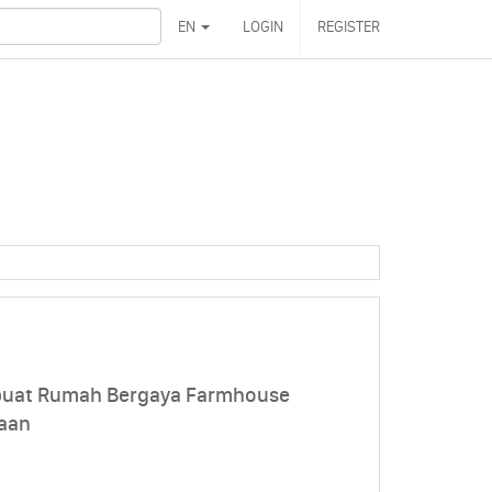
EN
LOGIN
REGISTER
uat Rumah Bergaya Farmhouse
aan