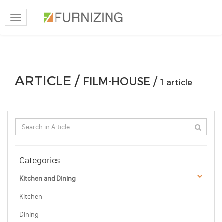
Toggle
navigation
ARTICLE /
FILM-HOUSE /
1 article
Categories
Kitchen and Dining
Kitchen
Dining