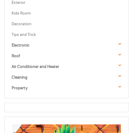
Exterior
Kids Room
Decoration
Tips and Trick
Electronic
Roof
Air Conditioner and Heater
Cleaning
Property