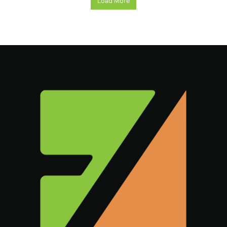
Load More