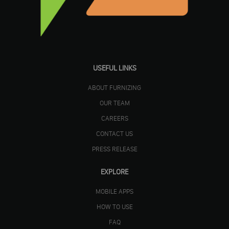
USEFUL LINKS
ABOUT FURNIZING
OUR TEAM
CAREERS
CONTACT US
PRESS RELEASE
EXPLORE
MOBILE APPS
HOW TO USE
FAQ