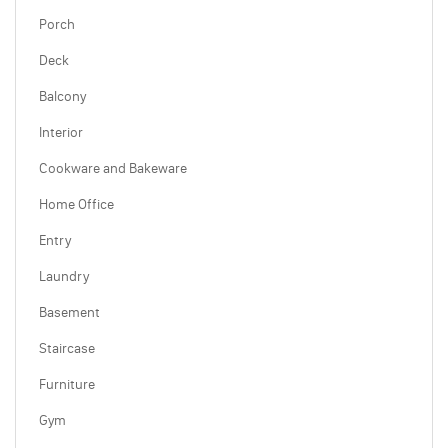
Porch
Deck
Balcony
Interior
Cookware and Bakeware
Home Office
Entry
Laundry
Basement
Staircase
Furniture
Gym