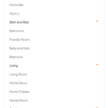
Home Bar
Pantry
Bath and Bed
Bathroom
Powder Room
Baby and Kids
Bedroom
Living
Living Room
Home Decor
Home Theater
Family Room