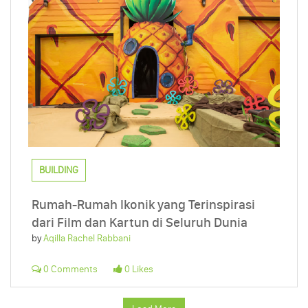
BUILDING
Rumah-Rumah Ikonik yang Terinspirasi
dari Film dan Kartun di Seluruh Dunia
by
Aqilla Rachel Rabbani
0 Comments
0 Likes