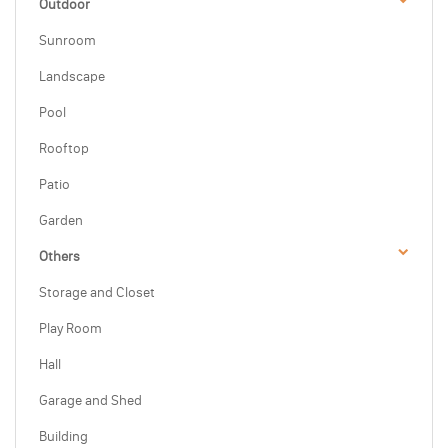
Outdoor
Sunroom
Landscape
Pool
Rooftop
Patio
Garden
Others
Storage and Closet
Play Room
Hall
Garage and Shed
Building