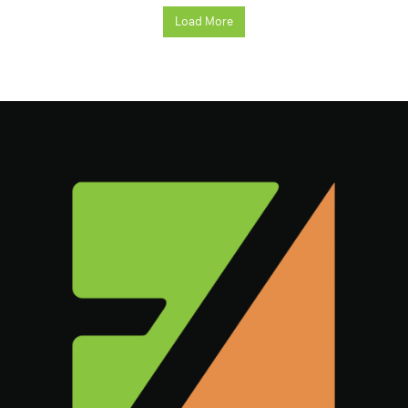
Load More