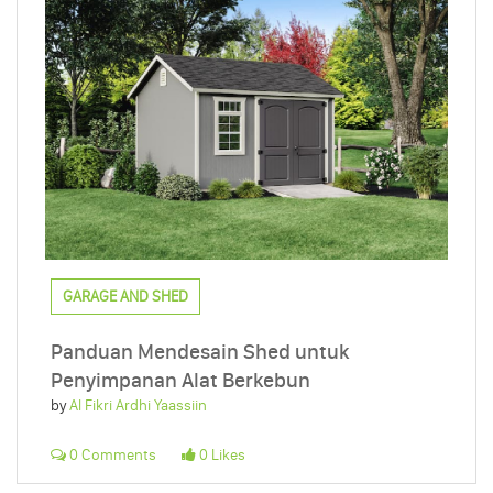
GARAGE AND SHED
Panduan Mendesain Shed untuk
Penyimpanan Alat Berkebun
by
Al Fikri Ardhi Yaassiin
0 Comments
0 Likes