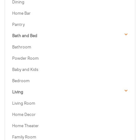
Dining
Home Bar
Pantry
Bath and Bed
Bathroom
Powder Room
Baby and Kids
Bedroom
Living
Living Room
Home Decor
Home Theater
Family Room