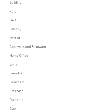
Building
Porch
Deck
Balcony
Interior
Cookware and Bakeware
Home Office
Entry
Laundry
Basement
Staircase
Furniture
Gym