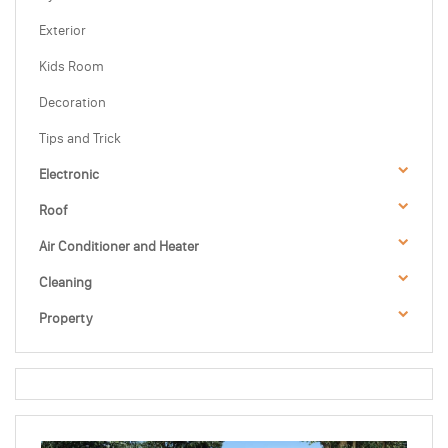
Exterior
Kids Room
Decoration
Tips and Trick
Electronic
Roof
Air Conditioner and Heater
Cleaning
Property