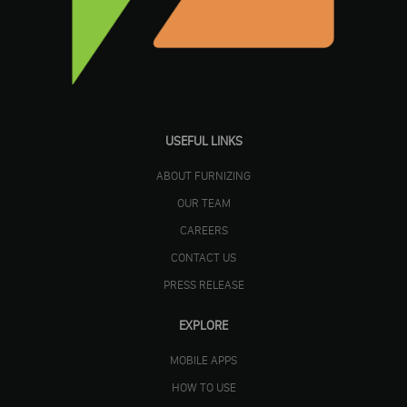
USEFUL LINKS
ABOUT FURNIZING
OUR TEAM
CAREERS
CONTACT US
PRESS RELEASE
EXPLORE
MOBILE APPS
HOW TO USE