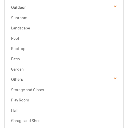
Outdoor
Sunroom
Landscape
Pool
Rooftop
Patio
Garden
Others
Storage and Closet
Play Room
Hall
Garage and Shed