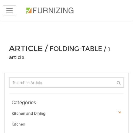
Toggle
navigation
ARTICLE /
FOLDING-TABLE /
1
article
Categories
Kitchen and Dining
Kitchen