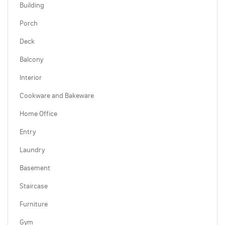
Building
Porch
Deck
Balcony
Interior
Cookware and Bakeware
Home Office
Entry
Laundry
Basement
Staircase
Furniture
Gym