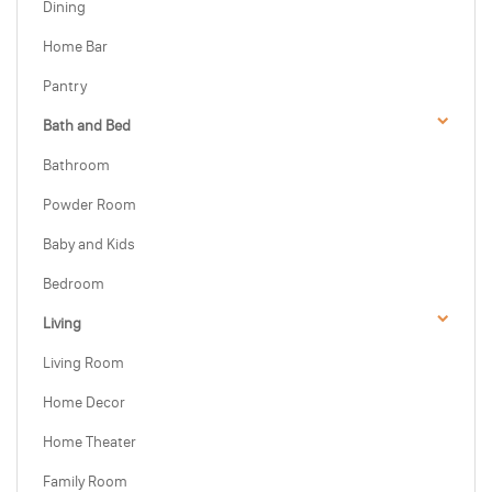
Dining
Home Bar
Pantry
Bath and Bed
Bathroom
Powder Room
Baby and Kids
Bedroom
Living
Living Room
Home Decor
Home Theater
Family Room