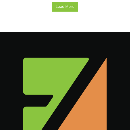
Load More