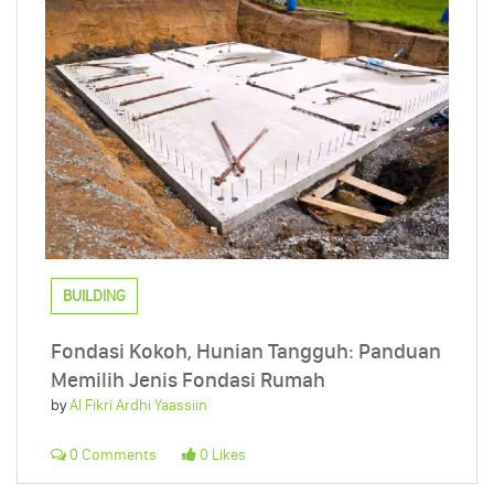
BUILDING
Fondasi Kokoh, Hunian Tangguh: Panduan
Memilih Jenis Fondasi Rumah
by
Al Fikri Ardhi Yaassiin
0 Comments
0 Likes