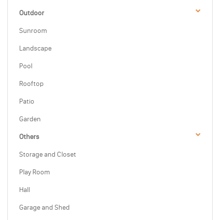
Outdoor
Sunroom
Landscape
Pool
Rooftop
Patio
Garden
Others
Storage and Closet
Play Room
Hall
Garage and Shed