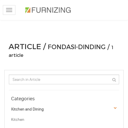
Toggle
navigation
ARTICLE /
FONDASI-DINDING /
1
article
Categories
Kitchen and Dining
Kitchen