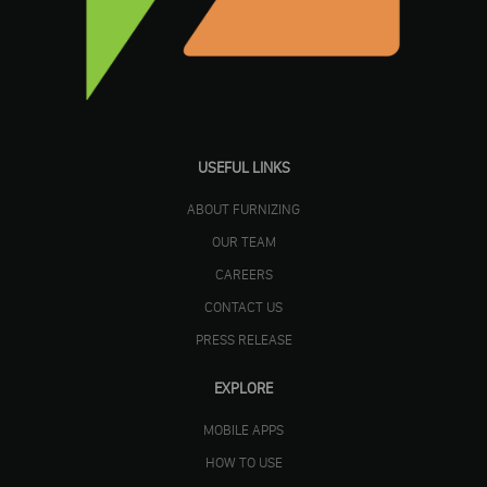
USEFUL LINKS
ABOUT FURNIZING
OUR TEAM
CAREERS
CONTACT US
PRESS RELEASE
EXPLORE
MOBILE APPS
HOW TO USE