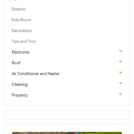
Exterior
Kids Room
Decoration
Tips and Trick
Electronic
Roof
Air Conditioner and Heater
Cleaning
Property