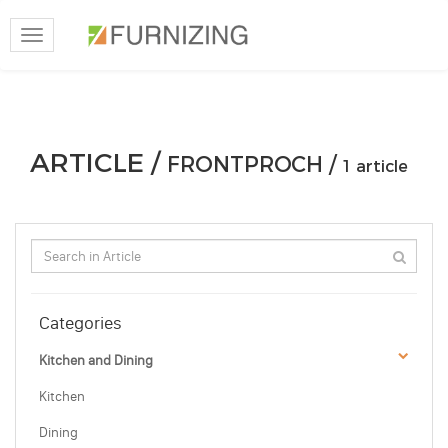
Toggle
navigation
ARTICLE /
FRONTPROCH /
1 article
Categories
Kitchen and Dining
Kitchen
Dining