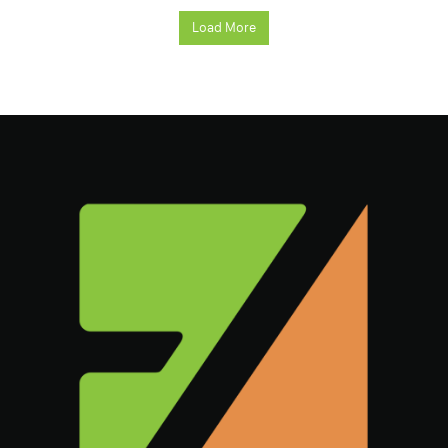
Load More