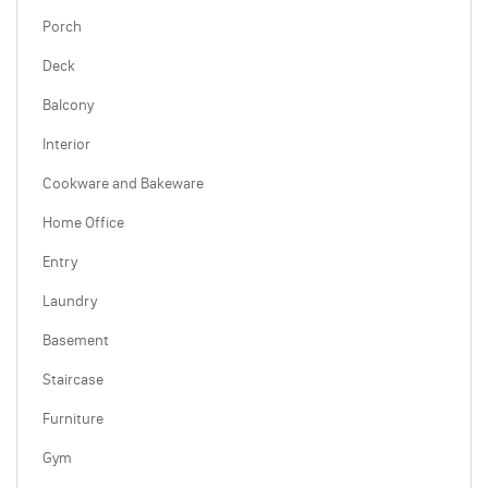
Porch
Deck
Balcony
Interior
Cookware and Bakeware
Home Office
Entry
Laundry
Basement
Staircase
Furniture
Gym