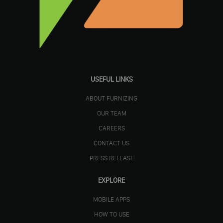
USEFUL LINKS
ABOUT FURNIZING
OUR TEAM
CAREERS
CONTACT US
PRESS RELEASE
EXPLORE
MOBILE APPS
HOW TO USE