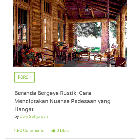
PORCH
Beranda Bergaya Rustik: Cara
Menciptakan Nuansa Pedesaan yang
Hangat
by
Deni Setiyawan
0 Comments
0 Likes