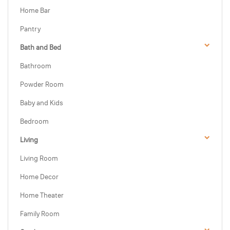
Home Bar
Pantry
Bath and Bed
Bathroom
Powder Room
Baby and Kids
Bedroom
Living
Living Room
Home Decor
Home Theater
Family Room