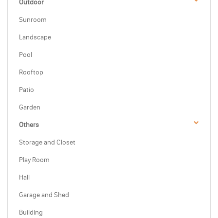
Outdoor
Sunroom
Landscape
Pool
Rooftop
Patio
Garden
Others
Storage and Closet
Play Room
Hall
Garage and Shed
Building