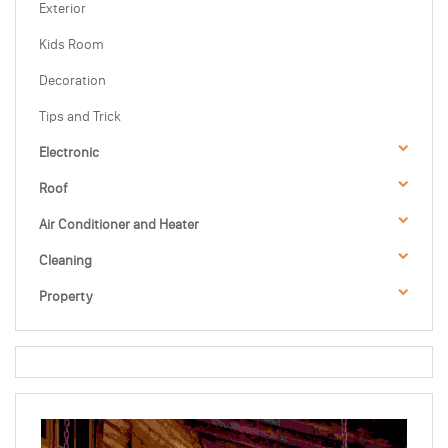
Exterior
Kids Room
Decoration
Tips and Trick
Electronic
Roof
Air Conditioner and Heater
Cleaning
Property