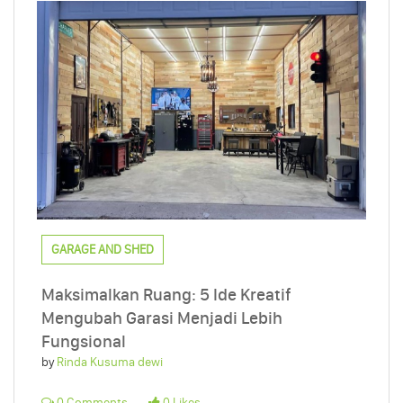
GARAGE AND SHED
Maksimalkan Ruang: 5 Ide Kreatif
Mengubah Garasi Menjadi Lebih
Fungsional
by
Rinda Kusuma dewi
0 Comments
0 Likes