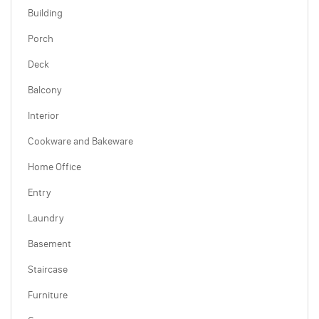
Building
Porch
Deck
Balcony
Interior
Cookware and Bakeware
Home Office
Entry
Laundry
Basement
Staircase
Furniture