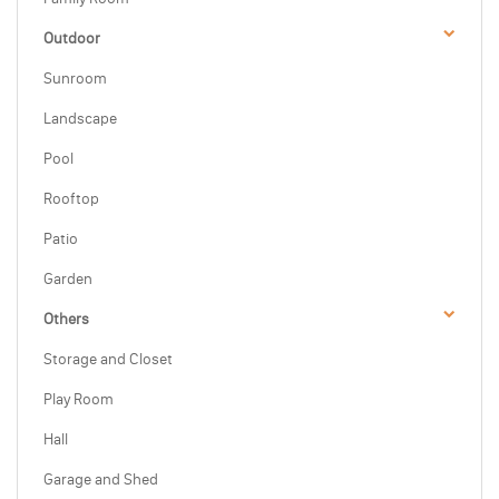
Outdoor
Sunroom
Landscape
Pool
Rooftop
Patio
Garden
Others
Storage and Closet
Play Room
Hall
Garage and Shed