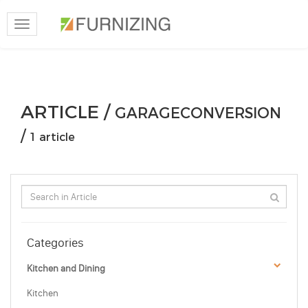
Toggle
navigation
ARTICLE /
GARAGECONVERSION
/
1 article
Categories
Kitchen and Dining
Kitchen