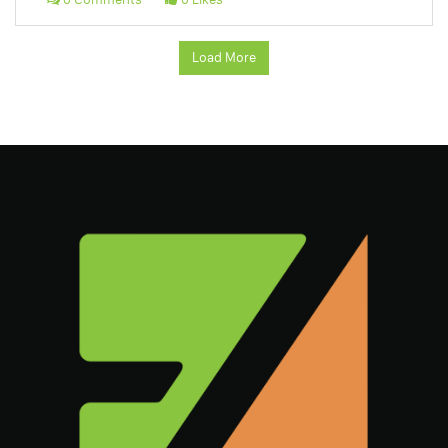
Load More