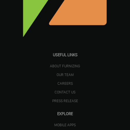
USEFUL LINKS
ABOUT FURNIZING
OUR TEAM
CAREERS
CONTACT US
PRESS RELEASE
EXPLORE
MOBILE APPS