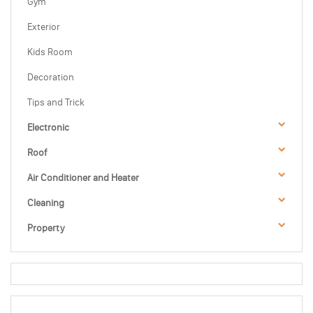
Gym
Exterior
Kids Room
Decoration
Tips and Trick
Electronic
Roof
Air Conditioner and Heater
Cleaning
Property