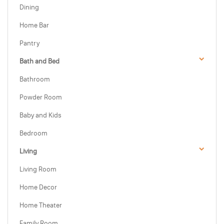
Dining
Home Bar
Pantry
Bath and Bed
Bathroom
Powder Room
Baby and Kids
Bedroom
Living
Living Room
Home Decor
Home Theater
Family Room