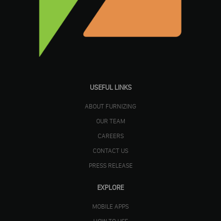
USEFUL LINKS
ABOUT FURNIZING
OUR TEAM
CAREERS
CONTACT US
PRESS RELEASE
EXPLORE
MOBILE APPS
HOW TO USE