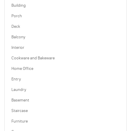
Building
Porch
Deck
Balcony
Interior
Cookware and Bakeware
Home Office
Entry
Laundry
Basement
Staircase
Furniture