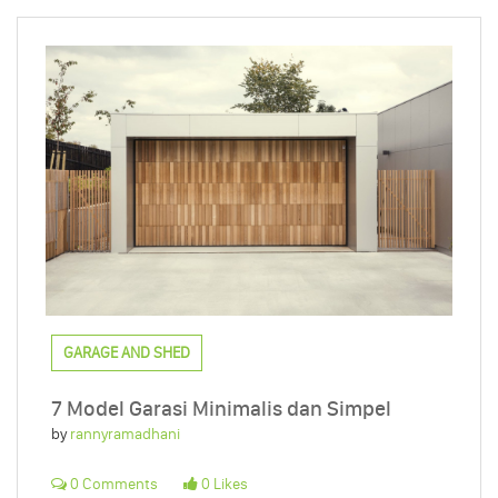
GARAGE AND SHED
7 Model Garasi Minimalis dan Simpel
by
rannyramadhani
0 Comments
0 Likes