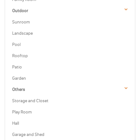
Outdoor
Sunroom
Landscape
Pool
Rooftop
Patio
Garden
Others
Storage and Closet
Play Room
Hall
Garage and Shed