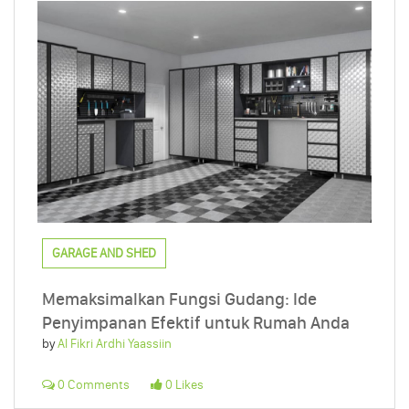
GARAGE AND SHED
Memaksimalkan Fungsi Gudang: Ide
Penyimpanan Efektif untuk Rumah Anda
by
Al Fikri Ardhi Yaassiin
0 Comments
0 Likes