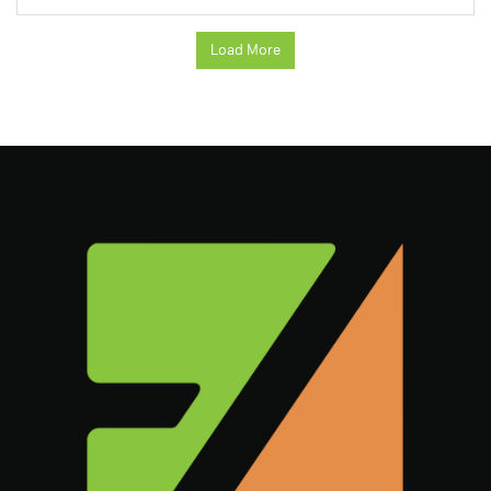
Load More