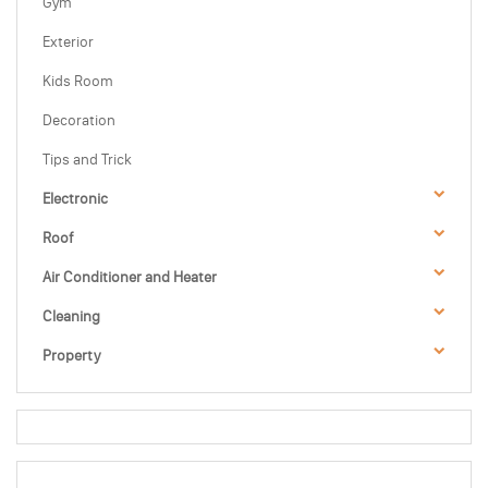
Gym
Exterior
Kids Room
Decoration
Tips and Trick
Electronic
Roof
Air Conditioner and Heater
Cleaning
Property