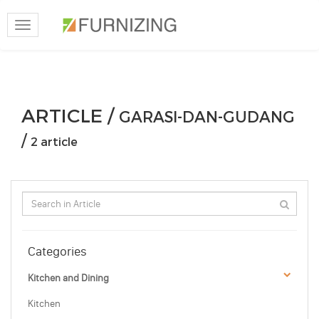
Toggle
navigation
ARTICLE /
GARASI-DAN-GUDANG
/
2 article
Categories
Kitchen and Dining
Kitchen