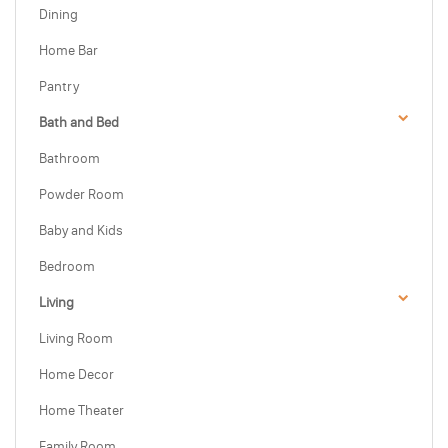
Dining
Home Bar
Pantry
Bath and Bed
Bathroom
Powder Room
Baby and Kids
Bedroom
Living
Living Room
Home Decor
Home Theater
Family Room