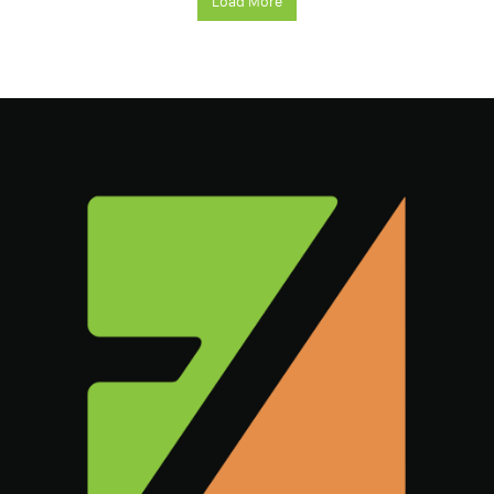
Load More