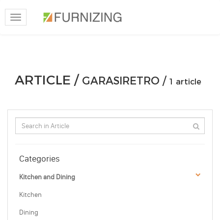
Toggle
navigation
ARTICLE /
GARASIRETRO /
1 article
Categories
Kitchen and Dining
Kitchen
Dining