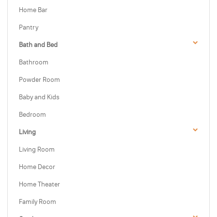
Home Bar
Pantry
Bath and Bed
Bathroom
Powder Room
Baby and Kids
Bedroom
Living
Living Room
Home Decor
Home Theater
Family Room