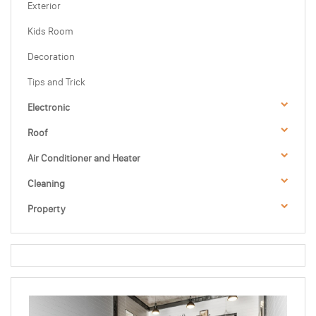
Exterior
Kids Room
Decoration
Tips and Trick
Electronic
Roof
Air Conditioner and Heater
Cleaning
Property