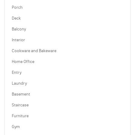
Porch
Deck
Balcony
Interior
Cookware and Bakeware
Home Office
Entry
Laundry
Basement
Staircase
Furniture
Gym