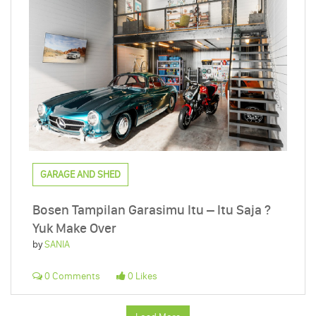
GARAGE AND SHED
Bosen Tampilan Garasimu Itu – Itu Saja ?
Yuk Make Over
by
SANIA
0 Comments
0 Likes