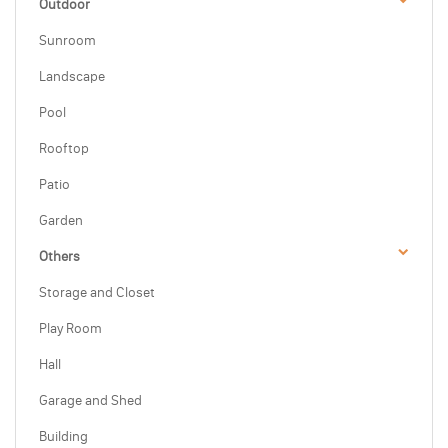
Outdoor
Sunroom
Landscape
Pool
Rooftop
Patio
Garden
Others
Storage and Closet
Play Room
Hall
Garage and Shed
Building