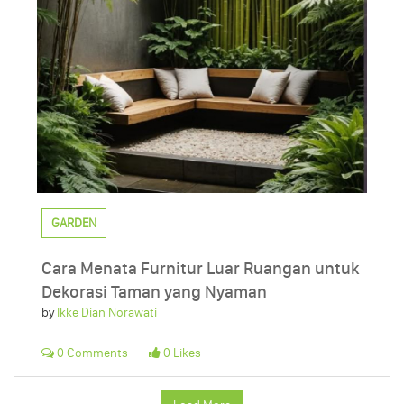
GARDEN
Cara Menata Furnitur Luar Ruangan untuk
Dekorasi Taman yang Nyaman
by
Ikke Dian Norawati
0 Comments
0 Likes