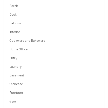
Porch
Deck
Balcony
Interior
Cookware and Bakeware
Home Office
Entry
Laundry
Basement
Staircase
Furniture
Gym