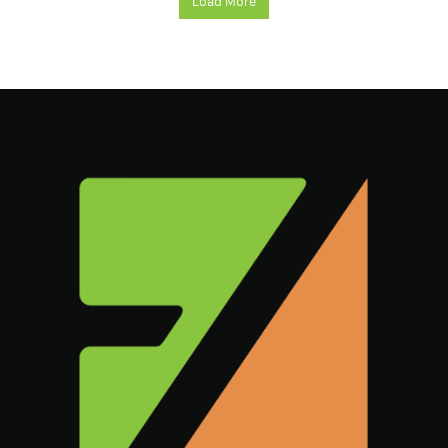
Load More