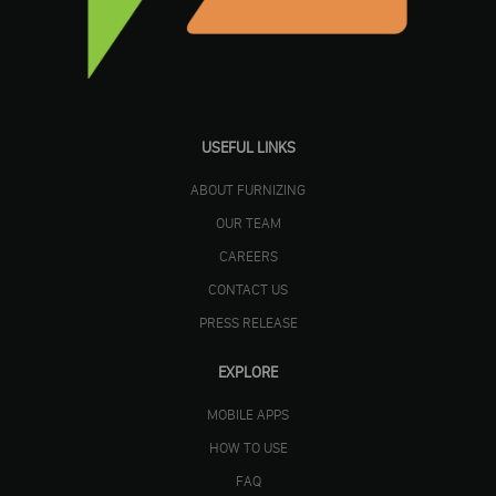
USEFUL LINKS
ABOUT FURNIZING
OUR TEAM
CAREERS
CONTACT US
PRESS RELEASE
EXPLORE
MOBILE APPS
HOW TO USE
FAQ