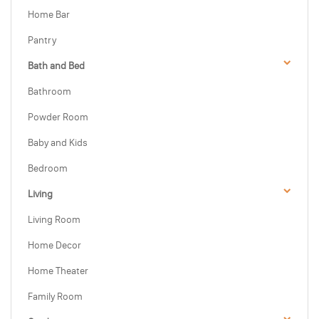
Home Bar
Pantry
Bath and Bed
Bathroom
Powder Room
Baby and Kids
Bedroom
Living
Living Room
Home Decor
Home Theater
Family Room