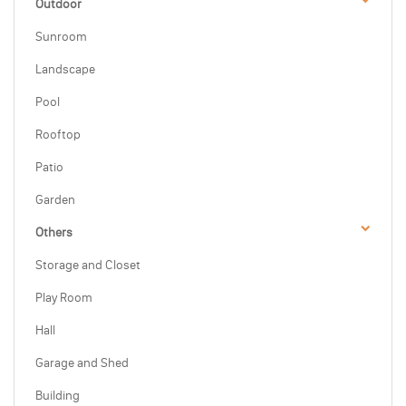
Outdoor
Sunroom
Landscape
Pool
Rooftop
Patio
Garden
Others
Storage and Closet
Play Room
Hall
Garage and Shed
Building