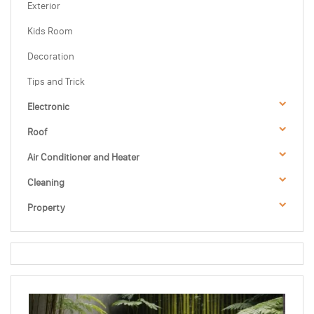
Exterior
Kids Room
Decoration
Tips and Trick
Electronic
Roof
Air Conditioner and Heater
Cleaning
Property