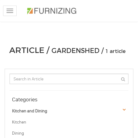
Toggle
navigation
ARTICLE /
GARDENSHED /
1 article
Categories
Kitchen and Dining
Kitchen
Dining