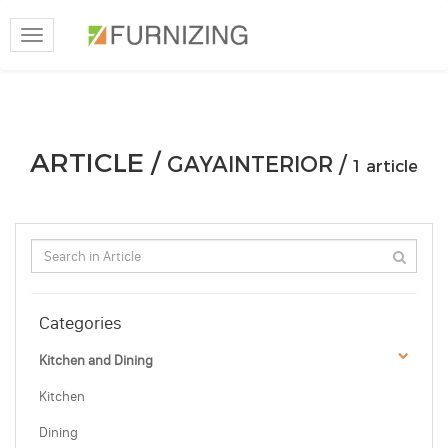
Toggle
navigation
ARTICLE /
GAYAINTERIOR /
1 article
Categories
Kitchen and Dining
Kitchen
Dining