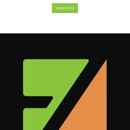
Load More