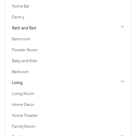
Home Bar
Pantry
Bath and Bed
Bathroom
Powder Room
Baby and Kids
Bedroom
Living
Living Room
Home Decor
Home Theater
Family Room