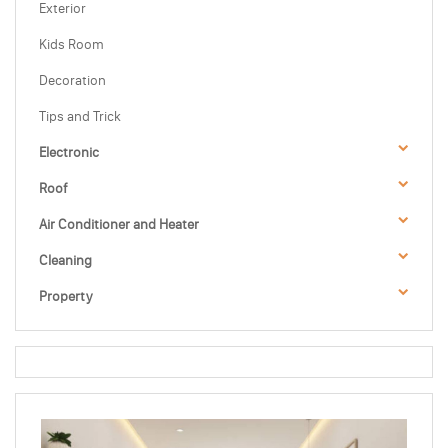
Exterior
Kids Room
Decoration
Tips and Trick
Electronic
Roof
Air Conditioner and Heater
Cleaning
Property