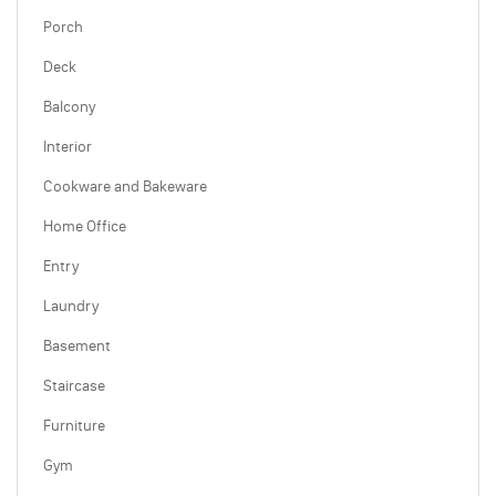
Porch
Deck
Balcony
Interior
Cookware and Bakeware
Home Office
Entry
Laundry
Basement
Staircase
Furniture
Gym