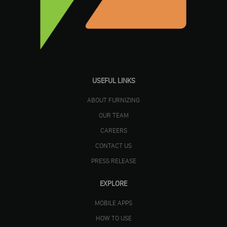
USEFUL LINKS
ABOUT FURNIZING
OUR TEAM
CAREERS
CONTACT US
PRESS RELEASE
EXPLORE
MOBILE APPS
HOW TO USE