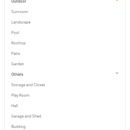
Outdoor
Sunroom
Landscape
Pool
Rooftop
Patio
Garden
Others
Storage and Closet
Play Room
Hall
Garage and Shed
Building