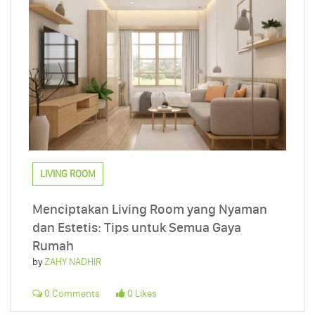
LIVING ROOM
Menciptakan Living Room yang Nyaman
dan Estetis: Tips untuk Semua Gaya
Rumah
by
ZAHY NADHIR
0 Comments
0 Likes