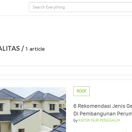
LITAS /
1 article
ROOF
6 Rekomendasi Jenis G
Di Pembangunan Peru
by
KATON NUR PENGGALIH