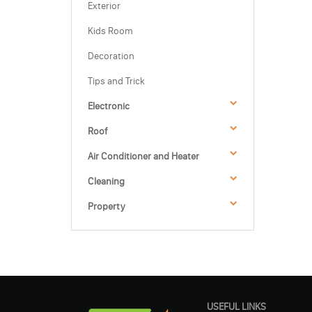
Exterior
Kids Room
Decoration
Tips and Trick
Electronic
Roof
Air Conditioner and Heater
Cleaning
Property
USEFUL LINKS