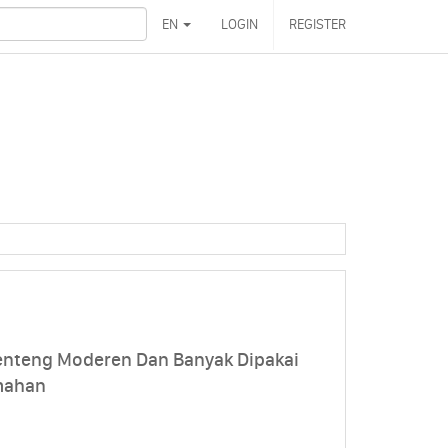
EN
LOGIN
REGISTER
enteng Moderen Dan Banyak Dipakai
mahan