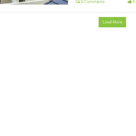
0 Comments
0 
Load More