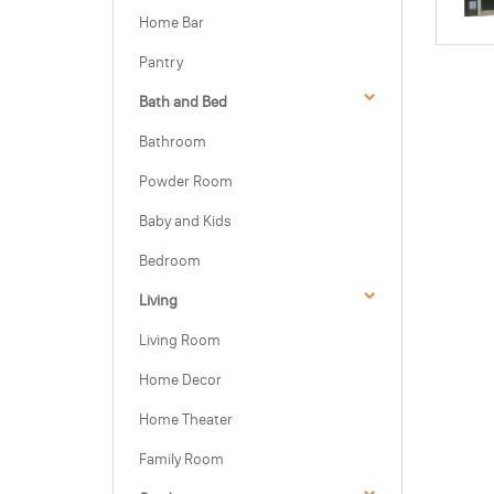
Home Bar
Pantry
Bath and Bed
Bathroom
Powder Room
Baby and Kids
Bedroom
Living
Living Room
Home Decor
Home Theater
Family Room