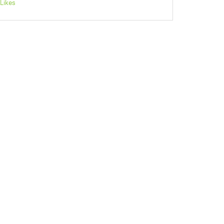
Likes