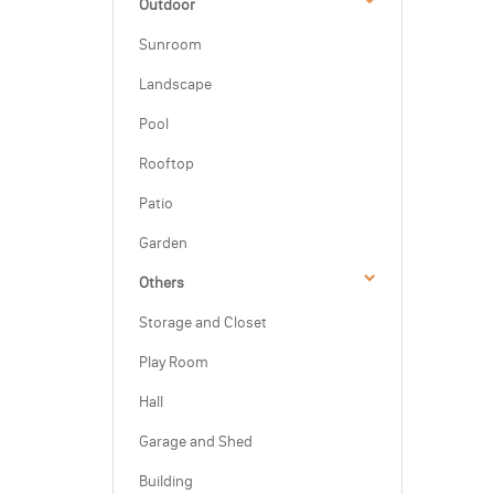
Outdoor
Sunroom
Landscape
Pool
Rooftop
Patio
Garden
Others
Storage and Closet
Play Room
Hall
Garage and Shed
Building