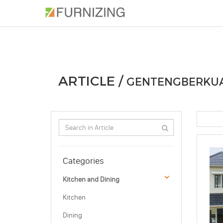
PHOTOS
ARTICLE
PROFESSIONAL
ARTICLE /
GENTENGBERKUA
Categories
Kitchen and Dining
Kitchen
Dining