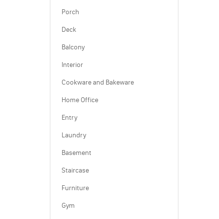
Porch
Deck
Balcony
Interior
Cookware and Bakeware
Home Office
Entry
Laundry
Basement
Staircase
Furniture
Gym