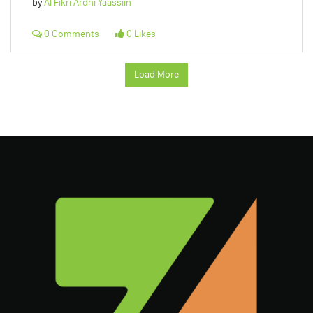
by
Al Fikri Ardhi Yaassiin
0 Comments
0 Likes
Load More