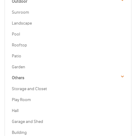
Outdoor
Sunroom
Landscape
Pool
Rooftop
Patio
Garden
Others
Storage and Closet
Play Room
Hall
Garage and Shed
Building