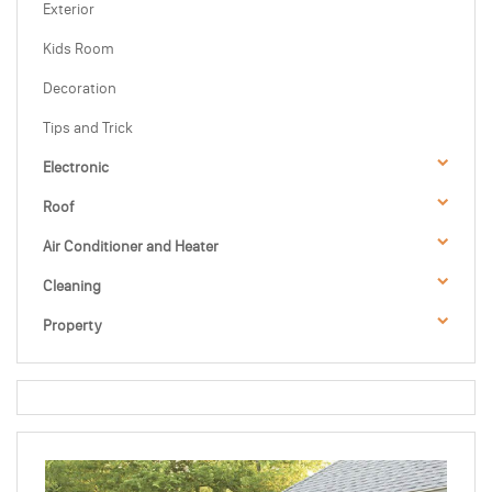
Exterior
Kids Room
Decoration
Tips and Trick
Electronic
Roof
Air Conditioner and Heater
Cleaning
Property