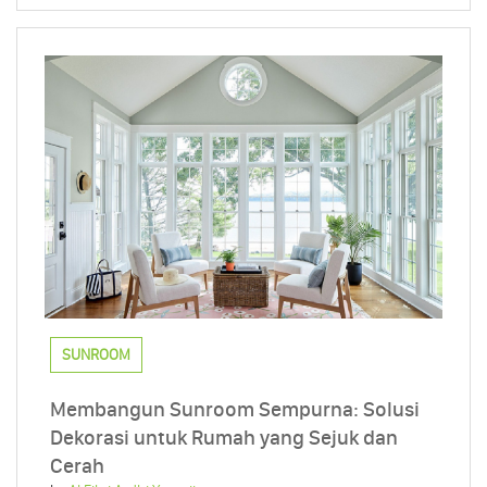
SUNROOM
Membangun Sunroom Sempurna: Solusi
Dekorasi untuk Rumah yang Sejuk dan
Cerah