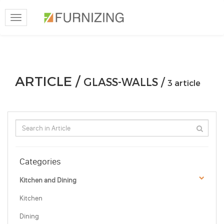
Toggle
navigation
ARTICLE /
GLASS-WALLS /
3 article
Categories
Kitchen and Dining
Kitchen
Dining