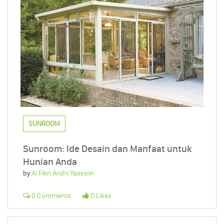
SUNROOM
Sunroom: Ide Desain dan Manfaat untuk
Hunian Anda
by
Al Fikri Ardhi Yaassiin
0 Comments
0 Likes