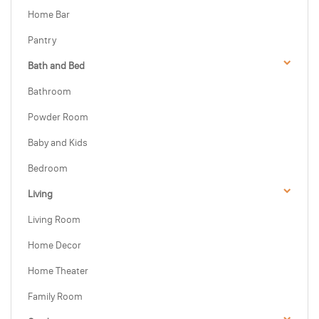
Home Bar
Pantry
Bath and Bed
Bathroom
Powder Room
Baby and Kids
Bedroom
Living
Living Room
Home Decor
Home Theater
Family Room