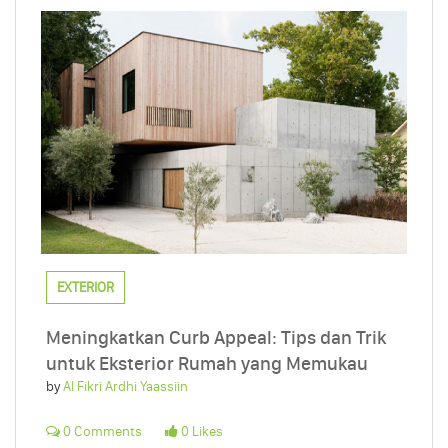
EXTERIOR
Meningkatkan Curb Appeal: Tips dan Trik
untuk Eksterior Rumah yang Memukau
by
Al Fikri Ardhi Yaassiin
0 Comments
0 Likes