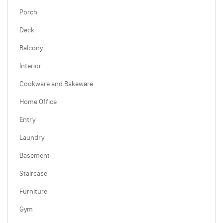
Porch
Deck
Balcony
Interior
Cookware and Bakeware
Home Office
Entry
Laundry
Basement
Staircase
Furniture
Gym