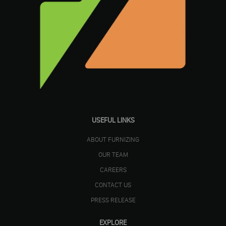
USEFUL LINKS
ABOUT FURNIZING
OUR TEAM
CAREERS
CONTACT US
PRESS RELEASE
EXPLORE