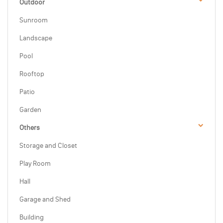
Outdoor
Sunroom
Landscape
Pool
Rooftop
Patio
Garden
Others
Storage and Closet
Play Room
Hall
Garage and Shed
Building