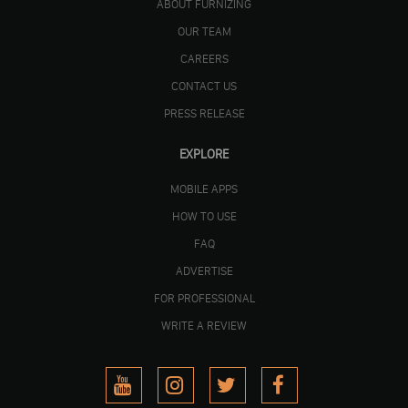
ABOUT FURNIZING
OUR TEAM
CAREERS
CONTACT US
PRESS RELEASE
EXPLORE
MOBILE APPS
HOW TO USE
FAQ
ADVERTISE
FOR PROFESSIONAL
WRITE A REVIEW