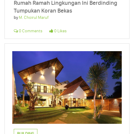
Rumah Ramah Lingkungan Ini Berdinding
Tumpukan Koran Bekas
by
M. Choirul Maruf
0 Comments
0 Likes
BUILDING