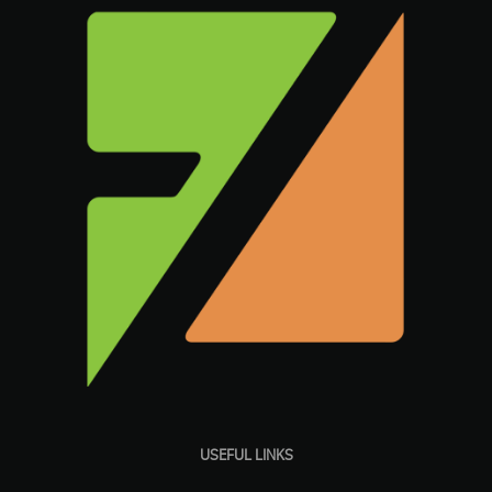
USEFUL LINKS