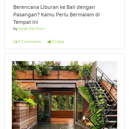
Berencana Liburan ke Bali dengan
Pasangan? Kamu Perlu Bermalam di
Tempat Ini
by
Sarah Dwi Putri
0 Comments
0 Likes