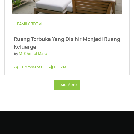
FAMILY ROOM
Ruang Terbuka Yang Disihir Menjadi Ruang
Keluarga
by
M. Choirul Maruf
0 Comments
0 Likes
Load More