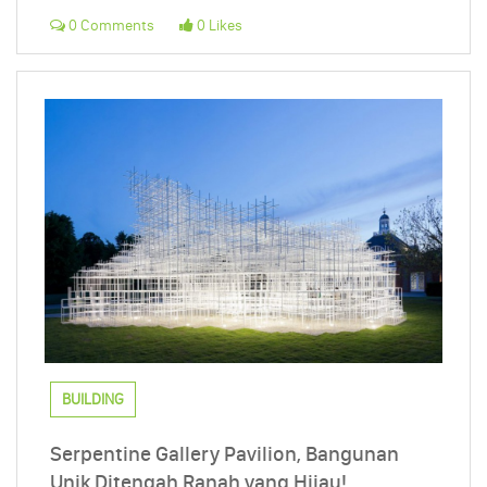
0 Comments
0 Likes
BUILDING
Serpentine Gallery Pavilion, Bangunan
Unik Ditengah Ranah yang Hijau!