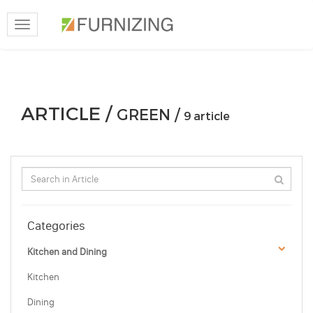
Toggle
navigation
ARTICLE /
GREEN /
9 article
Categories
Kitchen and Dining
Kitchen
Dining