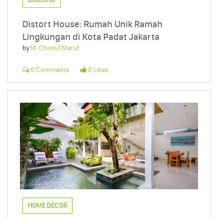
Distort House: Rumah Unik Ramah
Lingkungan di Kota Padat Jakarta
by
M. Choirul Maruf
0 Comments
0 Likes
HOME DECOR