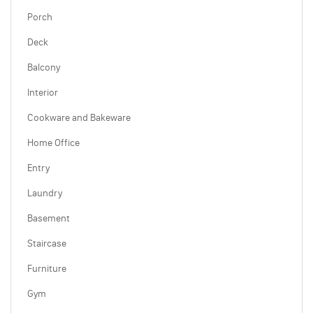
Porch
Deck
Balcony
Interior
Cookware and Bakeware
Home Office
Entry
Laundry
Basement
Staircase
Furniture
Gym