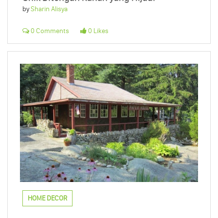
by
Sharin Alisya
0 Comments
0 Likes
HOME DECOR