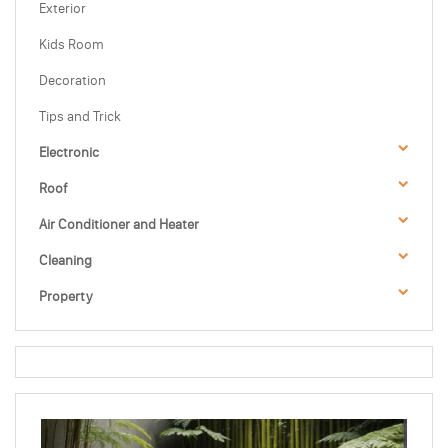
Exterior
Kids Room
Decoration
Tips and Trick
Electronic
Roof
Air Conditioner and Heater
Cleaning
Property