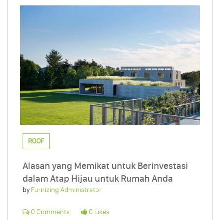
ROOF
Alasan yang Memikat untuk Berinvestasi
dalam Atap Hijau untuk Rumah Anda
by
Furnizing Administrator
0 Comments
0 Likes