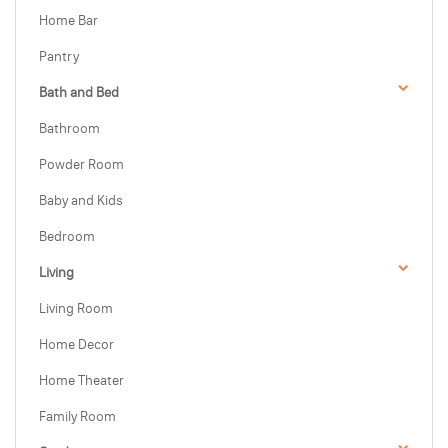
Home Bar
Pantry
Bath and Bed
Bathroom
Powder Room
Baby and Kids
Bedroom
Living
Living Room
Home Decor
Home Theater
Family Room