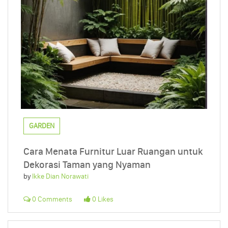
GARDEN
Cara Menata Furnitur Luar Ruangan untuk
Dekorasi Taman yang Nyaman
by
Ikke Dian Norawati
0 Comments
0 Likes