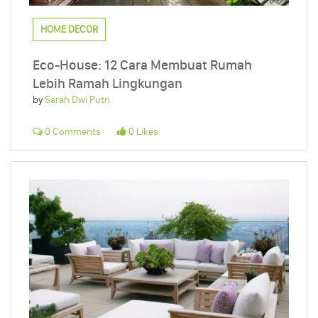
HOME DECOR
Eco-House: 12 Cara Membuat Rumah
Lebih Ramah Lingkungan
by
Sarah Dwi Putri
0 Comments
0 Likes