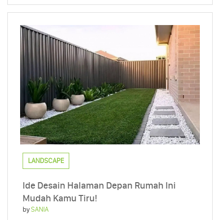
LANDSCAPE
Ide Desain Halaman Depan Rumah Ini
Mudah Kamu Tiru!
by
SANIA