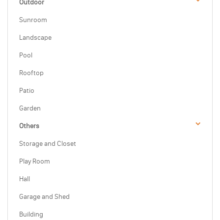
Outdoor
Sunroom
Landscape
Pool
Rooftop
Patio
Garden
Others
Storage and Closet
Play Room
Hall
Garage and Shed
Building