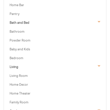
Home Bar
Pantry
Bath and Bed
Bathroom
Powder Room
Baby and Kids
Bedroom
Living
Living Room
Home Decor
Home Theater
Family Room