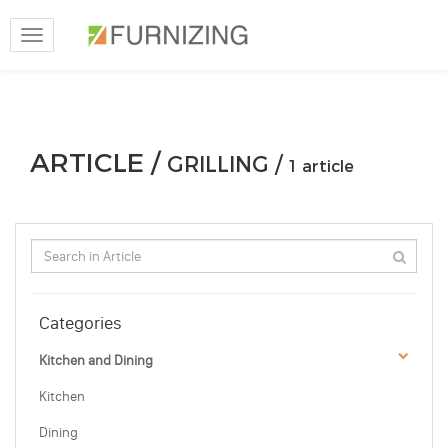
Toggle
navigation
ARTICLE /
GRILLING /
1 article
Categories
Kitchen and Dining
Kitchen
Dining