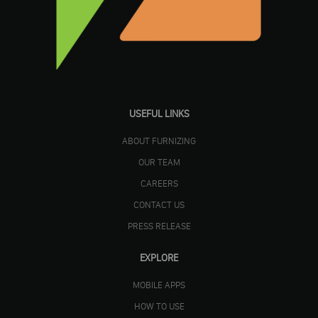
USEFUL LINKS
ABOUT FURNIZING
OUR TEAM
CAREERS
CONTACT US
PRESS RELEASE
EXPLORE
MOBILE APPS
HOW TO USE