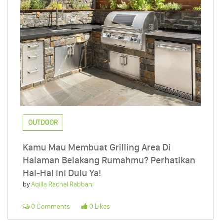
OUTDOOR
Kamu Mau Membuat Grilling Area Di
Halaman Belakang Rumahmu? Perhatikan
Hal-Hal ini Dulu Ya!
by
Aqilla Rachel Rabbani
0 Comments
0 Likes