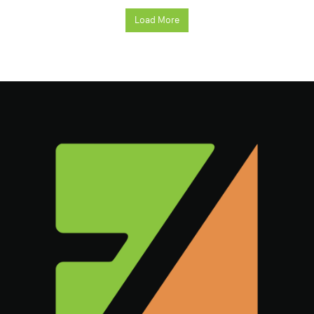
Load More