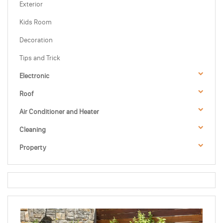
Exterior
Kids Room
Decoration
Tips and Trick
Electronic
Roof
Air Conditioner and Heater
Cleaning
Property