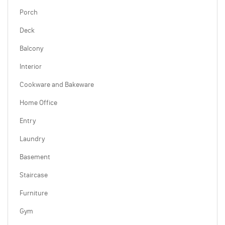
Porch
Deck
Balcony
Interior
Cookware and Bakeware
Home Office
Entry
Laundry
Basement
Staircase
Furniture
Gym