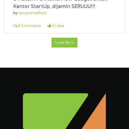
Kantor StartUp, dijamin SERUUU!!!
by
rannyramadhani
0 Comments
0 Likes
Load More