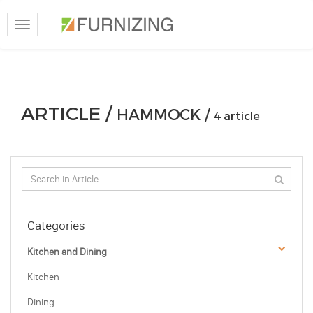
Toggle
navigation
ARTICLE /
HAMMOCK /
4 article
Categories
Kitchen and Dining
Kitchen
Dining