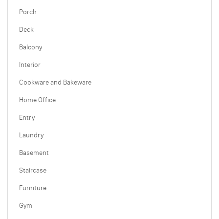
Porch
Deck
Balcony
Interior
Cookware and Bakeware
Home Office
Entry
Laundry
Basement
Staircase
Furniture
Gym