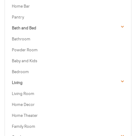
Home Bar
Pantry
Bath and Bed
Bathroom
Powder Room
Baby and Kids
Bedroom
Living
Living Room
Home Decor
Home Theater
Family Room