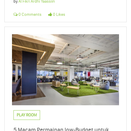
by
Al Fikri Ardhi Yaassiin
0 Comments
0 Likes
PLAY ROOM
5 Macam Permainan low-Budget untuk