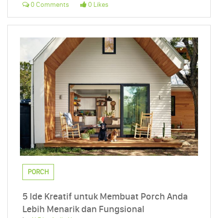
0 Comments
0 Likes
PORCH
5 Ide Kreatif untuk Membuat Porch Anda
Lebih Menarik dan Fungsional