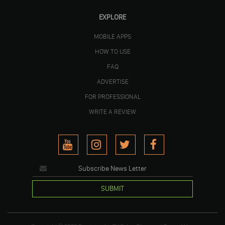
EXPLORE
MOBILE APPS
HOW TO USE
FAQ
ADVERTISE
FOR PROFESSIONAL
WRITE A REVIEW
SUBMIT