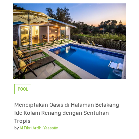
POOL
Menciptakan Oasis di Halaman Belakang
Ide Kolam Renang dengan Sentuhan
Tropis
by
Al Fikri Ardhi Yaassiin