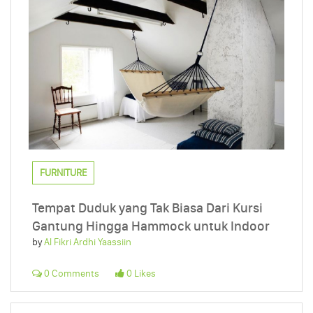
FURNITURE
Tempat Duduk yang Tak Biasa Dari Kursi
Gantung Hingga Hammock untuk Indoor
by
Al Fikri Ardhi Yaassiin
0 Comments
0 Likes