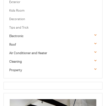
Exterior
Kids Room
Decoration
Tips and Trick
Electronic
Roof
Air Conditioner and Heater
Cleaning
Property