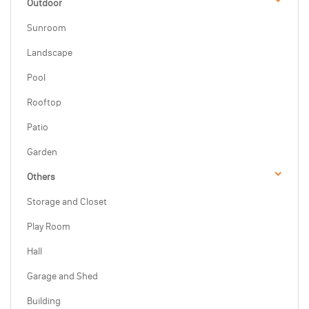
Outdoor
Sunroom
Landscape
Pool
Rooftop
Patio
Garden
Others
Storage and Closet
Play Room
Hall
Garage and Shed
Building