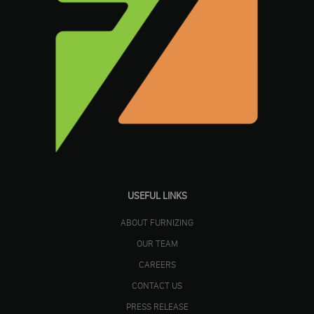
USEFUL LINKS
ABOUT FURNIZING
OUR TEAM
CAREERS
CONTACT US
PRESS RELEASE