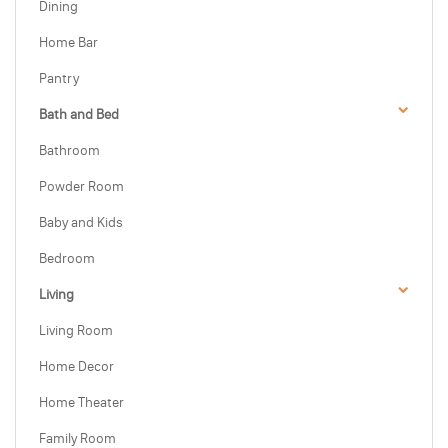
Dining
Home Bar
Pantry
Bath and Bed
Bathroom
Powder Room
Baby and Kids
Bedroom
Living
Living Room
Home Decor
Home Theater
Family Room