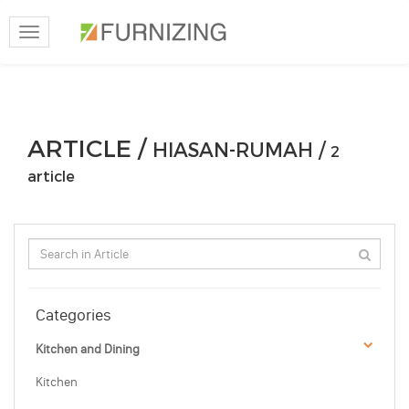
Toggle
navigation
ARTICLE /
HIASAN-RUMAH /
2
article
Categories
Kitchen and Dining
Kitchen