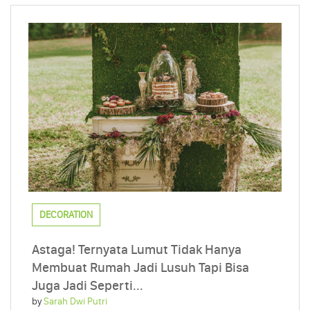
DECORATION
Astaga! Ternyata Lumut Tidak Hanya
Membuat Rumah Jadi Lusuh Tapi Bisa
Juga Jadi Seperti...
by
Sarah Dwi Putri