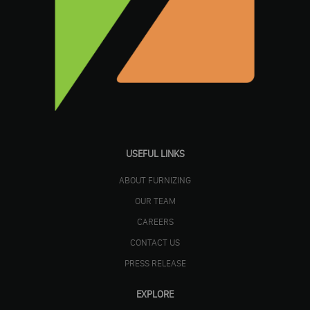
USEFUL LINKS
ABOUT FURNIZING
OUR TEAM
CAREERS
CONTACT US
PRESS RELEASE
EXPLORE