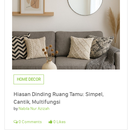
HOME DECOR
Hiasan Dinding Ruang Tamu: Simpel,
Cantik, Multifungsi
by
Nabila Nur Azizah
0 Comments
0 Likes