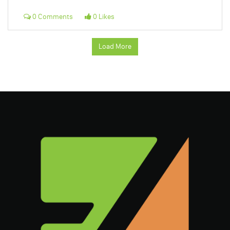
0 Comments
0 Likes
Load More