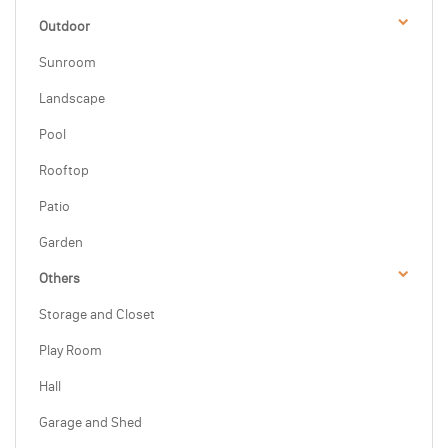
Outdoor
Sunroom
Landscape
Pool
Rooftop
Patio
Garden
Others
Storage and Closet
Play Room
Hall
Garage and Shed