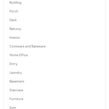
Building
Porch
Deck
Balcony
Interior
Cookware and Bakeware
Home Office
Entry
Laundry
Basement
Staircase
Furniture
Gym