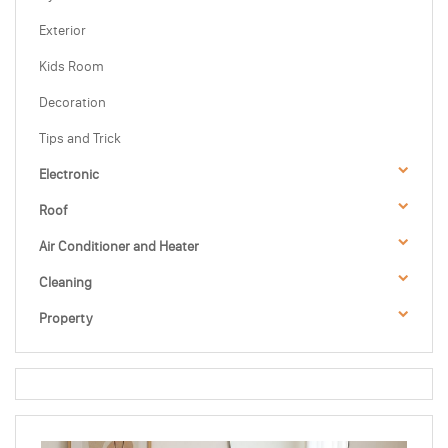
Exterior
Kids Room
Decoration
Tips and Trick
Electronic
Roof
Air Conditioner and Heater
Cleaning
Property