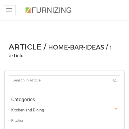
Toggle
navigation
ARTICLE /
HOME-BAR-IDEAS /
1
article
Categories
Kitchen and Dining
Kitchen