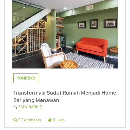
HOME BAR
Transformasi Sudut Rumah Menjadi Home
Bar yang Menawan
by
ZAHY NADHIR
0 Comments
0 Likes