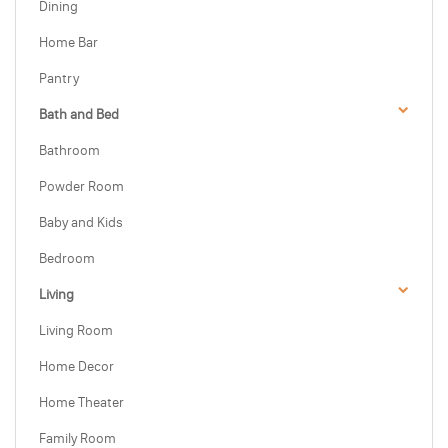
Dining
Home Bar
Pantry
Bath and Bed
Bathroom
Powder Room
Baby and Kids
Bedroom
Living
Living Room
Home Decor
Home Theater
Family Room