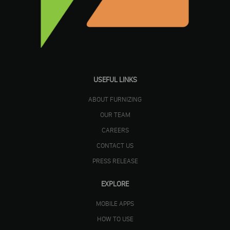
USEFUL LINKS
ABOUT FURNIZING
OUR TEAM
CAREERS
CONTACT US
PRESS RELEASE
EXPLORE
MOBILE APPS
HOW TO USE