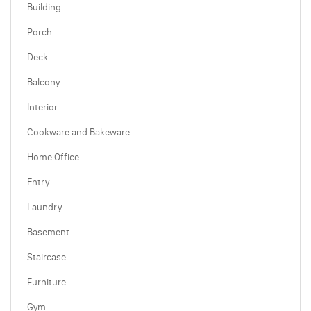
Building
Porch
Deck
Balcony
Interior
Cookware and Bakeware
Home Office
Entry
Laundry
Basement
Staircase
Furniture
Gym