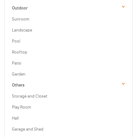
Outdoor
Sunroom
Landscape
Pool
Rooftop
Patio
Garden
Others
Storage and Closet
Play Room
Hall
Garage and Shed