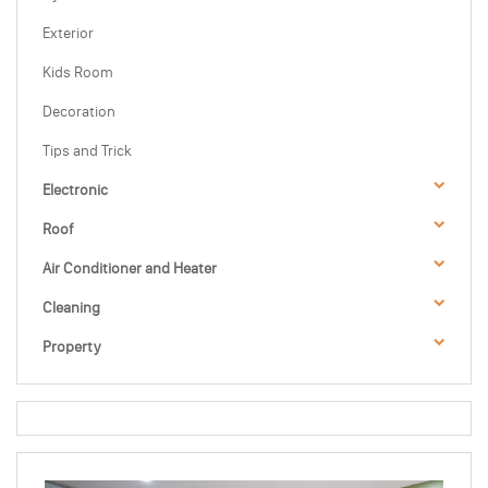
Exterior
Kids Room
Decoration
Tips and Trick
Electronic
Roof
Air Conditioner and Heater
Cleaning
Property