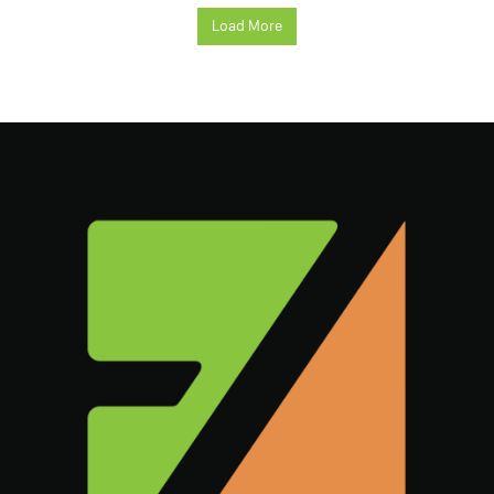
Load More