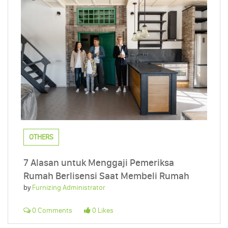
OTHERS
7 Alasan untuk Menggaji Pemeriksa
Rumah Berlisensi Saat Membeli Rumah
by
Furnizing Administrator
0 Comments
0 Likes