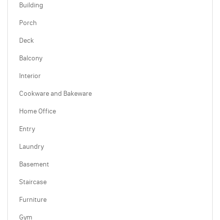
Building
Porch
Deck
Balcony
Interior
Cookware and Bakeware
Home Office
Entry
Laundry
Basement
Staircase
Furniture
Gym