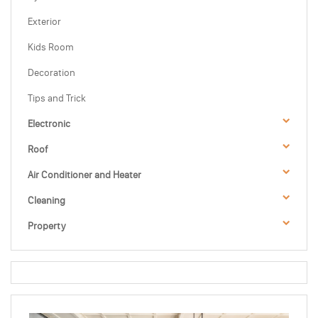
Exterior
Kids Room
Decoration
Tips and Trick
Electronic
Roof
Air Conditioner and Heater
Cleaning
Property