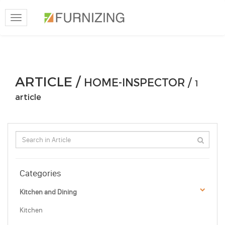
Toggle
navigation
ARTICLE /
HOME-INSPECTOR /
1
article
Categories
Kitchen and Dining
Kitchen