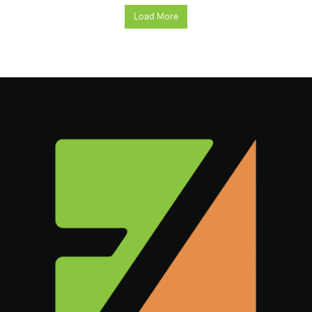
Load More