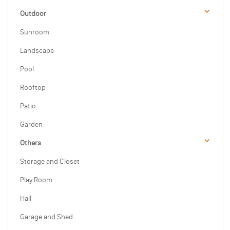
Outdoor
Sunroom
Landscape
Pool
Rooftop
Patio
Garden
Others
Storage and Closet
Play Room
Hall
Garage and Shed