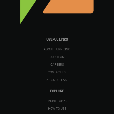
USEFUL LINKS
ABOUT FURNIZING
OUR TEAM
CAREERS
CONTACT US
PRESS RELEASE
EXPLORE
MOBILE APPS
HOW TO USE