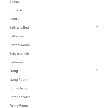
Dining
Home Bar
Pantry
Bath and Bed
Bathroom
Powder Room
Baby and Kids
Bedroom
Living
Living Room
Home Decor
Home Theater
Family Room