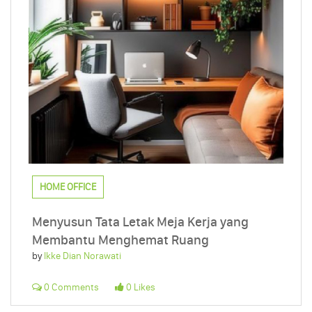
HOME OFFICE
Menyusun Tata Letak Meja Kerja yang
Membantu Menghemat Ruang
by
Ikke Dian Norawati
0 Comments
0 Likes