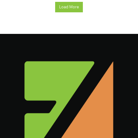
Load More