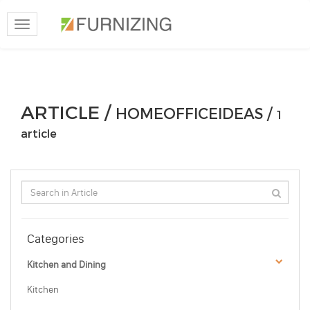
Toggle
navigation
ARTICLE /
HOMEOFFICEIDEAS /
1
article
Categories
Kitchen and Dining
Kitchen