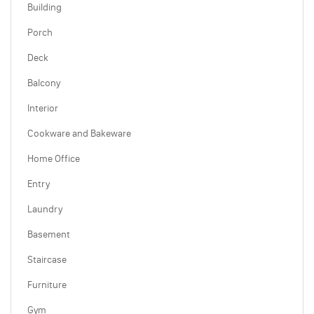
Building
Porch
Deck
Balcony
Interior
Cookware and Bakeware
Home Office
Entry
Laundry
Basement
Staircase
Furniture
Gym