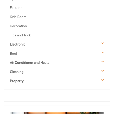
Exterior
Kids Room
Decoration
Tips and Trick
Electronic
Roof
Air Conditioner and Heater
Cleaning
Property