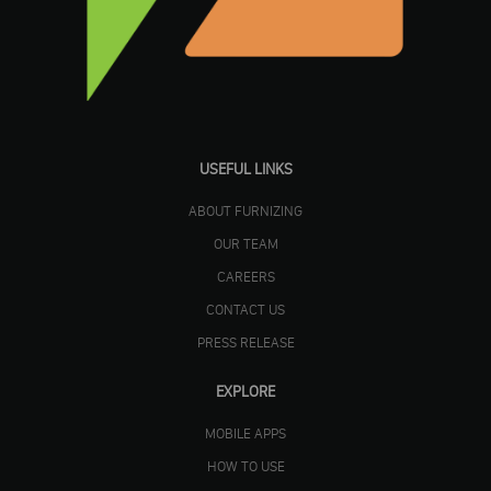
USEFUL LINKS
ABOUT FURNIZING
OUR TEAM
CAREERS
CONTACT US
PRESS RELEASE
EXPLORE
MOBILE APPS
HOW TO USE