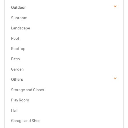
Outdoor
Sunroom
Landscape
Pool
Rooftop
Patio
Garden
Others
Storage and Closet
Play Room
Hall
Garage and Shed