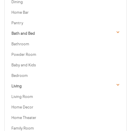
Dining
Home Bar
Pantry
Bath and Bed
Bathroom
Powder Room
Baby and Kids
Bedroom
Living
Living Room
Home Decor
Home Theater
Family Room