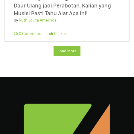
Daur Ulang jadi Perabotan, Kalian yang
Musisi Pasti Tahu Alat Apa ini!
by
Ruth Jovita Amelinda
0 Comments
0 Likes
Load More