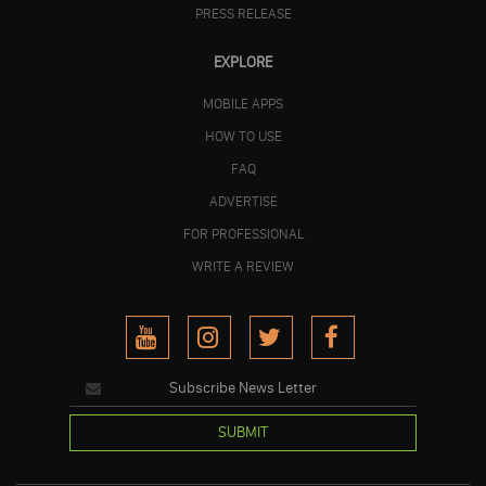
PRESS RELEASE
EXPLORE
MOBILE APPS
HOW TO USE
FAQ
ADVERTISE
FOR PROFESSIONAL
WRITE A REVIEW
SUBMIT