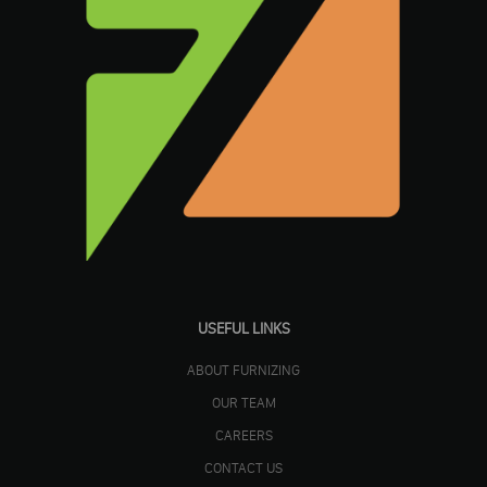
USEFUL LINKS
ABOUT FURNIZING
OUR TEAM
CAREERS
CONTACT US