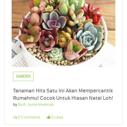
GARDEN
Tanaman Hits Satu Ini Akan Mempercantik
Rumahmu! Cocok Untuk Hiasan Natal Loh!
by
Ruth Jovita Amelinda
0 Comments
0 Likes