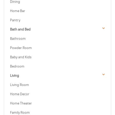
Dining
Home Bar
Pantry
Bath and Bed
Bathroom
Powder Room
Baby and Kids
Bedroom
Living
Living Room
Home Decor
Home Theater
Family Room