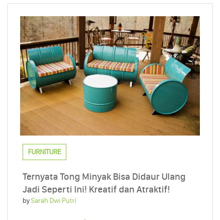
FURNITURE
Ternyata Tong Minyak Bisa Didaur Ulang
Jadi Seperti Ini! Kreatif dan Atraktif!
by
Sarah Dwi Putri