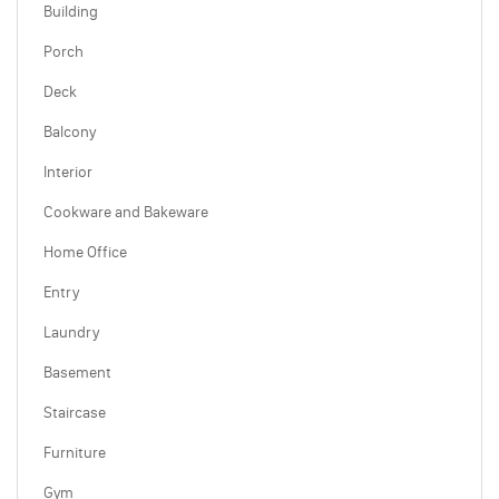
Building
Porch
Deck
Balcony
Interior
Cookware and Bakeware
Home Office
Entry
Laundry
Basement
Staircase
Furniture
Gym