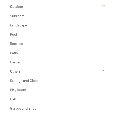
Outdoor
Sunroom
Landscape
Pool
Rooftop
Patio
Garden
Others
Storage and Closet
Play Room
Hall
Garage and Shed