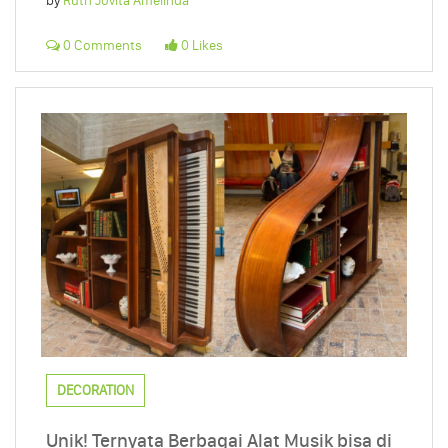
by
Ruth Jovita Amelinda
0 Comments
0 Likes
DECORATION
Unik! Ternyata Berbagai Alat Musik bisa di