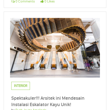
0 Comments
0 Likes
INTERIOR
Spektakuler!!! Arsitek ini Mendesain
Instalasi Eskalator Kayu Unik!