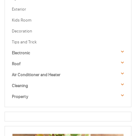
Exterior
Kids Room
Decoration
Tips and Trick
Electronic
Roof
Air Conditioner and Heater
Cleaning
Property