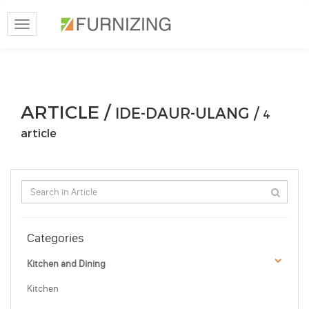
Toggle
navigation
ARTICLE /
IDE-DAUR-ULANG /
4
article
Categories
Kitchen and Dining
Kitchen