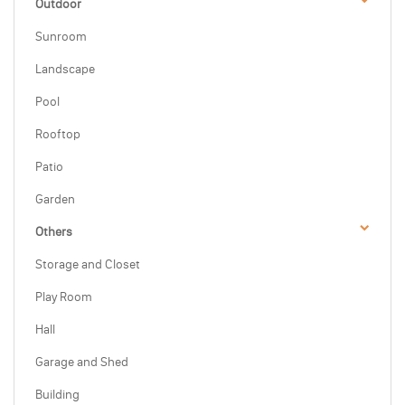
Outdoor
Sunroom
Landscape
Pool
Rooftop
Patio
Garden
Others
Storage and Closet
Play Room
Hall
Garage and Shed
Building