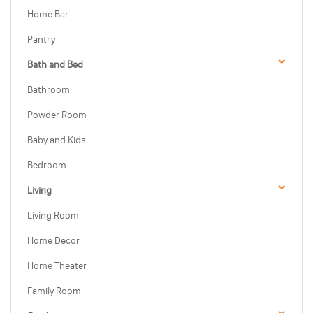
Home Bar
Pantry
Bath and Bed
Bathroom
Powder Room
Baby and Kids
Bedroom
Living
Living Room
Home Decor
Home Theater
Family Room