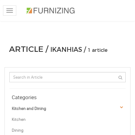
Toggle
navigation
ARTICLE /
IKANHIAS /
1 article
Categories
Kitchen and Dining
Kitchen
Dining