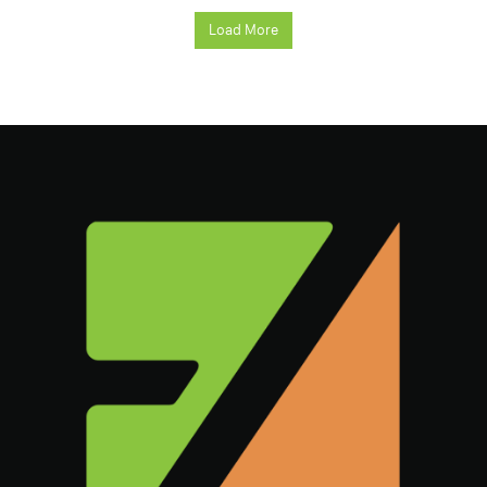
Load More