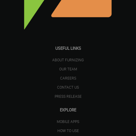
USEFUL LINKS
ABOUT FURNIZING
OUR TEAM
CAREERS
CONTACT US
PRESS RELEASE
EXPLORE
MOBILE APPS
HOW TO USE