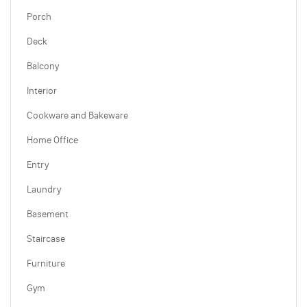
Porch
Deck
Balcony
Interior
Cookware and Bakeware
Home Office
Entry
Laundry
Basement
Staircase
Furniture
Gym