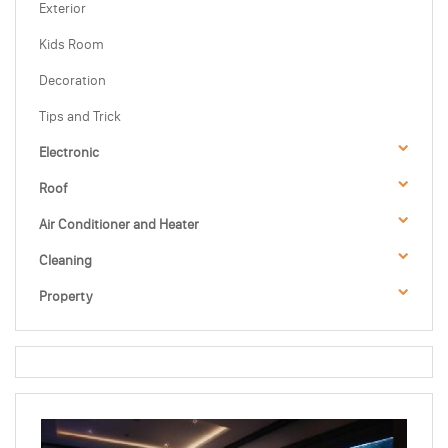
Exterior
Kids Room
Decoration
Tips and Trick
Electronic
Roof
Air Conditioner and Heater
Cleaning
Property