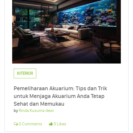
INTERIOR
Pemeliharaan Akuarium: Tips dan Trik
untuk Menjaga Akuarium Anda Tetap
Sehat dan Memukau
by
Rinda Kusuma dewi
0 Comments
0 Likes