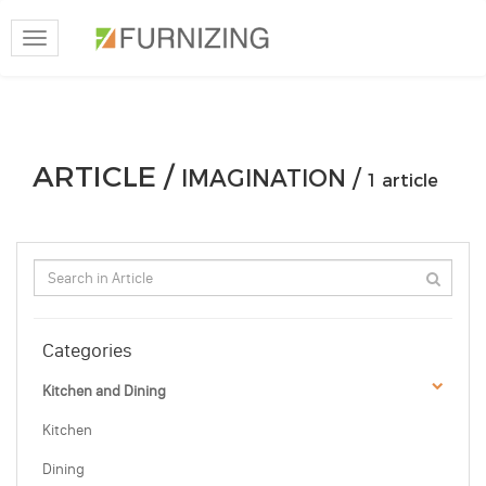
Toggle
navigation
ARTICLE /
IMAGINATION /
1 article
Categories
Kitchen and Dining
Kitchen
Dining