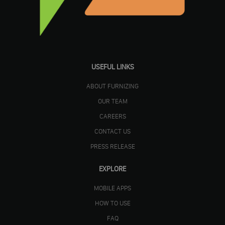
USEFUL LINKS
ABOUT FURNIZING
OUR TEAM
CAREERS
CONTACT US
PRESS RELEASE
EXPLORE
MOBILE APPS
HOW TO USE
FAQ