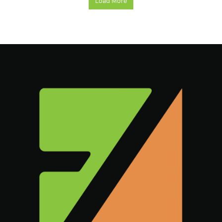
Load More