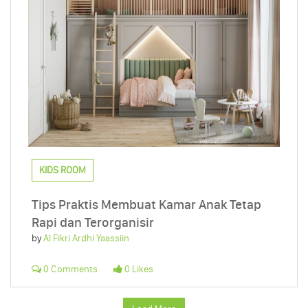
KIDS ROOM
Tips Praktis Membuat Kamar Anak Tetap
Rapi dan Terorganisir
by
Al Fikri Ardhi Yaassiin
0 Comments
0 Likes