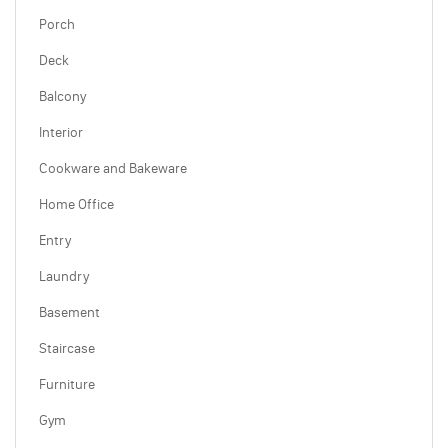
Porch
Deck
Balcony
Interior
Cookware and Bakeware
Home Office
Entry
Laundry
Basement
Staircase
Furniture
Gym