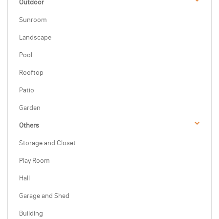
Outdoor
Sunroom
Landscape
Pool
Rooftop
Patio
Garden
Others
Storage and Closet
Play Room
Hall
Garage and Shed
Building