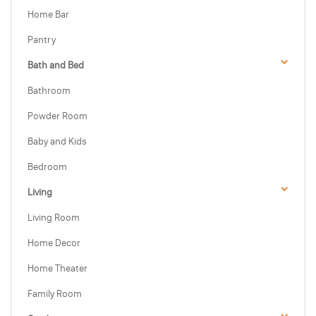
Home Bar
Pantry
Bath and Bed
Bathroom
Powder Room
Baby and Kids
Bedroom
Living
Living Room
Home Decor
Home Theater
Family Room