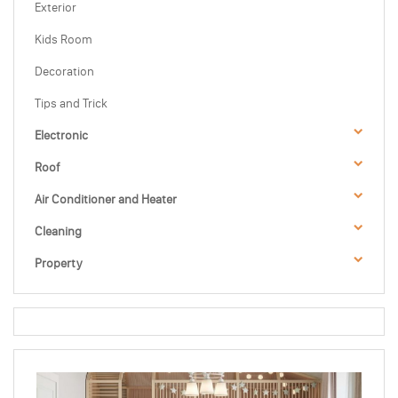
Exterior
Kids Room
Decoration
Tips and Trick
Electronic
Roof
Air Conditioner and Heater
Cleaning
Property