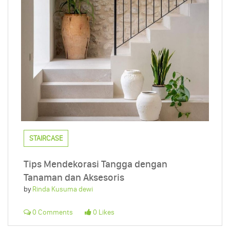
STAIRCASE
Tips Mendekorasi Tangga dengan
Tanaman dan Aksesoris
by
Rinda Kusuma dewi
0 Comments
0 Likes