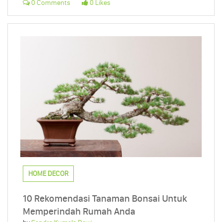
0 Comments
0 Likes
HOME DECOR
10 Rekomendasi Tanaman Bonsai Untuk
Memperindah Rumah Anda