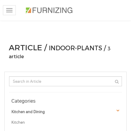
Toggle
navigation
ARTICLE /
INDOOR-PLANTS /
3
article
Categories
Kitchen and Dining
Kitchen