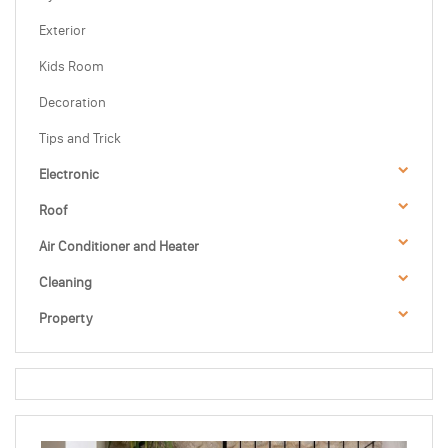
Exterior
Kids Room
Decoration
Tips and Trick
Electronic
Roof
Air Conditioner and Heater
Cleaning
Property