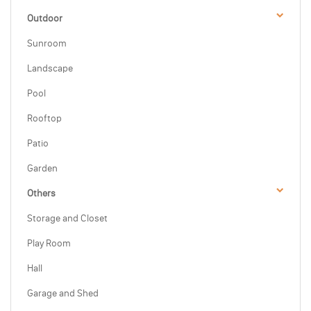
Outdoor
Sunroom
Landscape
Pool
Rooftop
Patio
Garden
Others
Storage and Closet
Play Room
Hall
Garage and Shed