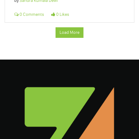
by
Sandra Kumala Dewi
0 Comments
0 Likes
Load More