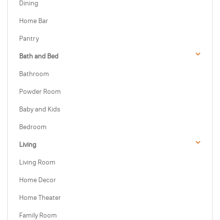
Dining
Home Bar
Pantry
Bath and Bed
Bathroom
Powder Room
Baby and Kids
Bedroom
Living
Living Room
Home Decor
Home Theater
Family Room