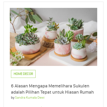
HOME DECOR
6 Alasan Mengapa Memelihara Sukulen
adalah Pilihan Tepat untuk Hiasan Rumah
by
Sandra Kumala Dewi