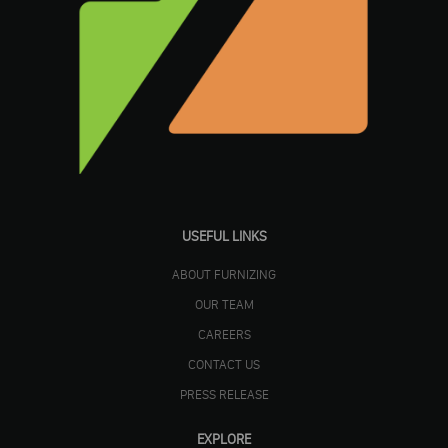
USEFUL LINKS
ABOUT FURNIZING
OUR TEAM
CAREERS
CONTACT US
PRESS RELEASE
EXPLORE