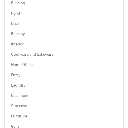
Building
Porch
Deck
Balcony
Interior
Cookware and Bakeware
Home Office
Entry
Laundry
Basement
Staircase
Furniture
Gym