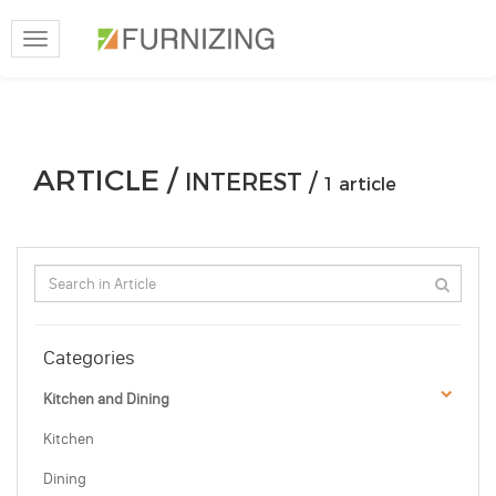
Toggle
navigation
ARTICLE /
INTEREST /
1 article
Categories
Kitchen and Dining
Kitchen
Dining