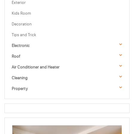
Exterior
Kids Room
Decoration
Tips and Trick
Electronic
Roof
Air Conditioner and Heater
Cleaning
Property