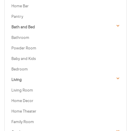
Home Bar
Pantry
Bath and Bed
Bathroom
Powder Room
Baby and Kids
Bedroom
Living
Living Room
Home Decor
Home Theater
Family Room