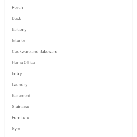
Porch
Deck
Balcony
Interior
Cookware and Bakeware
Home Office
Entry
Laundry
Basement
Staircase
Furniture
Gym