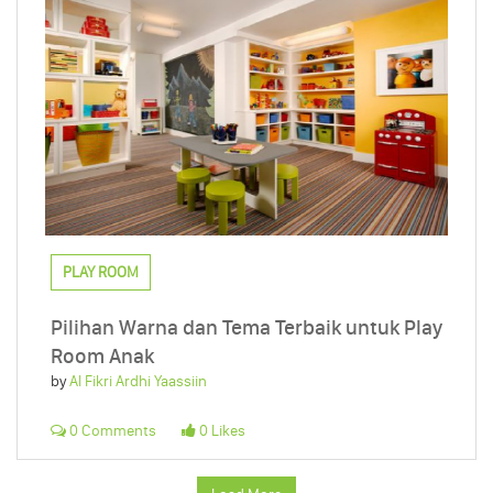
PLAY ROOM
Pilihan Warna dan Tema Terbaik untuk Play
Room Anak
by
Al Fikri Ardhi Yaassiin
0 Comments
0 Likes