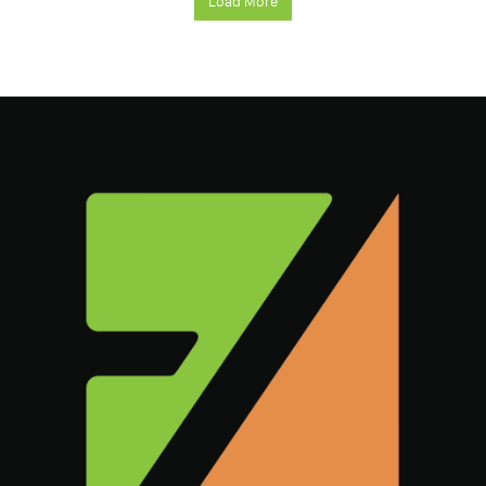
Load More