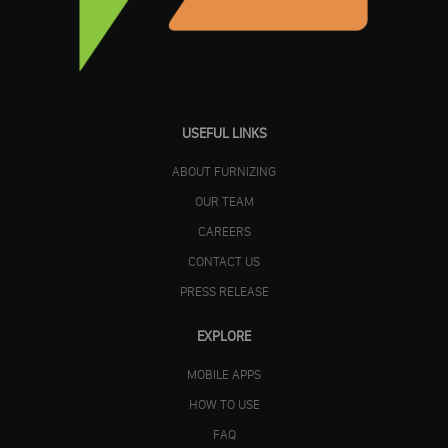
USEFUL LINKS
ABOUT FURNIZING
OUR TEAM
CAREERS
CONTACT US
PRESS RELEASE
EXPLORE
MOBILE APPS
HOW TO USE
FAQ