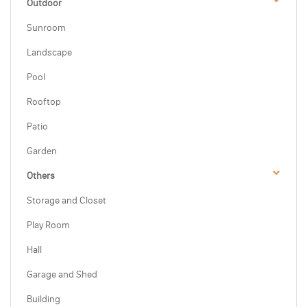
Outdoor
Sunroom
Landscape
Pool
Rooftop
Patio
Garden
Others
Storage and Closet
Play Room
Hall
Garage and Shed
Building