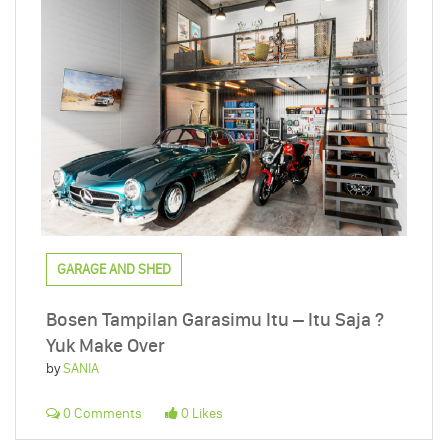
GARAGE AND SHED
Bosen Tampilan Garasimu Itu – Itu Saja ?
Yuk Make Over
by
SANIA
0 Comments
0 Likes