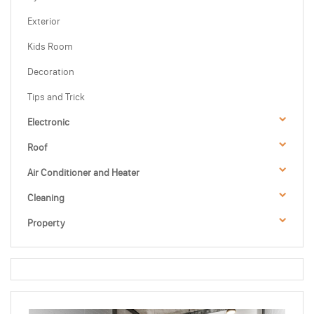
Exterior
Kids Room
Decoration
Tips and Trick
Electronic
Roof
Air Conditioner and Heater
Cleaning
Property