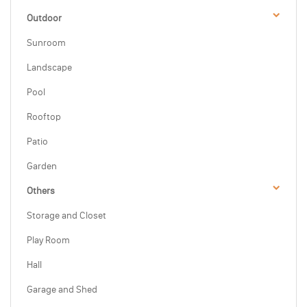
Outdoor
Sunroom
Landscape
Pool
Rooftop
Patio
Garden
Others
Storage and Closet
Play Room
Hall
Garage and Shed