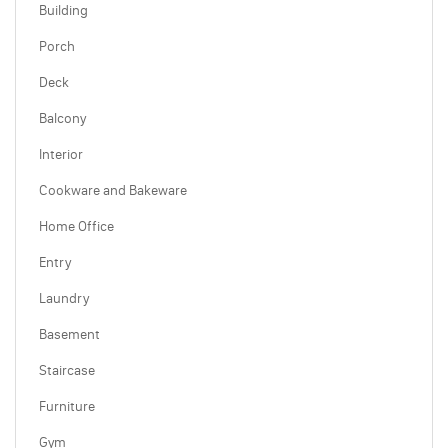
Building
Porch
Deck
Balcony
Interior
Cookware and Bakeware
Home Office
Entry
Laundry
Basement
Staircase
Furniture
Gym