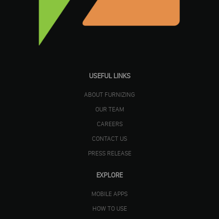
USEFUL LINKS
ABOUT FURNIZING
OUR TEAM
CAREERS
CONTACT US
PRESS RELEASE
EXPLORE
MOBILE APPS
HOW TO USE