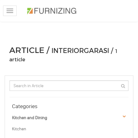
Toggle
navigation
ARTICLE /
INTERIORGARASI /
1
article
Categories
Kitchen and Dining
Kitchen