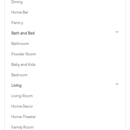
Dining
Home Bar
Pantry
Bath and Bed
Bathroom
Powder Room
Baby and Kids
Bedroom
Living
Living Room
Home Decor
Home Theater
Family Room