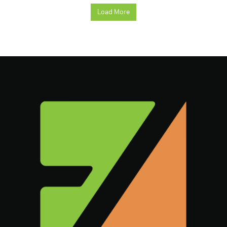
Load More