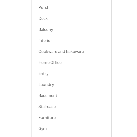
Porch
Deck
Balcony
Interior
Cookware and Bakeware
Home Office
Entry
Laundry
Basement
Staircase
Furniture
Gym