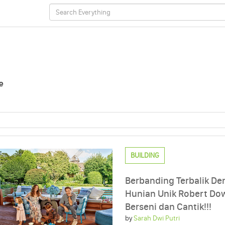
e
BUILDING
Berbanding Terbalik De
Hunian Unik Robert Dow
Berseni dan Cantik!!!
by
Sarah Dwi Putri