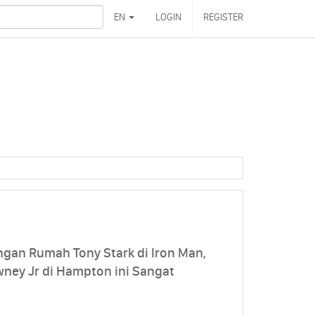
EN
LOGIN
REGISTER
ngan Rumah Tony Stark di Iron Man,
ney Jr di Hampton ini Sangat