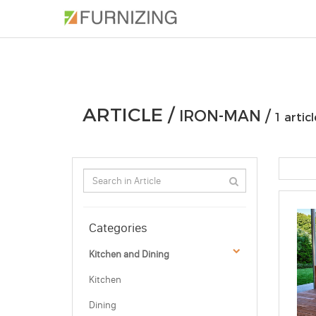
PHOTOS
ARTICLE
PROFESSIONAL
ARTICLE /
IRON-MAN /
1 articl
Categories
Kitchen and Dining
Kitchen
Dining