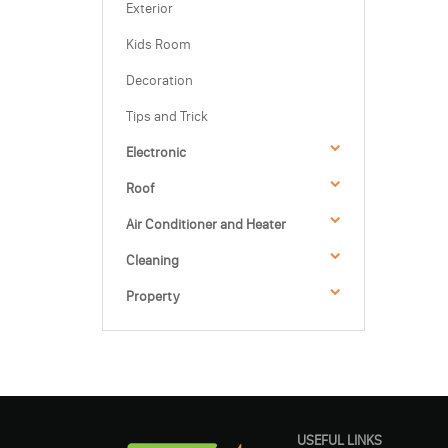
Exterior
Kids Room
Decoration
Tips and Trick
Electronic
Roof
Air Conditioner and Heater
Cleaning
Property
USEFUL LINKS