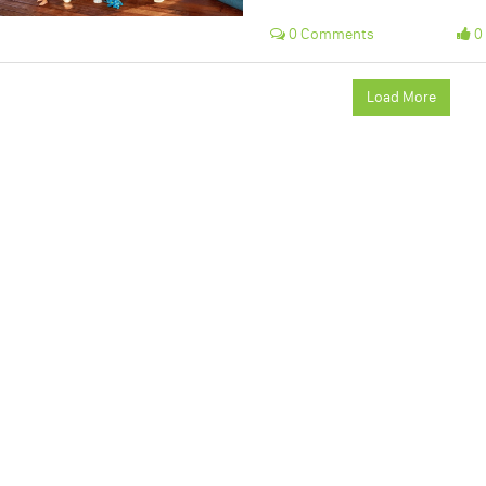
0 Comments
0 
Load More