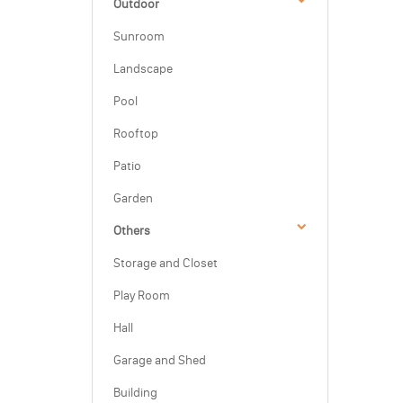
Outdoor
Sunroom
Landscape
Pool
Rooftop
Patio
Garden
Others
Storage and Closet
Play Room
Hall
Garage and Shed
Building