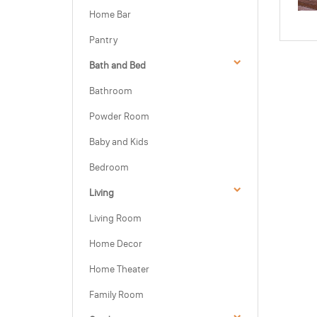
Home Bar
Pantry
Bath and Bed
Bathroom
Powder Room
Baby and Kids
Bedroom
Living
Living Room
Home Decor
Home Theater
Family Room