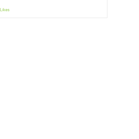
Likes