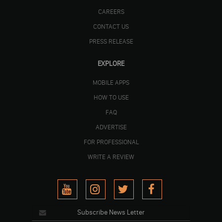
CAREERS
CONTACT US
PRESS RELEASE
EXPLORE
MOBILE APPS
HOW TO USE
FAQ
ADVERTISE
FOR PROFESSIONAL
WRITE A REVIEW