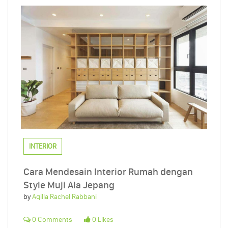
INTERIOR
Cara Mendesain Interior Rumah dengan
Style Muji Ala Jepang
by
Aqilla Rachel Rabbani
0 Comments
0 Likes