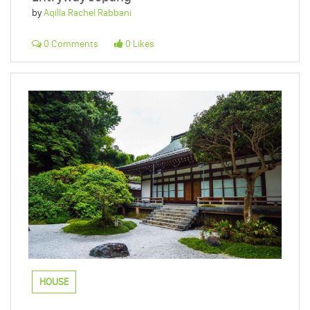
by
Aqilla Rachel Rabbani
0 Comments
0 Likes
HOUSE