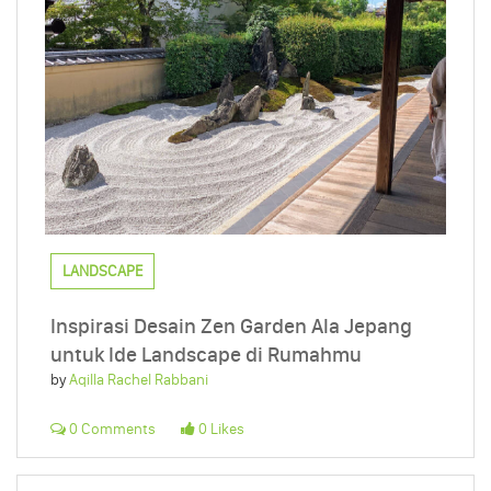
LANDSCAPE
Inspirasi Desain Zen Garden Ala Jepang
untuk Ide Landscape di Rumahmu
by
Aqilla Rachel Rabbani
0 Comments
0 Likes