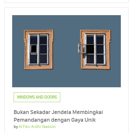
WINDOWS AND DOORS
Bukan Sekadar Jendela Membingkai
Pemandangan dengan Gaya Unik
by
Al Fikri Ardhi Yaassiin