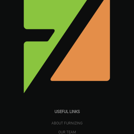
USEFUL LINKS
ABOUT FURNIZING
OUR TEAM