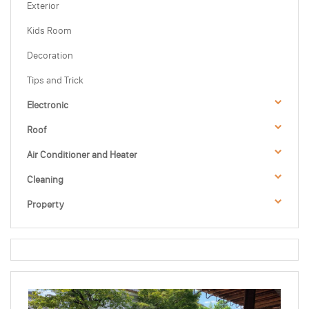
Exterior
Kids Room
Decoration
Tips and Trick
Electronic
Roof
Air Conditioner and Heater
Cleaning
Property