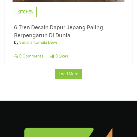
KITCHEN
6 Tren Desain Dapur Jepang Paling
Berpengaruh Di Dunia
by
Sandra Kumala Dewi
0 Comments
0 Likes
Load More