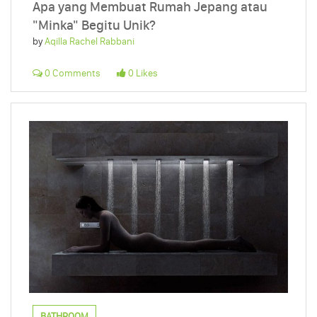
Apa yang Membuat Rumah Jepang atau
"Minka" Begitu Unik?
by
Aqilla Rachel Rabbani
0 Comments
0 Likes
BATHROOM