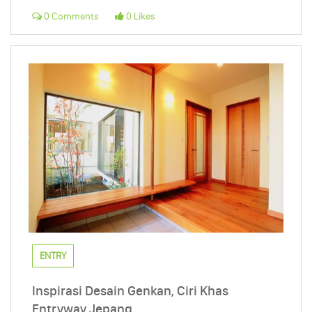
0 Comments
0 Likes
ENTRY
Inspirasi Desain Genkan, Ciri Khas
Entryway Jepang