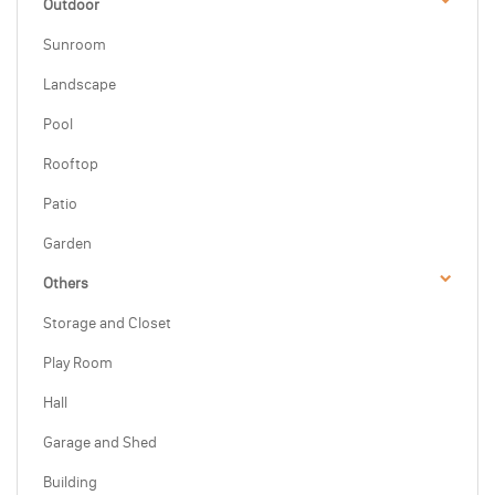
Outdoor
Sunroom
Landscape
Pool
Rooftop
Patio
Garden
Others
Storage and Closet
Play Room
Hall
Garage and Shed
Building