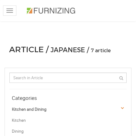
Toggle
navigation
ARTICLE /
JAPANESE /
7 article
Categories
Kitchen and Dining
Kitchen
Dining