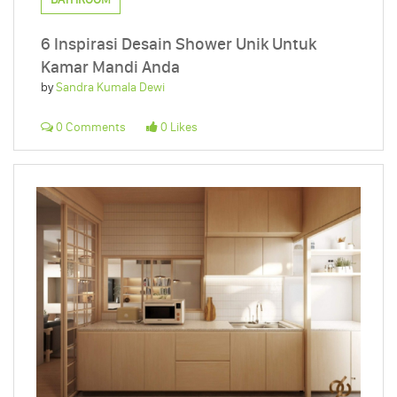
6 Inspirasi Desain Shower Unik Untuk
Kamar Mandi Anda
by
Sandra Kumala Dewi
0 Comments
0 Likes