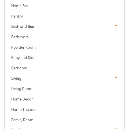
Home Bar
Pantry
Bath and Bed
Bathroom
Powder Room
Baby and Kids
Bedroom
Living
Living Room
Home Decor
Home Theater
Family Room