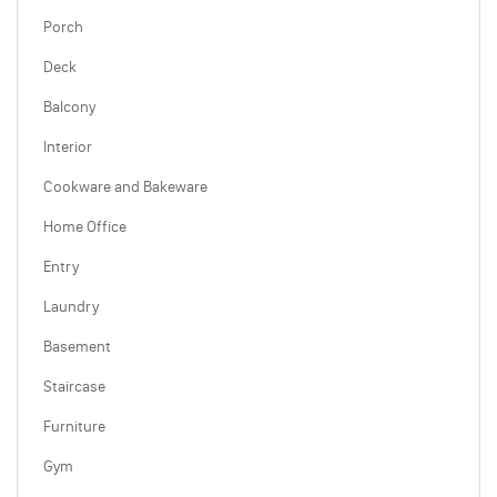
Porch
Deck
Balcony
Interior
Cookware and Bakeware
Home Office
Entry
Laundry
Basement
Staircase
Furniture
Gym