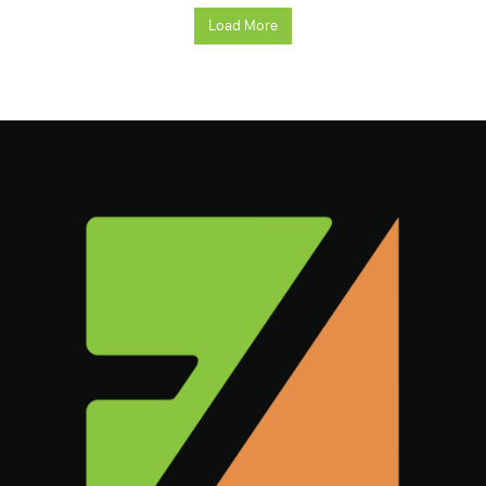
Load More