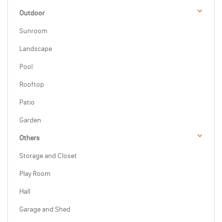
Outdoor
Sunroom
Landscape
Pool
Rooftop
Patio
Garden
Others
Storage and Closet
Play Room
Hall
Garage and Shed