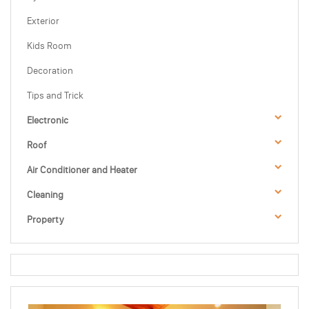
Exterior
Kids Room
Decoration
Tips and Trick
Electronic
Roof
Air Conditioner and Heater
Cleaning
Property