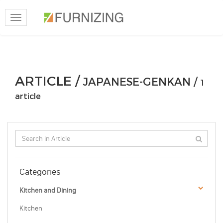
Toggle
navigation
ARTICLE /
JAPANESE-GENKAN /
1
article
Categories
Kitchen and Dining
Kitchen