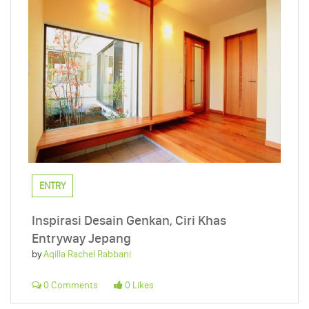
ENTRY
Inspirasi Desain Genkan, Ciri Khas
Entryway Jepang
by
Aqilla Rachel Rabbani
0 Comments
0 Likes