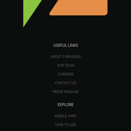
USEFUL LINKS
ABOUT FURNIZING
OUR TEAM
CAREERS
CONTACT US
PRESS RELEASE
EXPLORE
MOBILE APPS
HOW TO USE