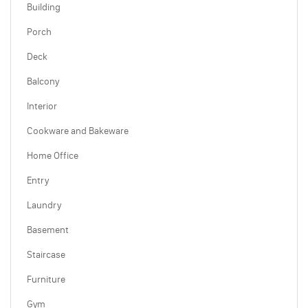
Building
Porch
Deck
Balcony
Interior
Cookware and Bakeware
Home Office
Entry
Laundry
Basement
Staircase
Furniture
Gym