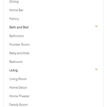
Dining
Home Bar
Pantry
Bath and Bed
Bathroom
Powder Room
Baby and Kids
Bedroom
Living
Living Room
Home Decor
Home Theater
Family Room