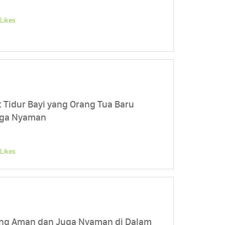
Likes
 Tidur Bayi yang Orang Tua Baru
uga Nyaman
Likes
ng Aman dan Juga Nyaman di Dalam