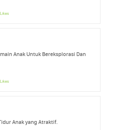
Likes
main Anak Untuk Bereksplorasi Dan
Likes
idur Anak yang Atraktif.