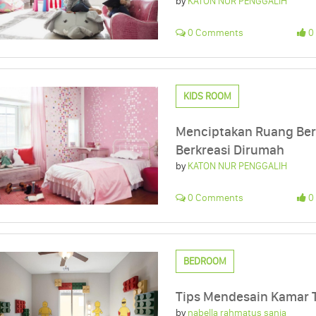
by
KATON NUR PENGGALIH
0 Comments
0 
KIDS ROOM
Menciptakan Ruang Ber
Berkreasi Dirumah
by
KATON NUR PENGGALIH
0 Comments
0 
BEDROOM
Tips Mendesain Kamar T
by
nabella rahmatus sania