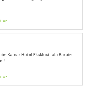
Likes
e: Kamar Hotel Eksklusif ala Barbie
a!!
Likes