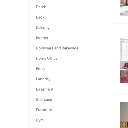
Porch
Deck
Balcony
Interior
Cookware and Bakeware
Home Office
Entry
Laundry
Basement
Staircase
Furniture
Gym