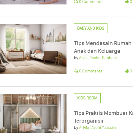
0 Comments
0 
BABY AND KIDS
Tips Mendesain Rumah 
Anak dan Keluarga
by
Aqilla Rachel Rabbani
0 Comments
0 
KIDS ROOM
Tips Praktis Membuat K
Terorganisir
by
Al Fikri Ardhi Yaassiin