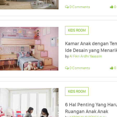
0 Comments
0 
KIDS ROOM
Kamar Anak dengan Tema
Ide Desain yang Menari
by
Al Fikri Ardhi Yaassiin
0 Comments
0 
KIDS ROOM
6 Hal Penting Yang Har
Ruangan Anak Anak