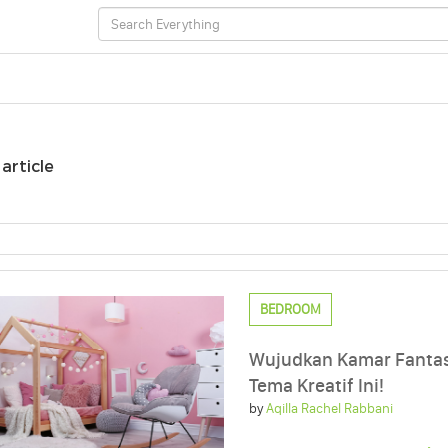
 article
BEDROOM
Wujudkan Kamar Fanta
Tema Kreatif Ini!
by
Aqilla Rachel Rabbani