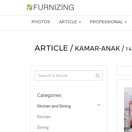
PHOTOS
ARTICLE
PROFESSIONAL
ARTICLE /
KAMAR-ANAK /
14
Categories
Kitchen and Dining
Kitchen
Dining