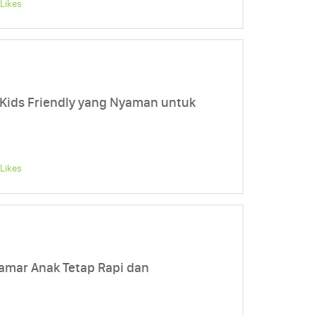
Likes
Kids Friendly yang Nyaman untuk
Likes
amar Anak Tetap Rapi dan