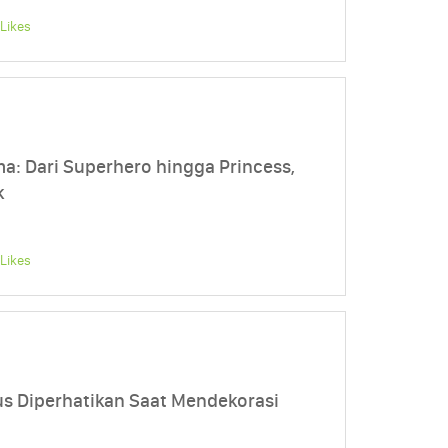
Likes
: Dari Superhero hingga Princess,
k
Likes
us Diperhatikan Saat Mendekorasi