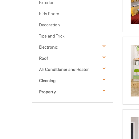
Exterior
Kids Room
Decoration
Tips and Trick
Electronic
Roof
Air Conditioner and Heater
Cleaning
Property