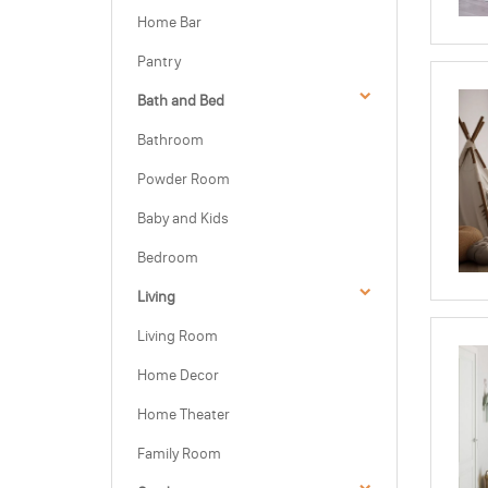
Home Bar
Pantry
Bath and Bed
Bathroom
Powder Room
Baby and Kids
Bedroom
Living
Living Room
Home Decor
Home Theater
Family Room