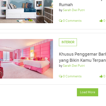
Rumah
by
Sarah Dwi Putri
0 Comments
0 
INTERIOR
Khusus Penggemar Barbi
yang Bikin Kamu Terpan
by
Sarah Dwi Putri
0 Comments
0 
Load More