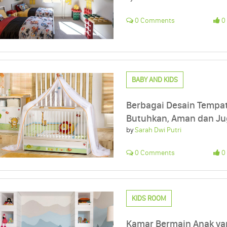
0 Comments
0 
BABY AND KIDS
Berbagai Desain Tempat
Butuhkan, Aman dan J
by
Sarah Dwi Putri
0 Comments
0 
KIDS ROOM
Kamar Bermain Anak ya