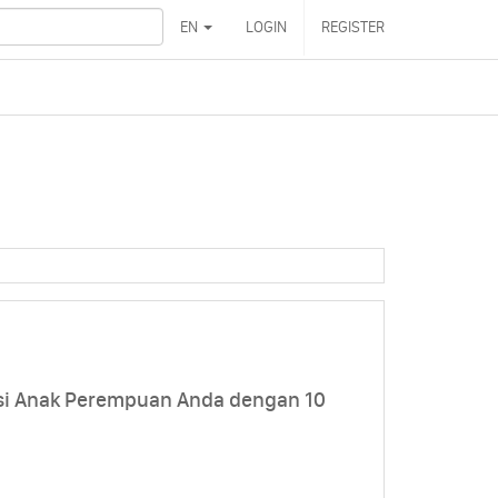
EN
LOGIN
REGISTER
si Anak Perempuan Anda dengan 10