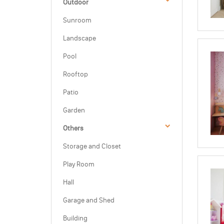
Outdoor
Sunroom
Landscape
Pool
Rooftop
Patio
Garden
Others
Storage and Closet
Play Room
Hall
Garage and Shed
Building