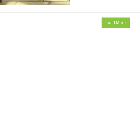
Load More