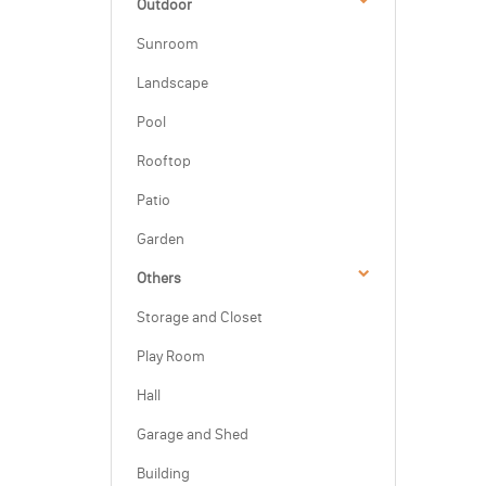
Outdoor
Sunroom
Landscape
Pool
Rooftop
Patio
Garden
Others
Storage and Closet
Play Room
Hall
Garage and Shed
Building