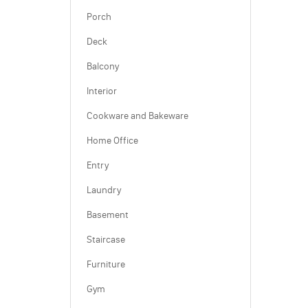
Porch
Deck
Balcony
Interior
Cookware and Bakeware
Home Office
Entry
Laundry
Basement
Staircase
Furniture
Gym