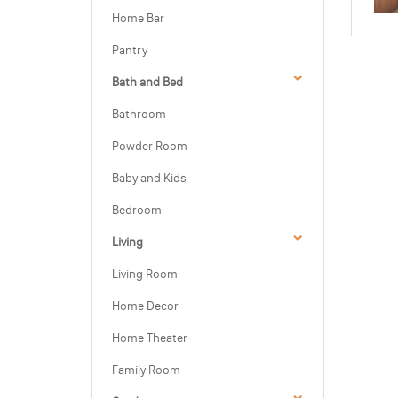
Home Bar
Pantry
Bath and Bed
Bathroom
Powder Room
Baby and Kids
Bedroom
Living
Living Room
Home Decor
Home Theater
Family Room