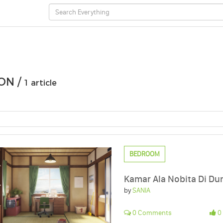
ON /
1 article
BEDROOM
Kamar Ala Nobita Di Dun
by
SANIA
0 Comments
0 