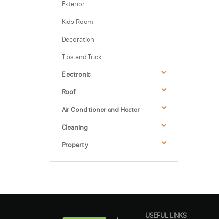
Exterior
Kids Room
Decoration
Tips and Trick
Electronic
Roof
Air Conditioner and Heater
Cleaning
Property
USEFUL LINKS