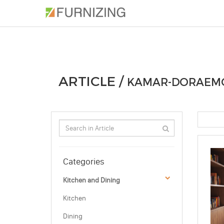
PHOTOS
ARTICLE
PROFESSIONAL
ARTICLE /
KAMAR-DORAEM
Categories
Kitchen and Dining
Kitchen
Dining