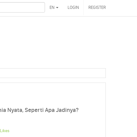
EN
LOGIN
REGISTER
ia Nyata, Seperti Apa Jadinya?
Likes