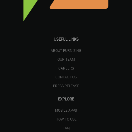
USEFUL LINKS
ABOUT FURNIZING
OUR TEAM
CAREERS
CONTACT US
PRESS RELEASE
EXPLORE
MOBILE APPS
HOW TO USE
FAQ