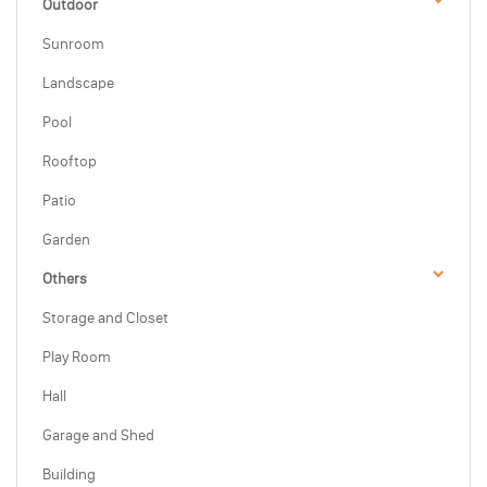
Outdoor
Sunroom
Landscape
Pool
Rooftop
Patio
Garden
Others
Storage and Closet
Play Room
Hall
Garage and Shed
Building