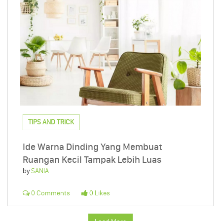
TIPS AND TRICK
Ide Warna Dinding Yang Membuat
Ruangan Kecil Tampak Lebih Luas
by
SANIA
0 Comments
0 Likes