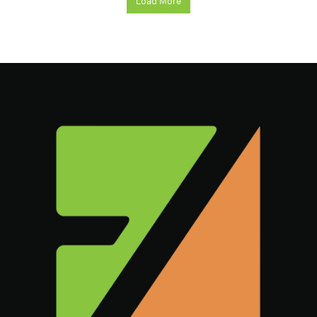
Load More