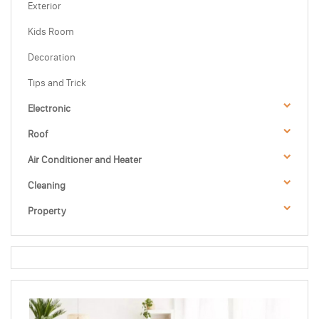
Exterior
Kids Room
Decoration
Tips and Trick
Electronic
Roof
Air Conditioner and Heater
Cleaning
Property