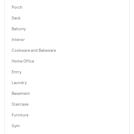
Porch
Deck
Balcony
Interior
Cookware and Bakeware
Home Office
Entry
Laundry
Basement
Staircase
Furniture
Gym