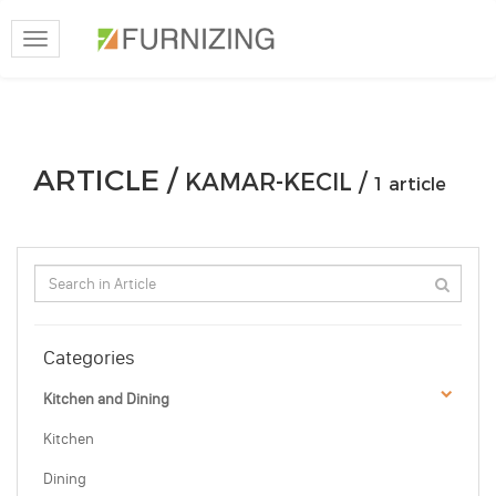
Toggle
navigation
ARTICLE /
KAMAR-KECIL /
1 article
Categories
Kitchen and Dining
Kitchen
Dining