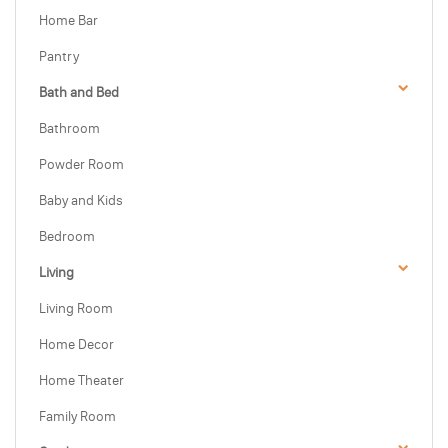
Home Bar
Pantry
Bath and Bed
Bathroom
Powder Room
Baby and Kids
Bedroom
Living
Living Room
Home Decor
Home Theater
Family Room