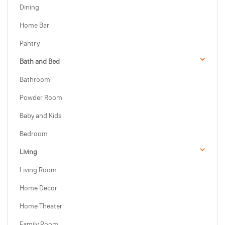
Dining
Home Bar
Pantry
Bath and Bed
Bathroom
Powder Room
Baby and Kids
Bedroom
Living
Living Room
Home Decor
Home Theater
Family Room