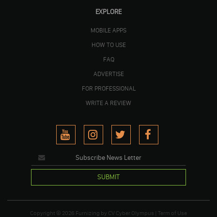
EXPLORE
MOBILE APPS
HOW TO USE
FAQ
ADVERTISE
FOR PROFESSIONAL
WRITE A REVIEW
SUBMIT
Copyright © 2026
Furnizing
by
CV Cyber Olympus
|
Term of Use