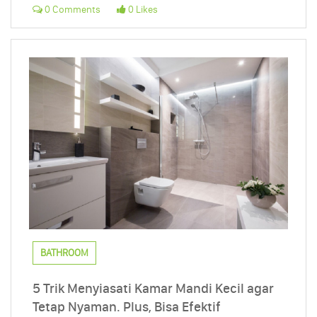
0 Comments
0 Likes
BATHROOM
5 Trik Menyiasati Kamar Mandi Kecil agar
Tetap Nyaman. Plus, Bisa Efektif