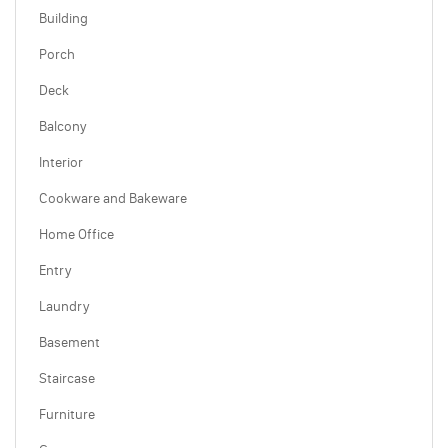
Building
Porch
Deck
Balcony
Interior
Cookware and Bakeware
Home Office
Entry
Laundry
Basement
Staircase
Furniture