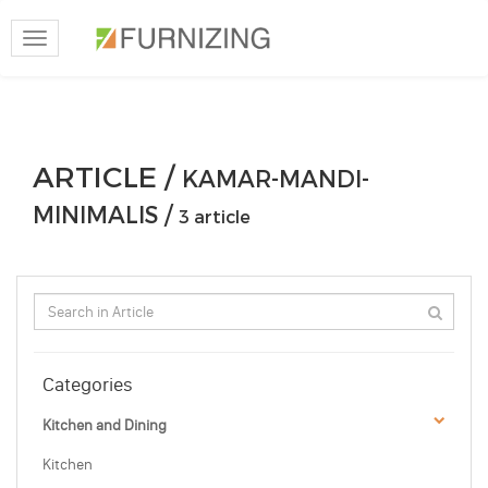
Toggle
navigation
ARTICLE /
KAMAR-MANDI-
MINIMALIS /
3 article
Categories
Kitchen and Dining
Kitchen