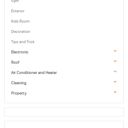
Gym
Exterior
Kids Room
Decoration
Tips and Trick
Electronic
Roof
Air Conditioner and Heater
Cleaning
Property