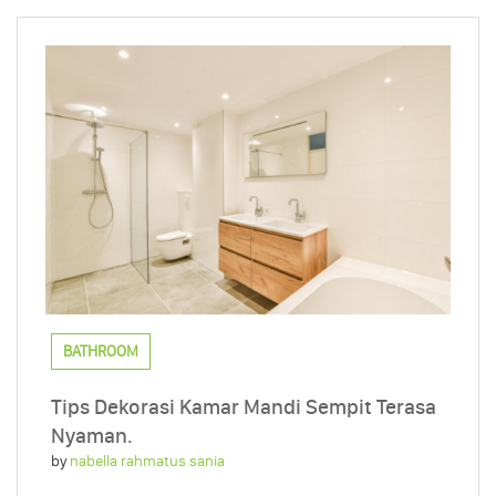
BATHROOM
Tips Dekorasi Kamar Mandi Sempit Terasa
Nyaman.
by
nabella rahmatus sania