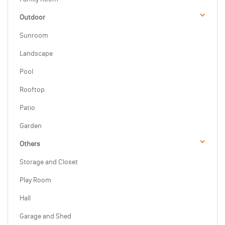
Outdoor
Sunroom
Landscape
Pool
Rooftop
Patio
Garden
Others
Storage and Closet
Play Room
Hall
Garage and Shed