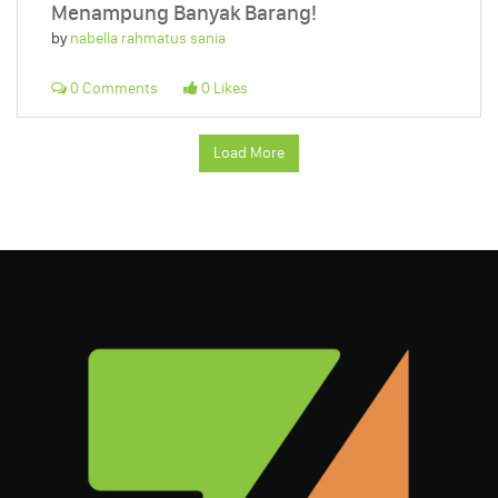
Menampung Banyak Barang!
by
nabella rahmatus sania
0 Comments
0 Likes
Load More