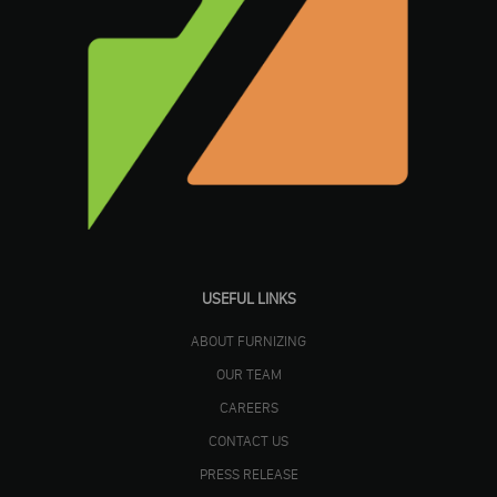
USEFUL LINKS
ABOUT FURNIZING
OUR TEAM
CAREERS
CONTACT US
PRESS RELEASE