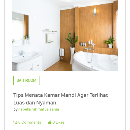
BATHROOM
Tips Menata Kamar Mandi Agar Terlihat
Luas dan Nyaman.
by
nabella rahmatus sania
0 Comments
0 Likes