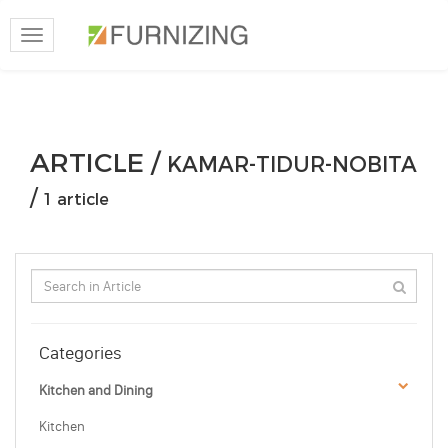
Toggle
navigation
ARTICLE /
KAMAR-TIDUR-NOBITA
/
1 article
Categories
Kitchen and Dining
Kitchen