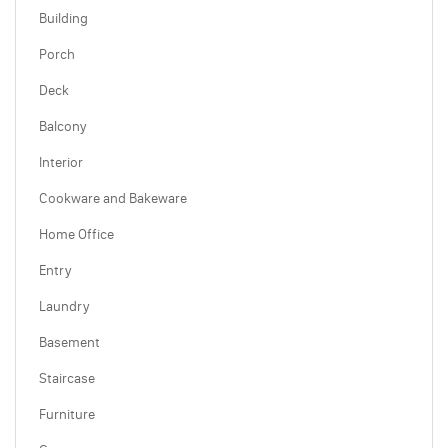
Building
Porch
Deck
Balcony
Interior
Cookware and Bakeware
Home Office
Entry
Laundry
Basement
Staircase
Furniture