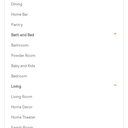
Dining
Home Bar
Pantry
Bath and Bed
Bathroom
Powder Room
Baby and Kids
Bedroom
Living
Living Room
Home Decor
Home Theater
Family Room