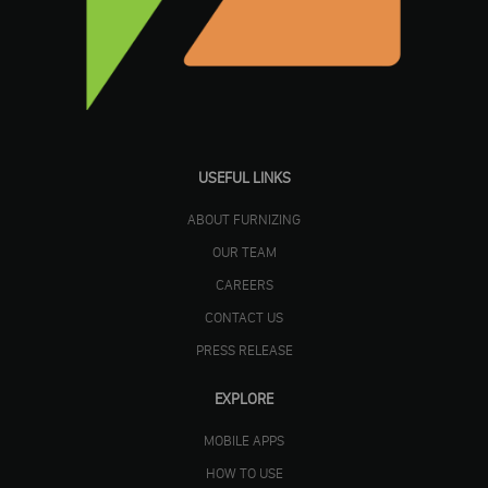
USEFUL LINKS
ABOUT FURNIZING
OUR TEAM
CAREERS
CONTACT US
PRESS RELEASE
EXPLORE
MOBILE APPS
HOW TO USE