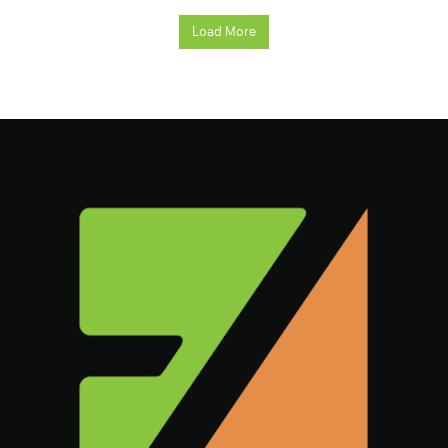
Load More