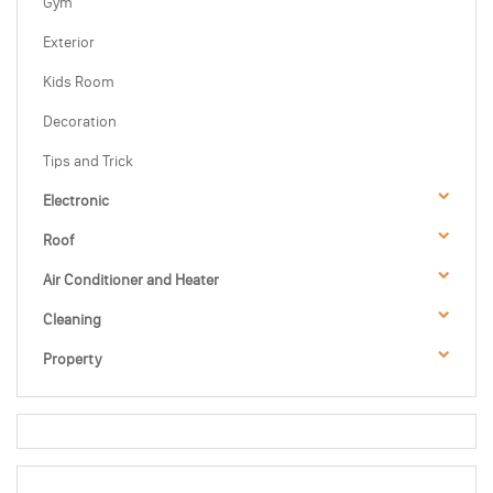
Gym
Exterior
Kids Room
Decoration
Tips and Trick
Electronic
Roof
Air Conditioner and Heater
Cleaning
Property