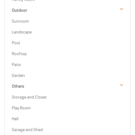
Outdoor
Sunroom
Landscape
Pool
Rooftop
Patio
Garden
Others
Storage and Closet
Play Room
Hall
Garage and Shed