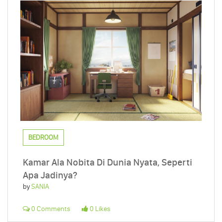
BEDROOM
Kamar Ala Nobita Di Dunia Nyata, Seperti
Apa Jadinya?
by
SANIA
0 Comments
0 Likes