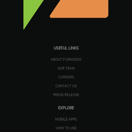
USEFUL LINKS
ABOUT FURNIZING
OUR TEAM
CAREERS
CONTACT US
PRESS RELEASE
EXPLORE
MOBILE APPS
HOW TO USE