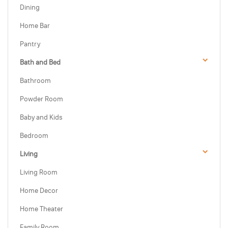
Dining
Home Bar
Pantry
Bath and Bed
Bathroom
Powder Room
Baby and Kids
Bedroom
Living
Living Room
Home Decor
Home Theater
Family Room