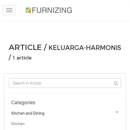
Toggle
navigation
ARTICLE /
KELUARGA-HARMONIS
/
1 article
Categories
Kitchen and Dining
Kitchen