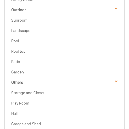
Outdoor
Sunroom
Landscape
Pool
Rooftop
Patio
Garden
Others
Storage and Closet
Play Room
Hall
Garage and Shed