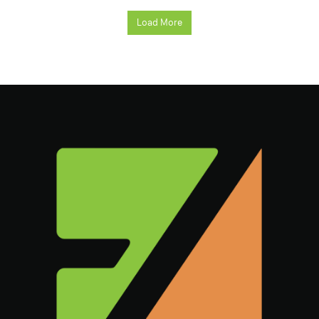
Load More