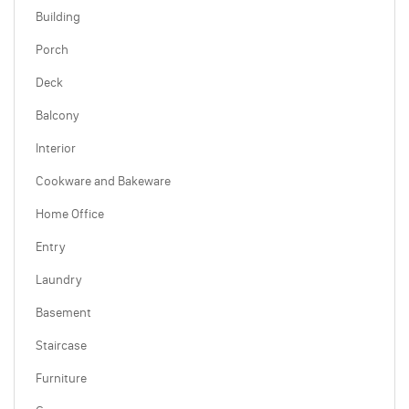
Building
Porch
Deck
Balcony
Interior
Cookware and Bakeware
Home Office
Entry
Laundry
Basement
Staircase
Furniture