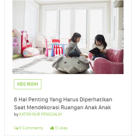
KIDS ROOM
6 Hal Penting Yang Harus Diperhatikan
Saat Mendekorasi Ruangan Anak Anak
by
KATON NUR PENGGALIH
0 Comments
0 Likes