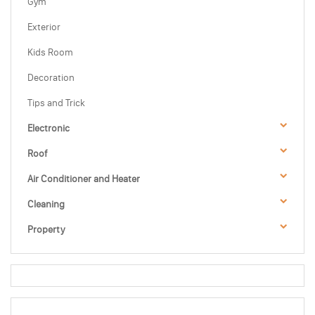
Gym
Exterior
Kids Room
Decoration
Tips and Trick
Electronic
Roof
Air Conditioner and Heater
Cleaning
Property