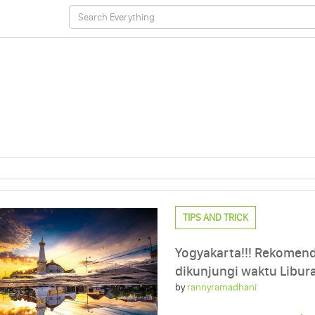
TIPS AND TRICK
Yogyakarta!!! Rekomend
dikunjungi waktu Libur
by
rannyramadhani