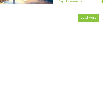
0 Comments
0 
Load More