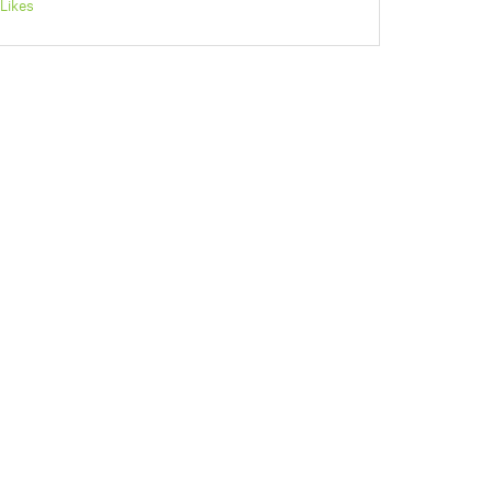
Likes