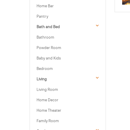
Home Bar
Pantry
Bath and Bed
Bathroom
Powder Room
Baby and Kids
Bedroom
Living
Living Room
Home Decor
Home Theater
Family Room