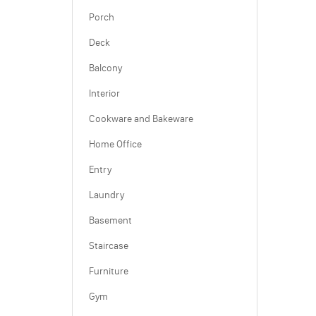
Porch
Deck
Balcony
Interior
Cookware and Bakeware
Home Office
Entry
Laundry
Basement
Staircase
Furniture
Gym