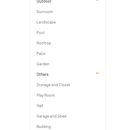
Outdoor
Sunroom
Landscape
Pool
Rooftop
Patio
Garden
Others
Storage and Closet
Play Room
Hall
Garage and Shed
Building