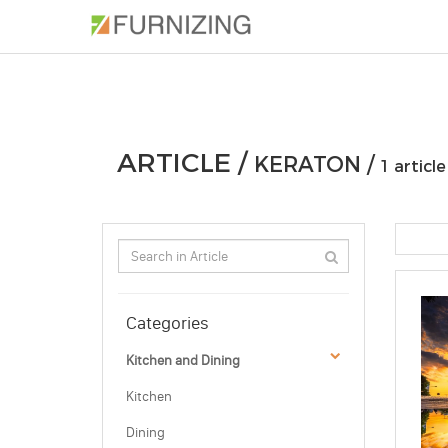
PHOTOS
ARTICLE
PROFESSIONAL
ARTICLE /
KERATON /
1 article
Categories
Kitchen and Dining
Kitchen
Dining