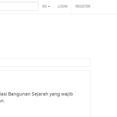
EN
LOGIN
REGISTER
asi Bangunan Sejarah yang wajib
an.