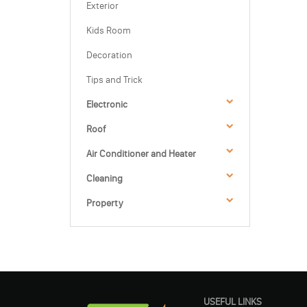
Exterior
Kids Room
Decoration
Tips and Trick
Electronic
Roof
Air Conditioner and Heater
Cleaning
Property
USEFUL LINKS