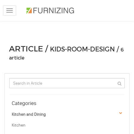
Toggle
navigation
ARTICLE /
KIDS-ROOM-DESIGN /
6
article
Categories
Kitchen and Dining
Kitchen