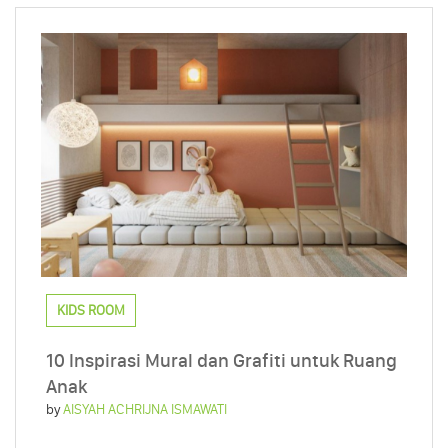
KIDS ROOM
10 Inspirasi Mural dan Grafiti untuk Ruang
Anak
by
AISYAH ACHRIJNA ISMAWATI