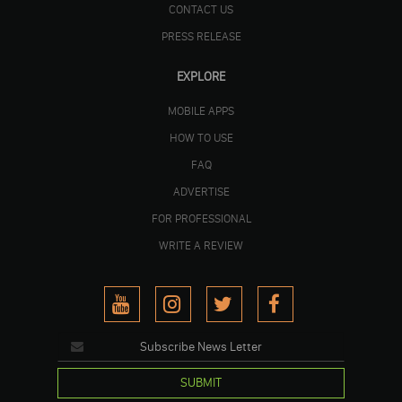
CONTACT US
PRESS RELEASE
EXPLORE
MOBILE APPS
HOW TO USE
FAQ
ADVERTISE
FOR PROFESSIONAL
WRITE A REVIEW
SUBMIT