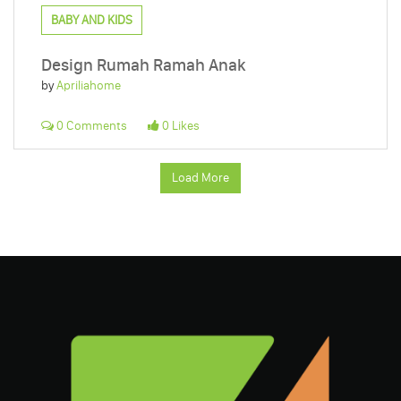
BABY AND KIDS
Design Rumah Ramah Anak
by
Apriliahome
0 Comments
0 Likes
Load More