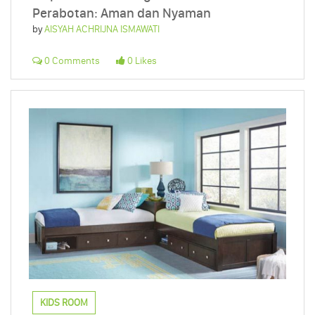
Perabotan: Aman dan Nyaman
by
AISYAH ACHRIJNA ISMAWATI
0 Comments
0 Likes
KIDS ROOM