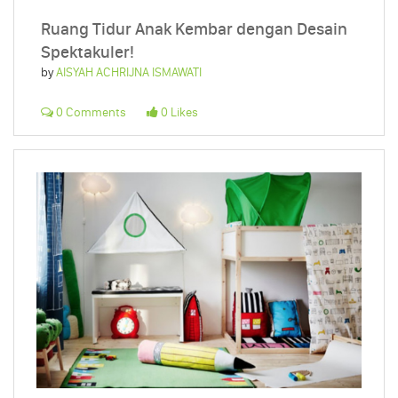
Ruang Tidur Anak Kembar dengan Desain
Spektakuler!
by
AISYAH ACHRIJNA ISMAWATI
0 Comments
0 Likes