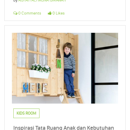
by
AISYAH ACHRIJNA ISMAWATI
0 Comments
0 Likes
KIDS ROOM
Inspirasi Tata Ruang Anak dan Kebutuhan