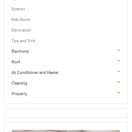
Exterior
Kids Room
Decoration
Tips and Trick
Electronic
Roof
Air Conditioner and Heater
Cleaning
Property