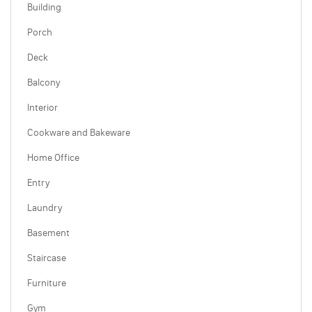
Building
Porch
Deck
Balcony
Interior
Cookware and Bakeware
Home Office
Entry
Laundry
Basement
Staircase
Furniture
Gym