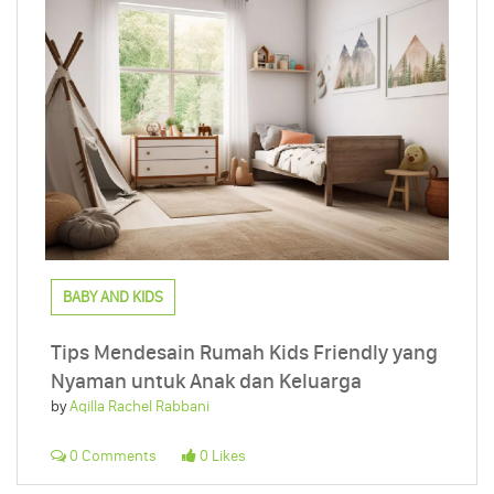
BABY AND KIDS
Tips Mendesain Rumah Kids Friendly yang
Nyaman untuk Anak dan Keluarga
by
Aqilla Rachel Rabbani
0 Comments
0 Likes