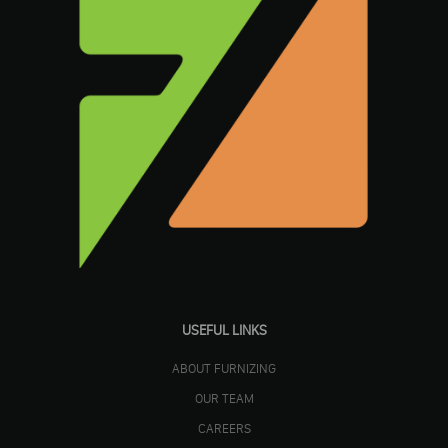
USEFUL LINKS
ABOUT FURNIZING
OUR TEAM
CAREERS