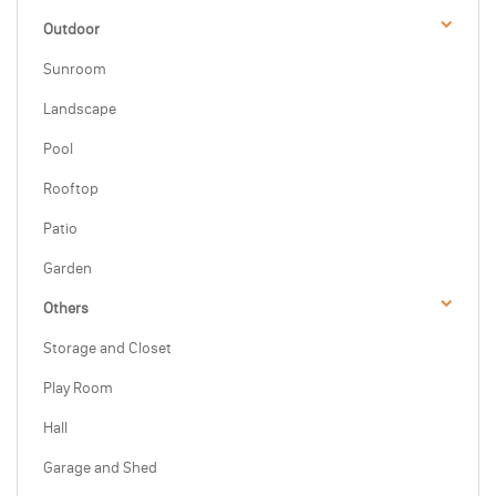
Outdoor
Sunroom
Landscape
Pool
Rooftop
Patio
Garden
Others
Storage and Closet
Play Room
Hall
Garage and Shed