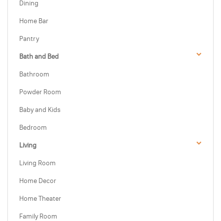
Dining
Home Bar
Pantry
Bath and Bed
Bathroom
Powder Room
Baby and Kids
Bedroom
Living
Living Room
Home Decor
Home Theater
Family Room