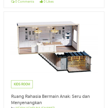
0 Comments
0 Likes
KIDS ROOM
Ruang Rahasia Bermain Anak: Seru dan
Menyenangkan