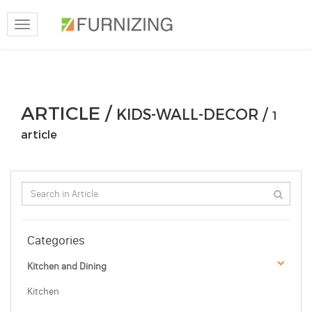
Toggle
navigation
ARTICLE /
KIDS-WALL-DECOR /
1
article
Categories
Kitchen and Dining
Kitchen