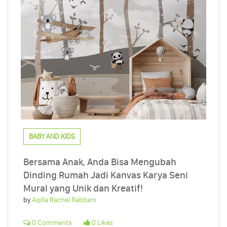
BABY AND KIDS
Bersama Anak, Anda Bisa Mengubah
Dinding Rumah Jadi Kanvas Karya Seni
Mural yang Unik dan Kreatif!
by
Aqilla Rachel Rabbani
0 Comments
0 Likes