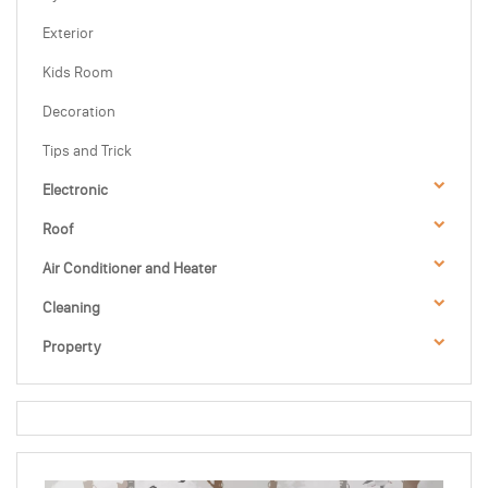
Exterior
Kids Room
Decoration
Tips and Trick
Electronic
Roof
Air Conditioner and Heater
Cleaning
Property