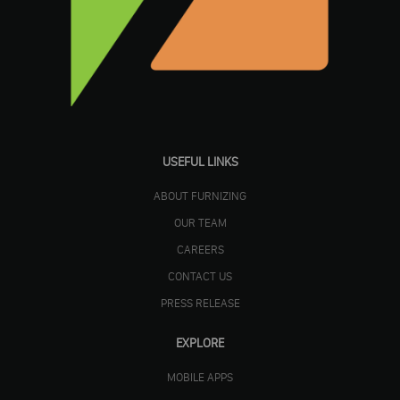
USEFUL LINKS
ABOUT FURNIZING
OUR TEAM
CAREERS
CONTACT US
PRESS RELEASE
EXPLORE
MOBILE APPS