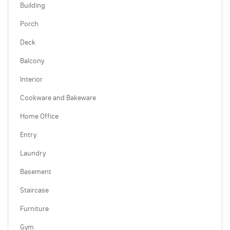
Building
Porch
Deck
Balcony
Interior
Cookware and Bakeware
Home Office
Entry
Laundry
Basement
Staircase
Furniture
Gym