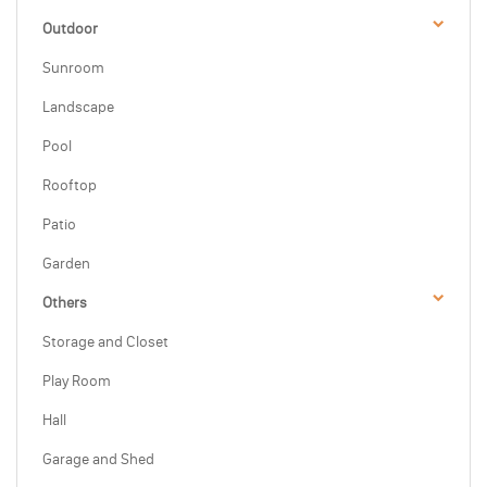
Outdoor
Sunroom
Landscape
Pool
Rooftop
Patio
Garden
Others
Storage and Closet
Play Room
Hall
Garage and Shed