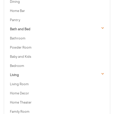
Dining
Home Bar
Pantry
Bath and Bed
Bathroom
Powder Room
Baby and Kids
Bedroom
Living
Living Room
Home Decor
Home Theater
Family Room