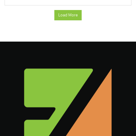
Load More